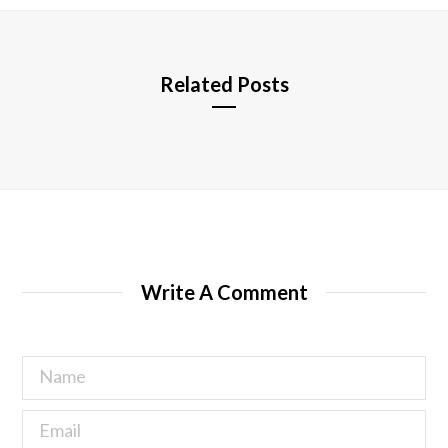
e
Related Posts
Write A Comment