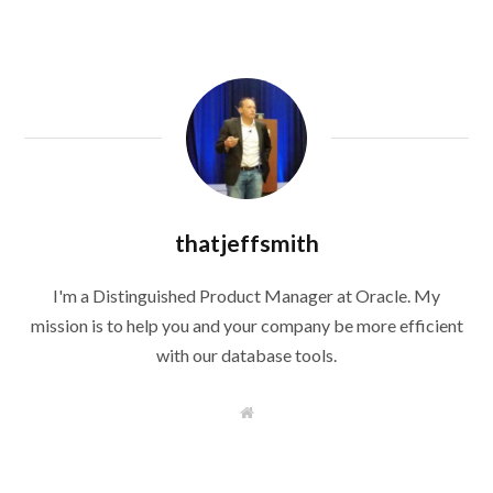
thatjeffsmith
I'm a Distinguished Product Manager at Oracle. My
mission is to help you and your company be more efficient
with our database tools.
W
e
b
s
i
t