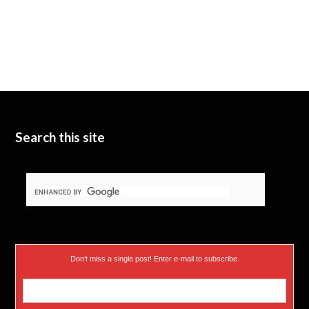
Search this site
Don’t miss a single post! Enter e-mail to subscribe.