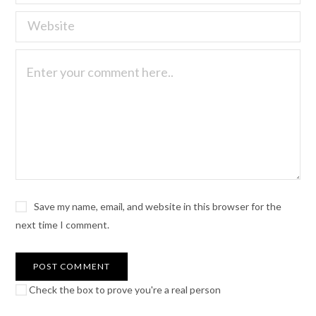
Save my name, email, and website in this browser for the
next time I comment.
Check the box to prove you're a real person