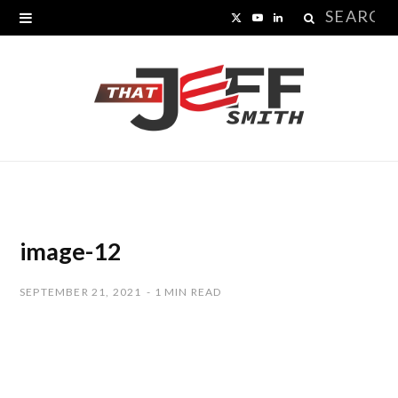
Search
X
Y
L
for:
(
o
i
T
u
n
w
T
k
i
u
e
t
b
d
t
e
I
image-12
e
n
SEPTEMBER 21, 2021
1 MIN READ
r
)