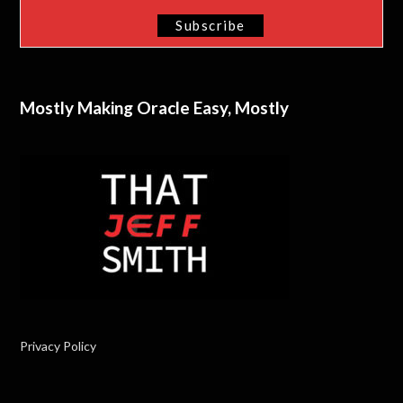
Mostly Making Oracle Easy, Mostly
Privacy Policy