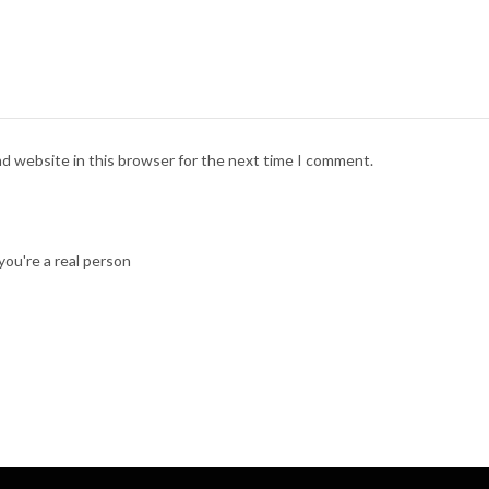
nd website in this browser for the next time I comment.
ou're a real person