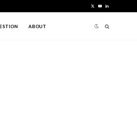
X
Y
L
(
o
i
UESTION
ABOUT
T
u
n
w
T
k
i
u
e
t
b
d
t
e
I
e
n
r
)