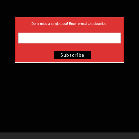
Don’t miss a single post! Enter e-mail to subscribe.