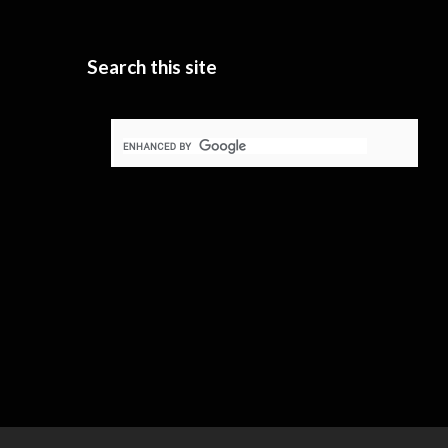
Search this site