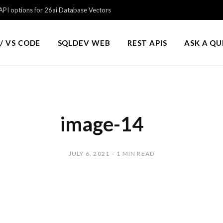
PI options for 26ai Database Vectors
/ VS CODE
SQLDEV WEB
REST APIS
ASK A Q
image-14
JULY 6, 2021
1 MIN READ