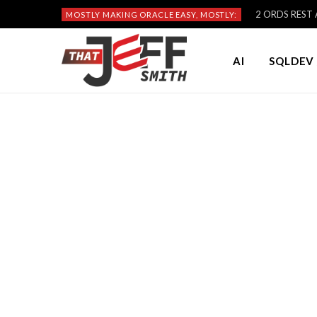
2 ORDS REST A
MOSTLY MAKING ORACLE EASY, MOSTLY:
AI
SQLDEV 