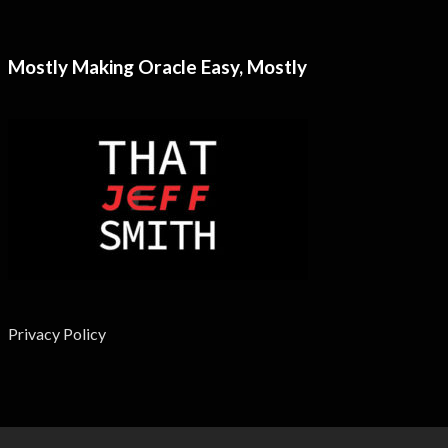
Mostly Making Oracle Easy, Mostly
Privacy Policy