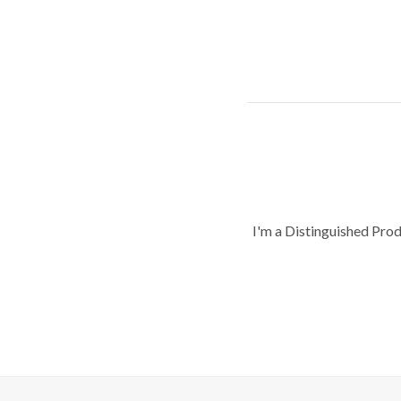
I'm a Distinguished Pro