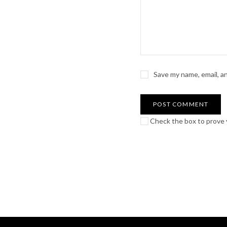
Save my name, email, a
Check the box to prove y