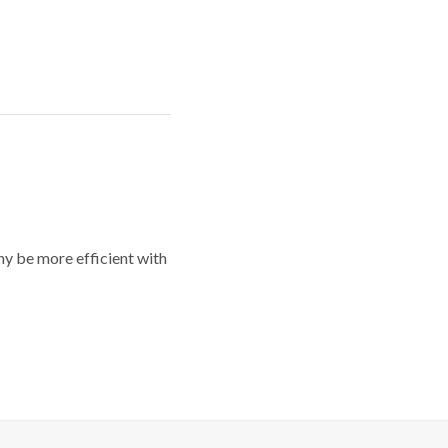
y be more efficient with