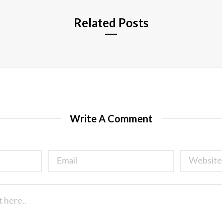
Related Posts
Write A Comment