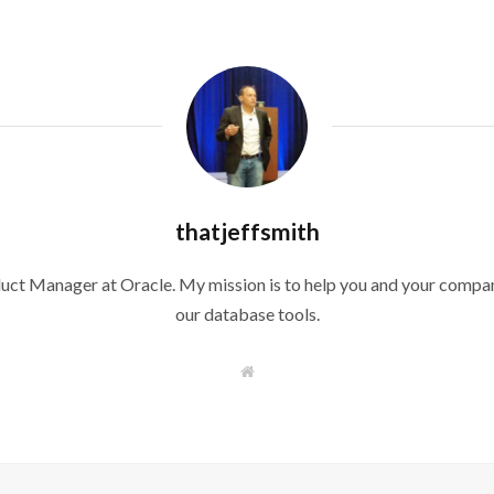
thatjeffsmith
duct Manager at Oracle. My mission is to help you and your compan
our database tools.
W
e
b
s
i
t
e