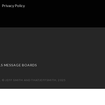
Privacy Policy
LS MESSAGE BOARDS
 © JEFF SMITH AND THATJEFFSMITH, 2025