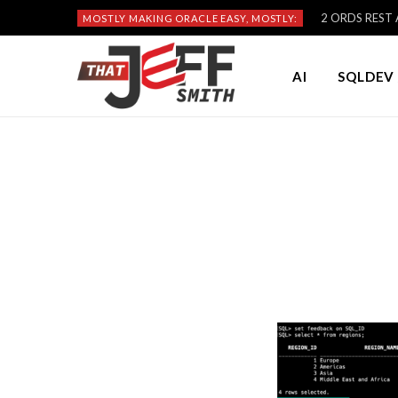
2 ORDS REST A
MOSTLY MAKING ORACLE EASY, MOSTLY:
AI
SQLDEV 