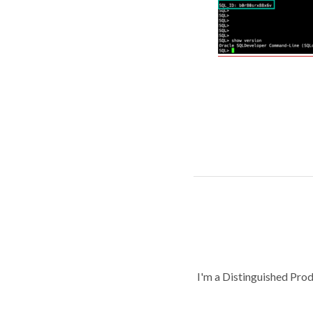
I'm a Distinguished Pro