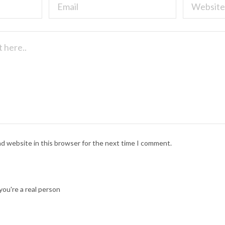
nd website in this browser for the next time I comment.
ou're a real person