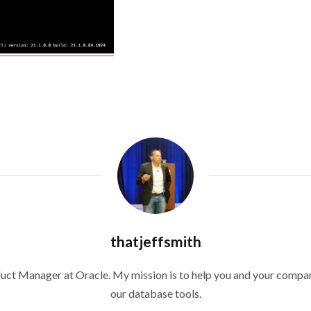
thatjeffsmith
duct Manager at Oracle. My mission is to help you and your compan
our database tools.