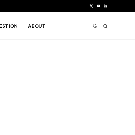
X
Y
L
(
o
i
UESTION
ABOUT
T
u
n
w
T
k
i
u
e
t
b
d
t
e
I
e
n
r
)