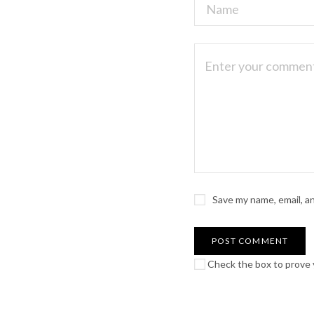
Save my name, email, a
Check the box to prove y