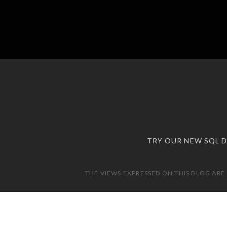
TRY OUR NEW SQL 
THE VIEWS EXPRESSED ON THIS BLOG ARE