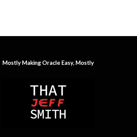
Mostly Making Oracle Easy, Mostly