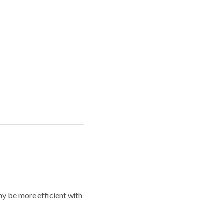
y be more efficient with