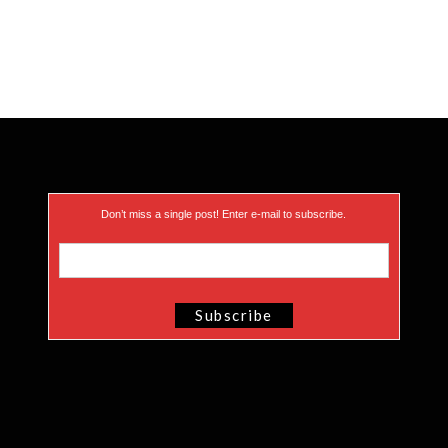
Don’t miss a single post! Enter e-mail to subscribe.