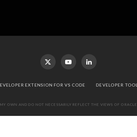
DEVELOPER EXTENSION FOR VS CODE
DEVELOPER TOO
 MY OWN AND DO NOT NECESSARILY REFLECT THE VIEWS OF ORACLE.
TOP