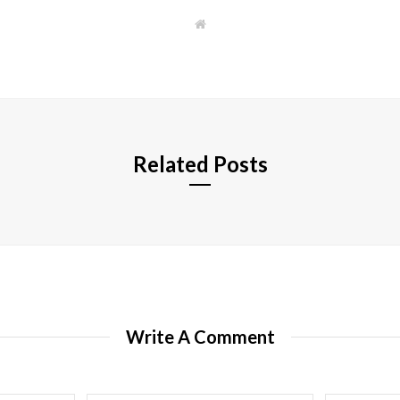
W
e
b
s
i
t
e
Related Posts
Write A Comment