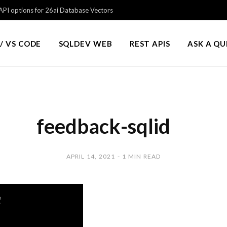
PI options for 26ai Database Vectors
/ VS CODE
SQLDEV WEB
REST APIS
ASK A Q
feedback-sqlid
APRIL 14, 2021
1 MIN READ