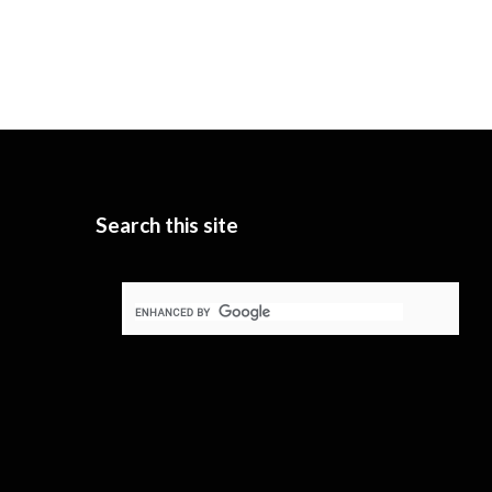
Search this site