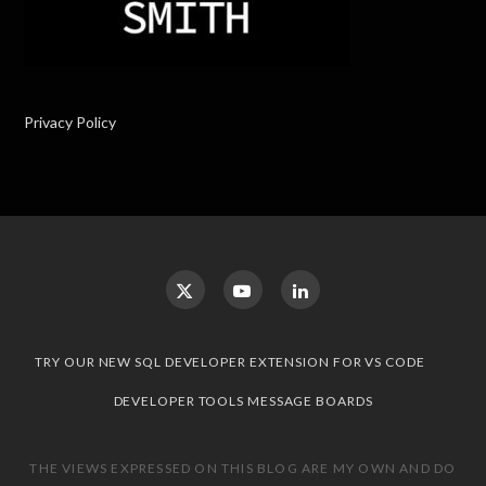
Privacy Policy
TRY OUR NEW SQL DEVELOPER EXTENSION FOR VS CODE
DEVELOPER TOOLS MESSAGE BOARDS
THE VIEWS EXPRESSED ON THIS BLOG ARE MY OWN AND DO