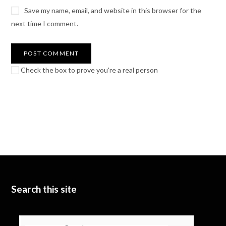
Save my name, email, and website in this browser for the
next time I comment.
Check the box to prove you're a real person
Search this site