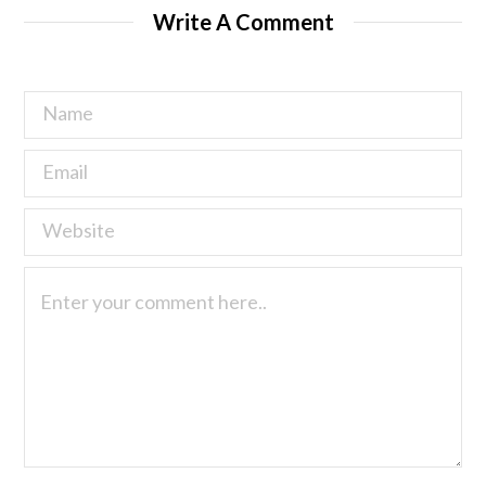
Write A Comment