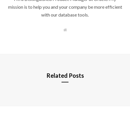
mission is to help you and your company be more efficient
with our database tools.
W
e
b
s
i
t
e
Related Posts