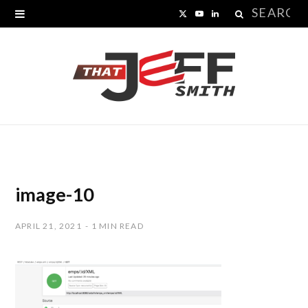
Search
X
Y
L
for:
(
o
i
T
u
n
w
T
k
i
u
e
t
b
d
t
e
I
image-10
e
n
APRIL 21, 2021
1 MIN READ
r
)