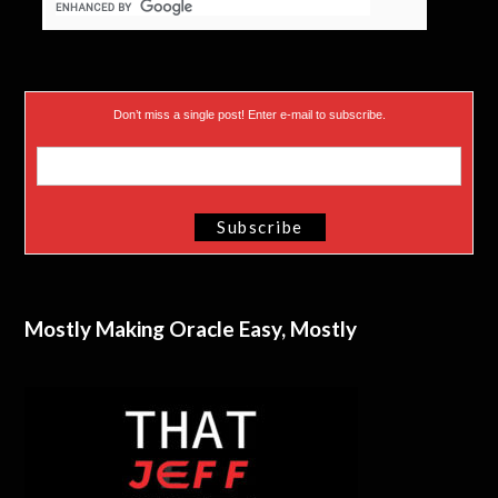
Don’t miss a single post! Enter e-mail to subscribe.
Mostly Making Oracle Easy, Mostly