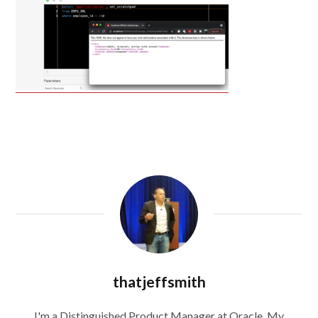
thatjeffsmith
I'm a Distinguished Product Manager at Oracle. My