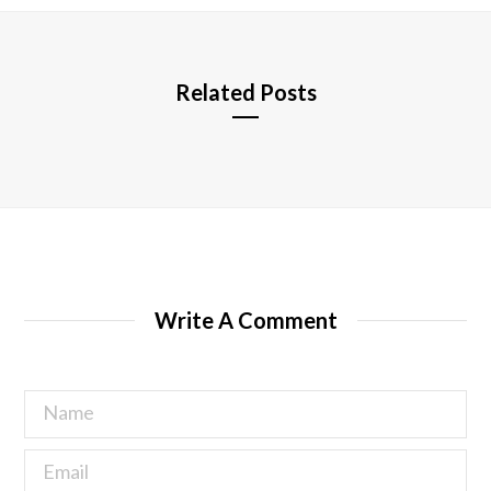
e
Related Posts
Write A Comment