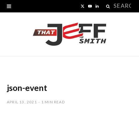
Search
X
Y
L
for:
(
o
i
T
u
n
w
T
k
i
u
e
t
b
d
t
e
I
json-event
e
n
APRIL 13, 2021
1 MIN READ
r
)