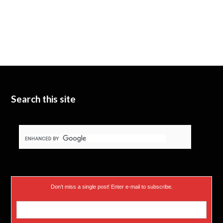
Search this site
Don’t miss a single post! Enter e-mail to subscribe.