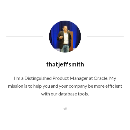
thatjeffsmith
I'm a Distinguished Product Manager at Oracle. My
mission is to help you and your company be more efficient
with our database tools.
W
e
b
s
i
t