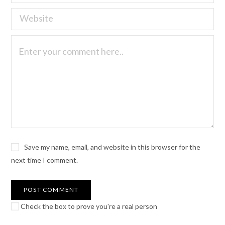
Save my name, email, and website in this browser for the
next time I comment.
Check the box to prove you're a real person