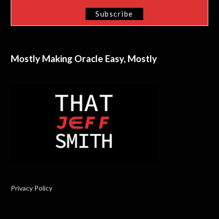
Mostly Making Oracle Easy, Mostly
Privacy Policy