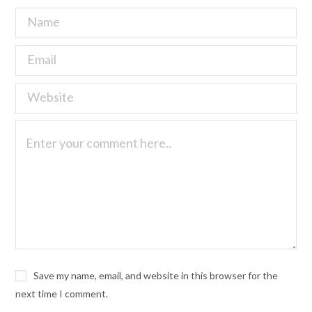
Save my name, email, and website in this browser for the
next time I comment.