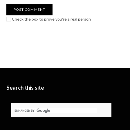
Check the box to prove you're a real person
Search this site