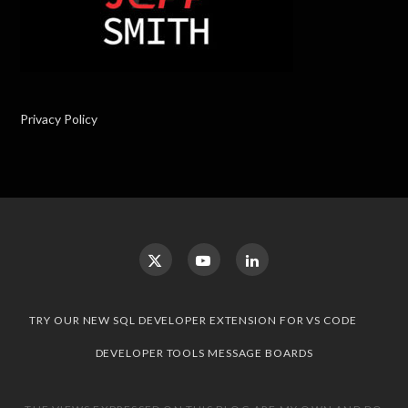
Privacy Policy
TRY OUR NEW SQL DEVELOPER EXTENSION FOR VS CODE
DEVELOPER TOOLS MESSAGE BOARDS