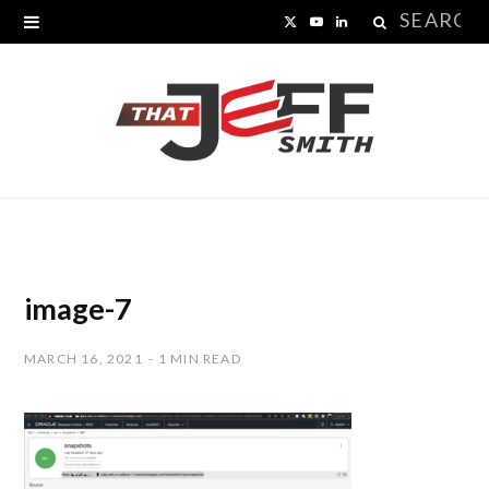
Search
X
Y
L
for:
(
o
i
T
u
n
w
T
k
i
u
e
t
b
d
t
e
I
image-7
e
n
MARCH 16, 2021
1 MIN READ
r
)