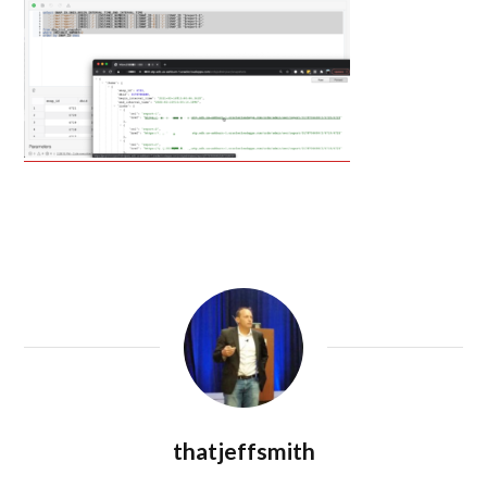
thatjeffsmith