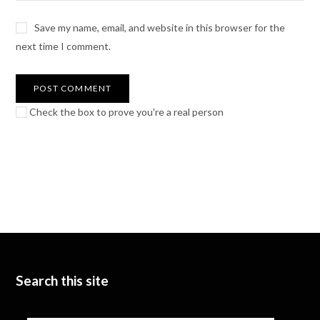
Save my name, email, and website in this browser for the
next time I comment.
Check the box to prove you're a real person
Search this site