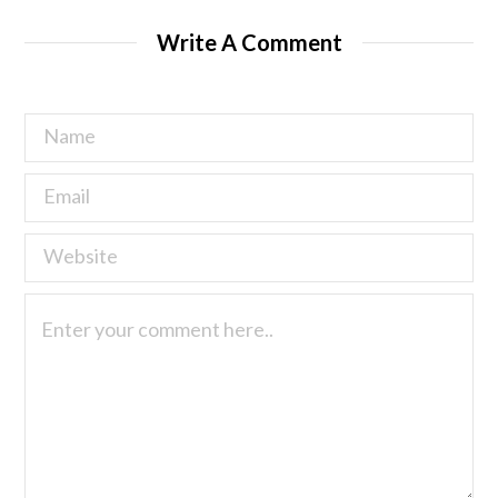
Write A Comment