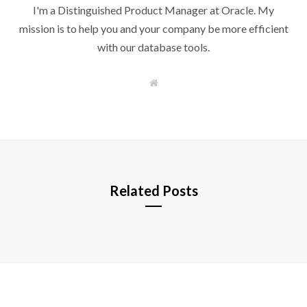
I'm a Distinguished Product Manager at Oracle. My
mission is to help you and your company be more efficient
with our database tools.
W
e
b
s
i
t
e
Related Posts