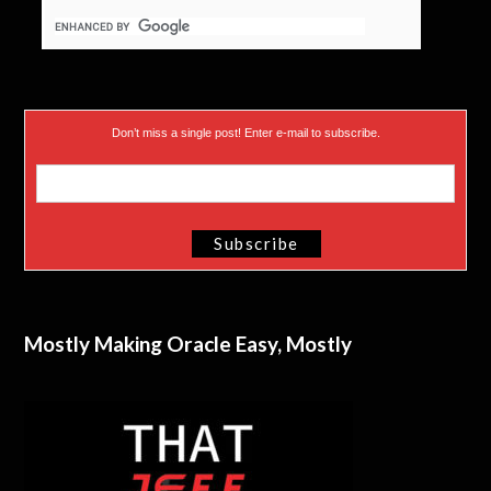
Don’t miss a single post! Enter e-mail to subscribe.
Mostly Making Oracle Easy, Mostly