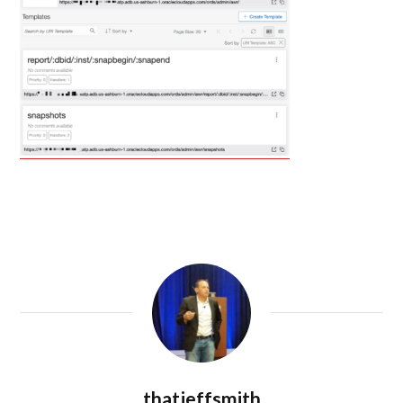
thatjeffsmith