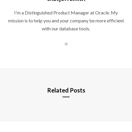
I'm a Distinguished Product Manager at Oracle. My
mission is to help you and your company be more efficient
with our database tools.
W
e
b
s
i
t
e
Related Posts