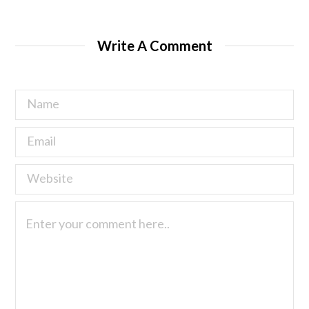
Write A Comment