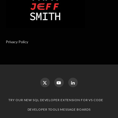
Privacy Policy
TRY OUR NEW SQL DEVELOPER EXTENSION FOR VS CODE
DEVELOPER TOOLS MESSAGE BOARDS