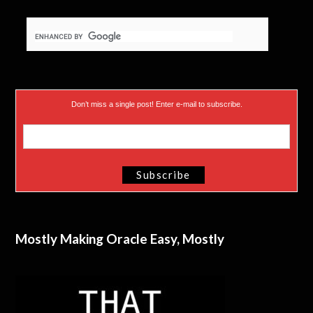
Don’t miss a single post! Enter e-mail to subscribe.
Mostly Making Oracle Easy, Mostly