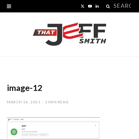
Search
X
Y
L
for:
(
o
i
T
u
n
w
T
k
i
u
e
t
b
d
t
e
I
image-12
e
n
MARCH 16, 2021
1 MIN READ
r
)