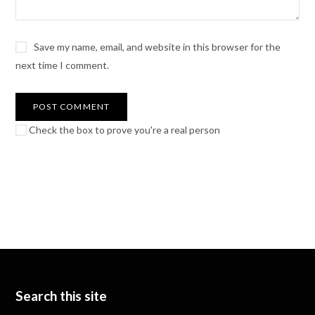
Save my name, email, and website in this browser for the
next time I comment.
Check the box to prove you're a real person
Search this site