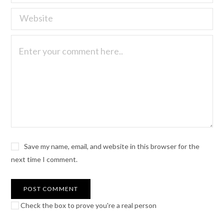
Save my name, email, and website in this browser for the
next time I comment.
Check the box to prove you're a real person