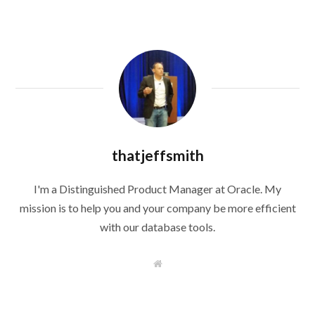
thatjeffsmith
I'm a Distinguished Product Manager at Oracle. My
mission is to help you and your company be more efficient
with our database tools.
W
e
b
s
i
t