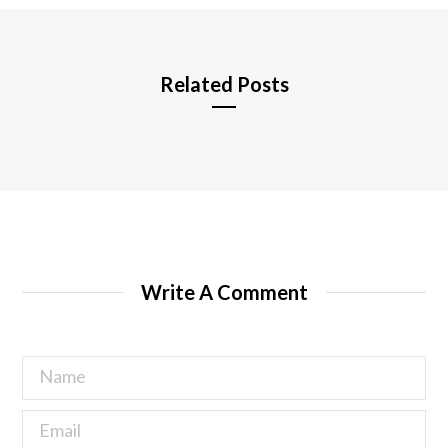
e
Related Posts
Write A Comment