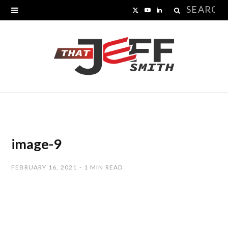
Search
X
Y
L
for:
(
o
i
T
u
n
w
T
k
i
u
e
t
b
d
t
e
I
image-9
e
n
FEBRUARY 16, 2021
1 MIN READ
r
)