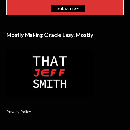
Mostly Making Oracle Easy, Mostly
Privacy Policy