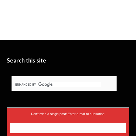
Search this site
Don’t miss a single post! Enter e-mail to subscribe.