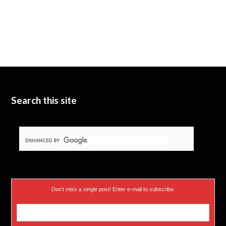
Search this site
Don’t miss a single post! Enter e-mail to subscribe.