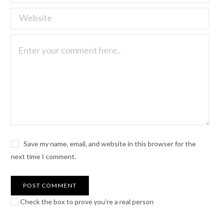
Save my name, email, and website in this browser for the
next time I comment.
Check the box to prove you're a real person