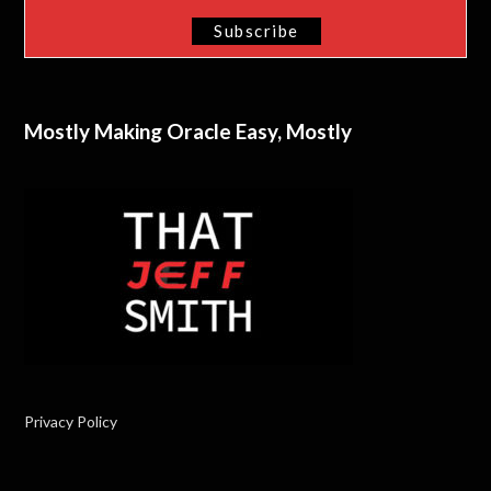
Mostly Making Oracle Easy, Mostly
Privacy Policy