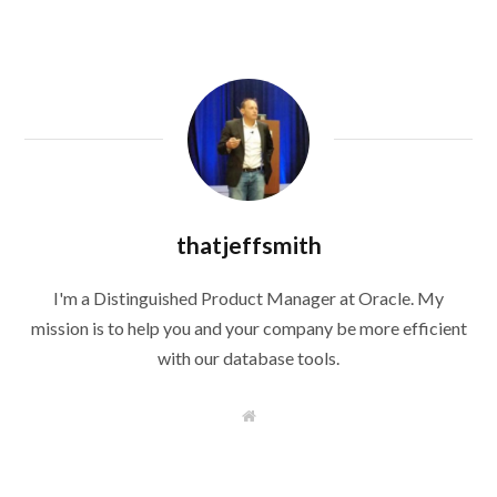
thatjeffsmith
I'm a Distinguished Product Manager at Oracle. My
mission is to help you and your company be more efficient
with our database tools.
W
e
b
s
i
t