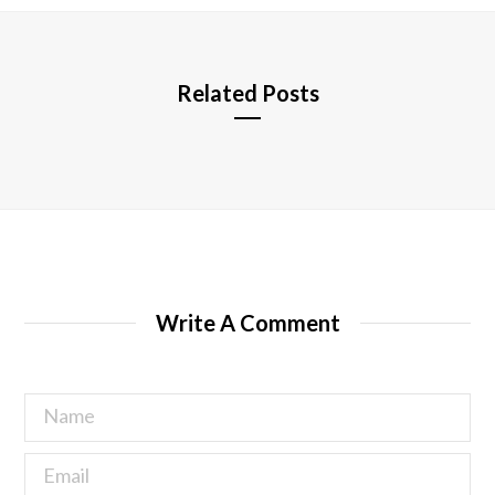
e
Related Posts
Write A Comment