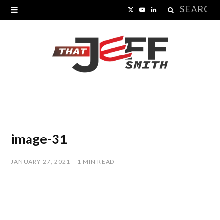
Search
X
Y
L
for:
(
o
i
T
u
n
w
T
k
i
u
e
t
b
d
t
e
I
image-31
e
n
JANUARY 27, 2021
1 MIN READ
r
)