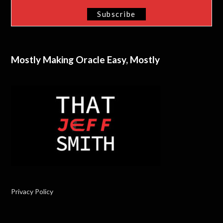
Mostly Making Oracle Easy, Mostly
Privacy Policy