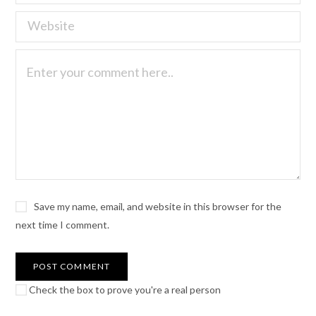
Save my name, email, and website in this browser for the
next time I comment.
Check the box to prove you're a real person