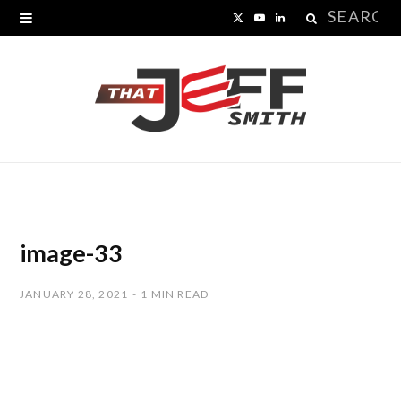
Search
X
Y
L
for:
(
o
i
T
u
n
w
T
k
i
u
e
t
b
d
t
e
I
image-33
e
n
JANUARY 28, 2021
1 MIN READ
r
)