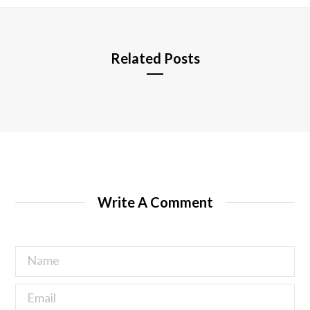
e
Related Posts
Write A Comment