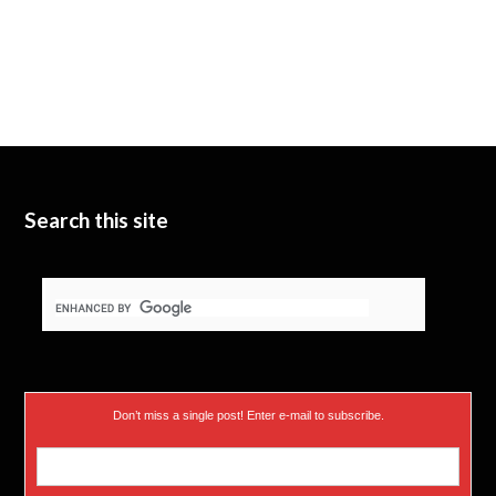
Search this site
Don’t miss a single post! Enter e-mail to subscribe.