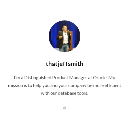
thatjeffsmith
I'm a Distinguished Product Manager at Oracle. My
mission is to help you and your company be more efficient
with our database tools.
W
e
b
s
i
t