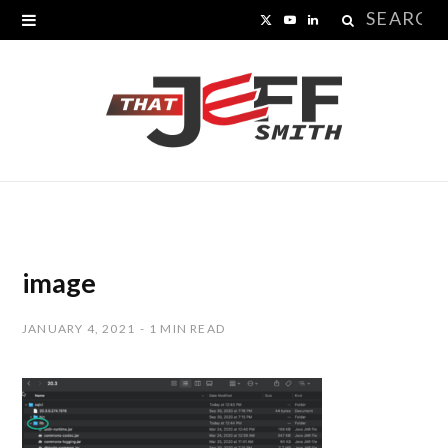
Search
X
Y
L
for:
(
o
i
T
u
n
w
T
k
i
u
e
t
b
d
t
e
I
image
e
n
JANUARY 4, 2021
1 MIN READ
r
)