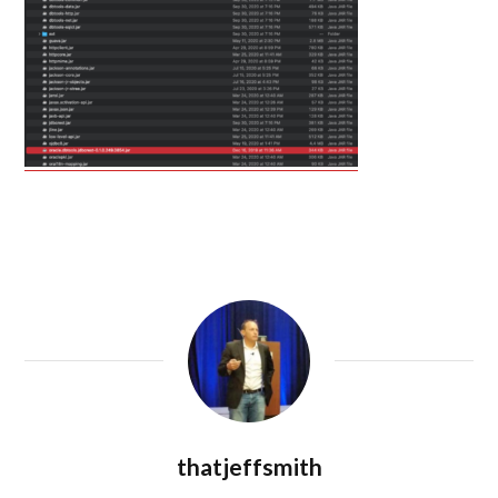
thatjeffsmith