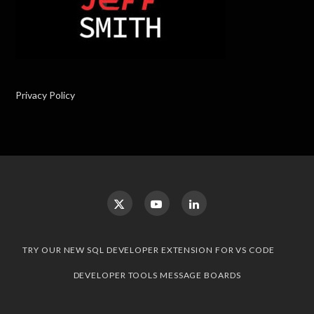
Privacy Policy
TRY OUR NEW SQL DEVELOPER EXTENSION FOR VS CODE
DEVELOPER TOOLS MESSAGE BOARDS