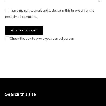
Save my name, email, and website in this browser for the
next time I comment.
Check the box to prove you're a real person
Search this site