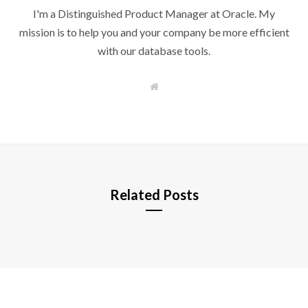
I'm a Distinguished Product Manager at Oracle. My
mission is to help you and your company be more efficient
with our database tools.
W
e
b
s
i
t
e
Related Posts