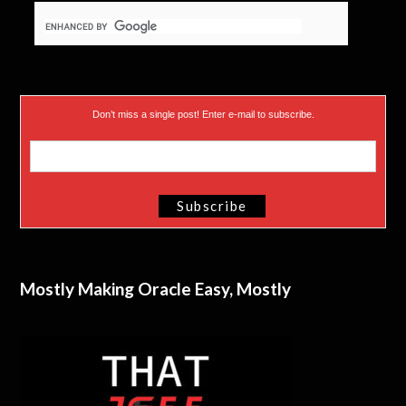
Don’t miss a single post! Enter e-mail to subscribe.
Mostly Making Oracle Easy, Mostly