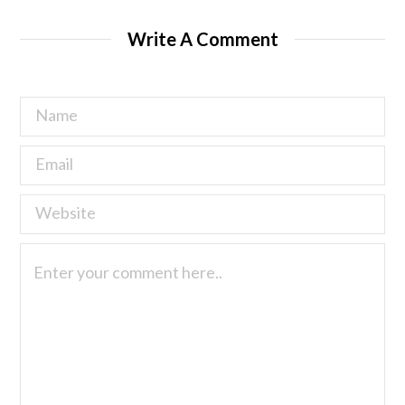
Write A Comment