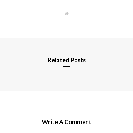
W
e
b
s
i
t
e
Related Posts
Write A Comment