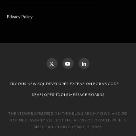
Privacy Policy
TRY OUR NEW SQL DEVELOPER EXTENSION FOR VS CODE
DEVELOPER TOOLS MESSAGE BOARDS
THE VIEWS EXPRESSED ON THIS BLOG ARE MY OWN AND DO
NOT NECESSARILY REFLECT THE VIEWS OF ORACLE. © JEFF
SMITH AND THATJEFFSMITH, 2025