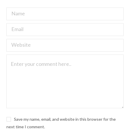
Save my name, email, and website in this browser for the
next time I comment.