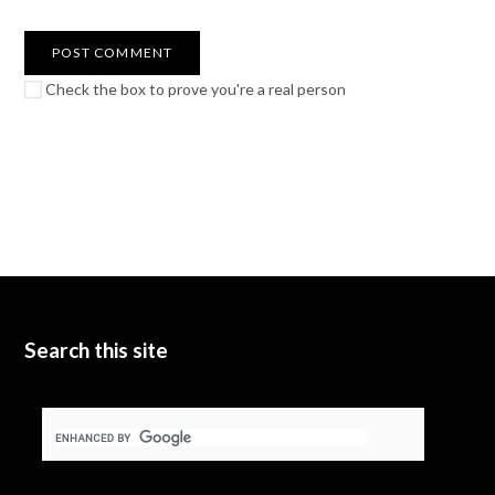
Check the box to prove you're a real person
Search this site