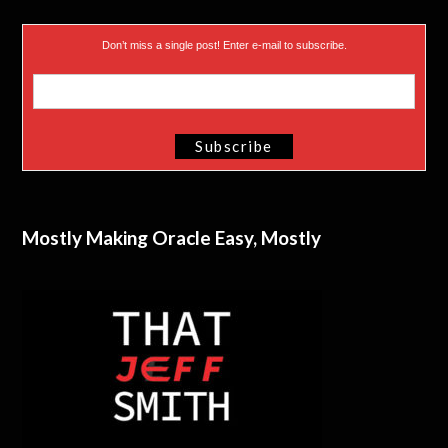
Don’t miss a single post! Enter e-mail to subscribe.
Mostly Making Oracle Easy, Mostly