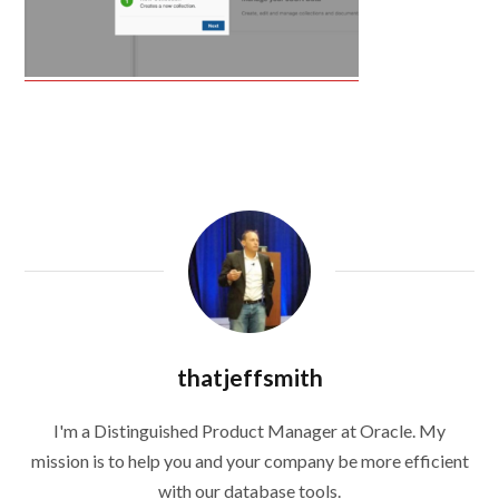
thatjeffsmith
I'm a Distinguished Product Manager at Oracle. My
mission is to help you and your company be more efficient
with our database tools.