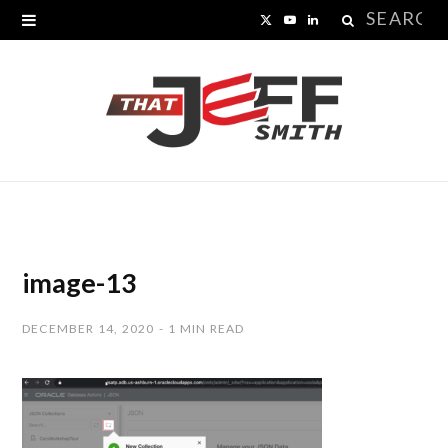
Search
X
Y
L
for:
(
o
i
T
u
n
w
T
k
i
u
e
t
b
d
t
e
I
image-13
e
n
DECEMBER 14, 2020
1 MIN READ
r
)