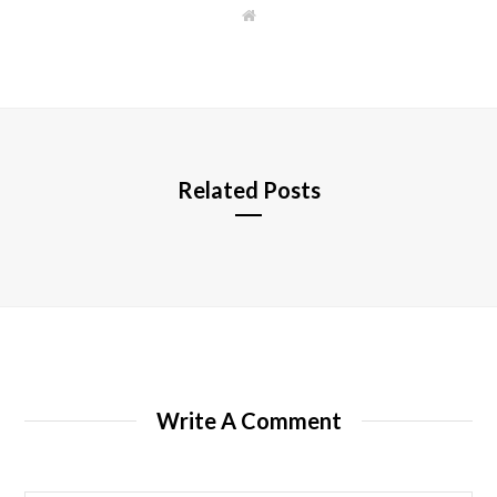
W
e
b
s
i
t
e
Related Posts
Write A Comment