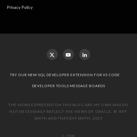
Privacy Policy
TRY OUR NEW SQL DEVELOPER EXTENSION FOR VS CODE
DEVELOPER TOOLS MESSAGE BOARDS
THE VIEWS EXPRESSED ON THIS BLOG ARE MY OWN AND DO
NOT NECESSARILY REFLECT THE VIEWS OF ORACLE. © JEFF
SMITH AND THATJEFFSMITH, 2025
TOP