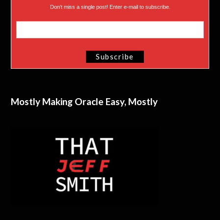
Don’t miss a single post! Enter e-mail to subscribe.
Mostly Making Oracle Easy, Mostly