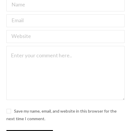
Save my name, email, and website in this browser for the
next time I comment.