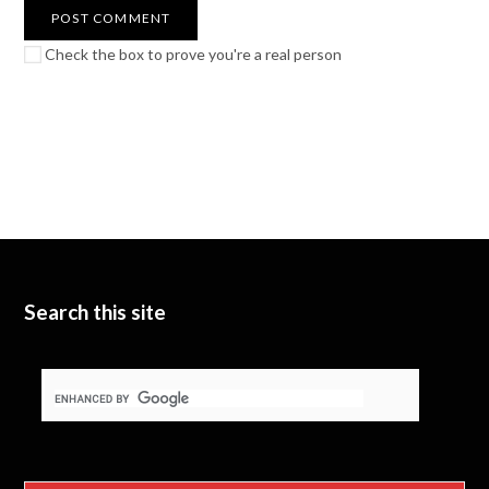
Check the box to prove you're a real person
Search this site