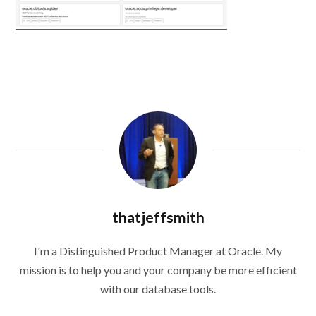
thatjeffsmith
I'm a Distinguished Product Manager at Oracle. My
mission is to help you and your company be more efficient
with our database tools.