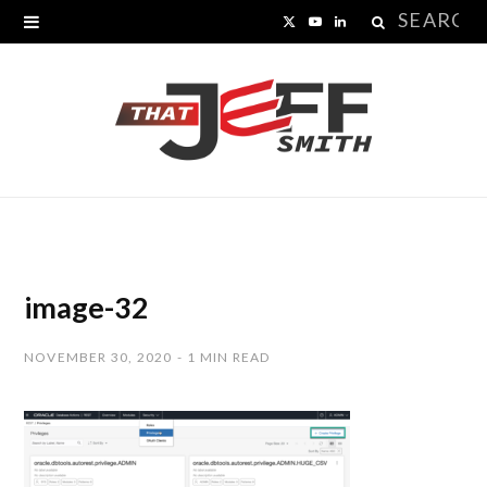
Search
X
Y
L
for:
(
o
i
T
u
n
w
T
k
i
u
e
t
b
d
t
e
I
image-32
e
n
NOVEMBER 30, 2020
1 MIN READ
r
)