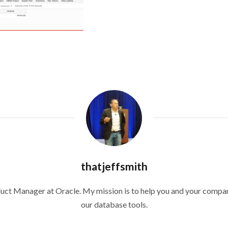
thatjeffsmith
duct Manager at Oracle. My mission is to help you and your compan
our database tools.