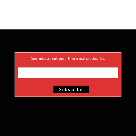
Don’t miss a single post! Enter e-mail to subscribe.