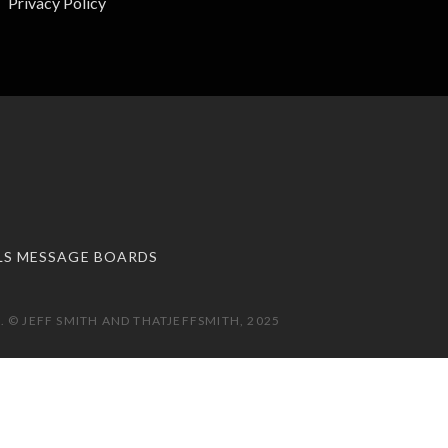
Privacy Policy
LS MESSAGE BOARDS
 © JEFF SMITH AND THATJEFFSMITH, 2025