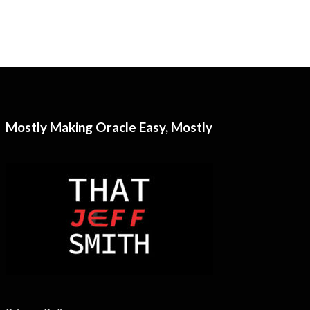
Mostly Making Oracle Easy, Mostly