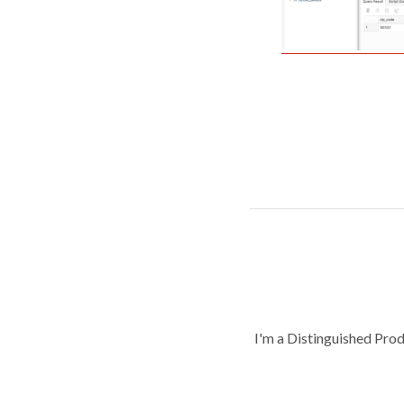
I'm a Distinguished Pro