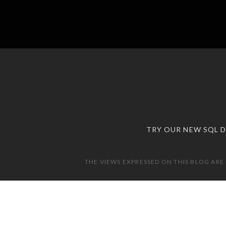
TRY OUR NEW SQL 
THE VIEWS EXPRESSED ON THIS BLOG ARE