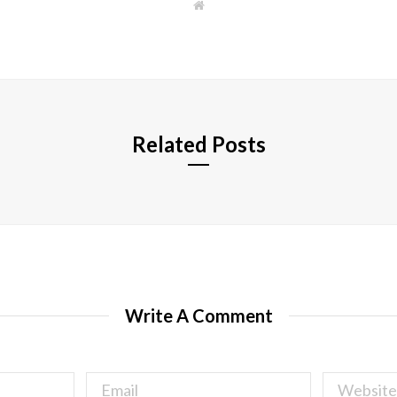
W
e
b
s
i
t
e
Related Posts
Write A Comment