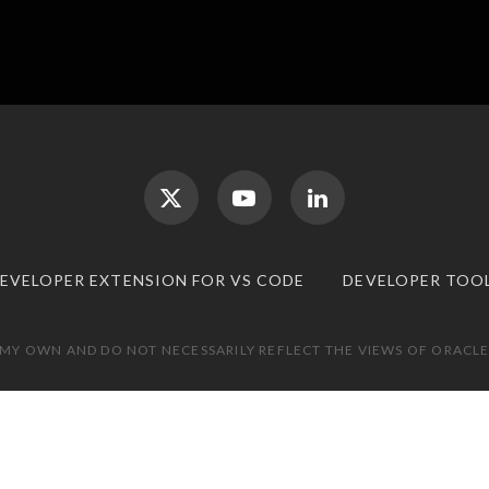
DEVELOPER EXTENSION FOR VS CODE
DEVELOPER TOO
 MY OWN AND DO NOT NECESSARILY REFLECT THE VIEWS OF ORACLE.
TOP