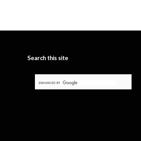
Search this site