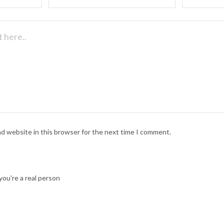
nd website in this browser for the next time I comment.
ou're a real person