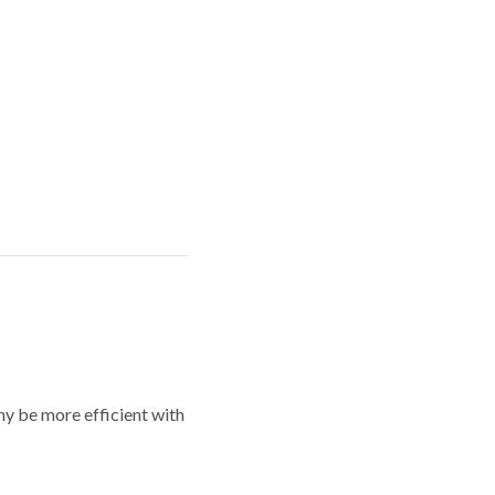
y be more efficient with