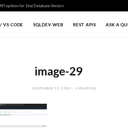
PI options for 26ai Database Vectors
/ VS CODE
SQLDEV WEB
REST APIS
ASK A Q
image-29
NOVEMBER 30, 2020
1 MIN READ