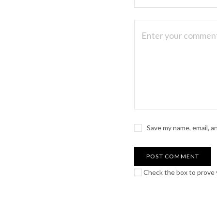
Save my name, email, a
Check the box to prove y