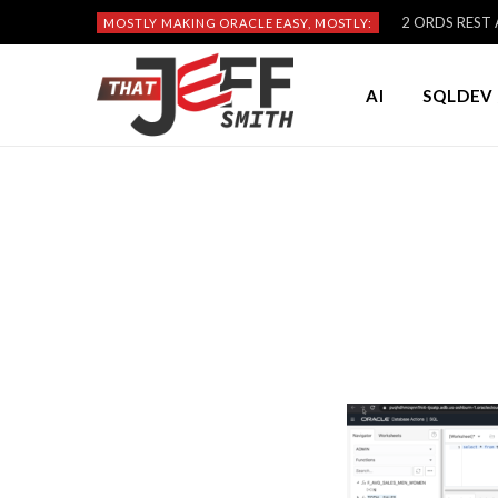
2 ORDS REST A
MOSTLY MAKING ORACLE EASY, MOSTLY:
AI
SQLDEV 