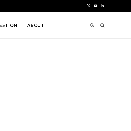
X
Y
L
(
o
i
UESTION
ABOUT
T
u
n
w
T
k
i
u
e
t
b
d
t
e
I
e
n
r
)