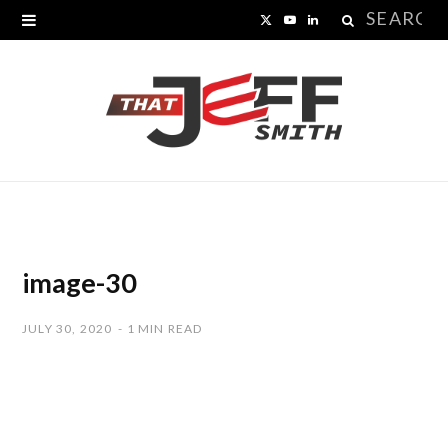
Search
X
Y
L
for:
(
o
i
T
u
n
w
T
k
i
u
e
t
b
d
t
e
I
image-30
e
n
JULY 30, 2020
1 MIN READ
r
)