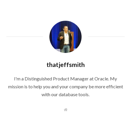
thatjeffsmith
I'm a Distinguished Product Manager at Oracle. My
mission is to help you and your company be more efficient
with our database tools.
W
e
b
s
i
t