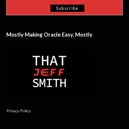
Mostly Making Oracle Easy, Mostly
Privacy Policy