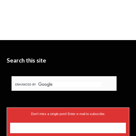
Search this site
Don’t miss a single post! Enter e-mail to subscribe.