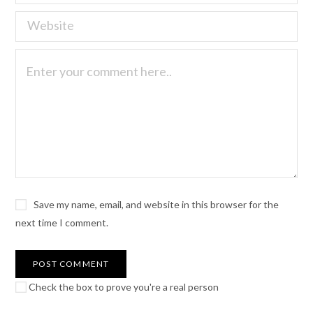
Save my name, email, and website in this browser for the
next time I comment.
Check the box to prove you're a real person