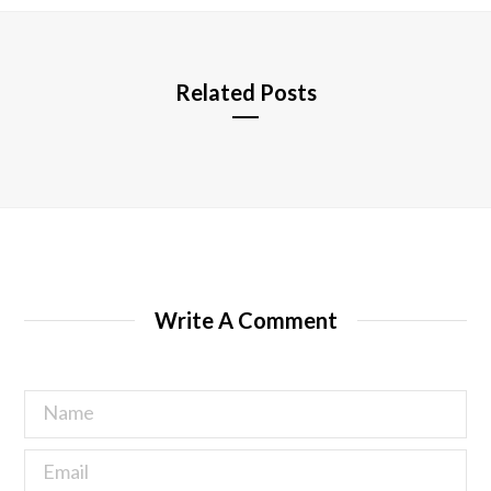
e
Related Posts
Write A Comment