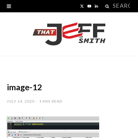
Search
X
Y
L
for:
(
o
i
T
u
n
w
T
k
i
u
e
t
b
d
t
e
I
image-12
e
n
JULY 14, 2020
1 MIN READ
r
)