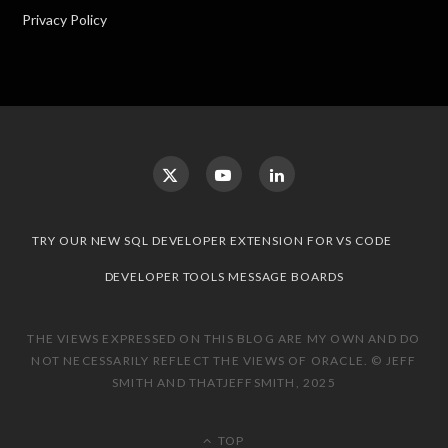
Privacy Policy
TRY OUR NEW SQL DEVELOPER EXTENSION FOR VS CODE
DEVELOPER TOOLS MESSAGE BOARDS
THE VIEWS EXPRESSED ON THIS BLOG ARE MY OWN AND DO
NOT NECESSARILY REFLECT THE VIEWS OF ORACLE. © JEFF
SMITH AND THATJEFFSMITH, 2025
TOP