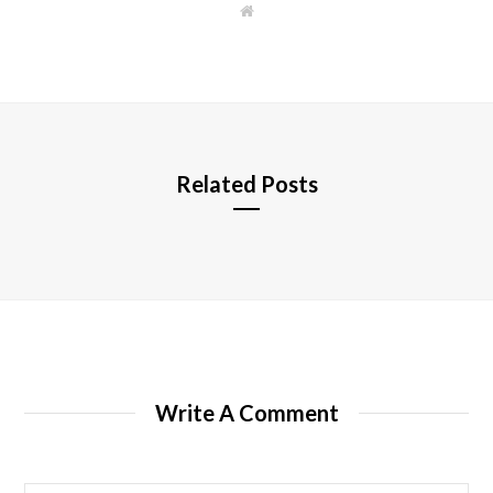
W
e
b
s
i
t
e
Related Posts
Write A Comment