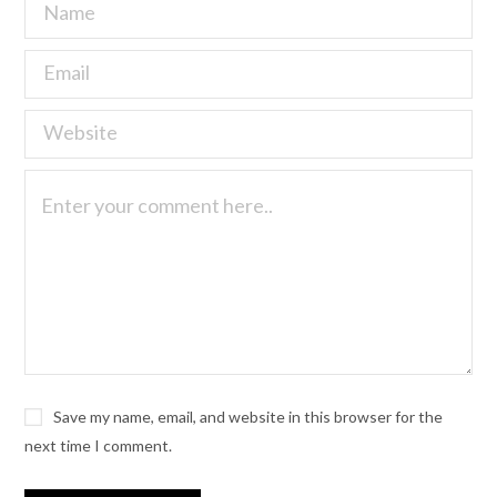
Save my name, email, and website in this browser for the
next time I comment.