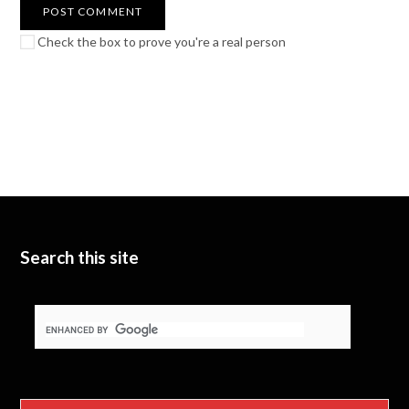
Check the box to prove you're a real person
Search this site