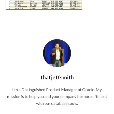
thatjeffsmith
I'm a Distinguished Product Manager at Oracle. My
mission is to help you and your company be more efficient
with our database tools.