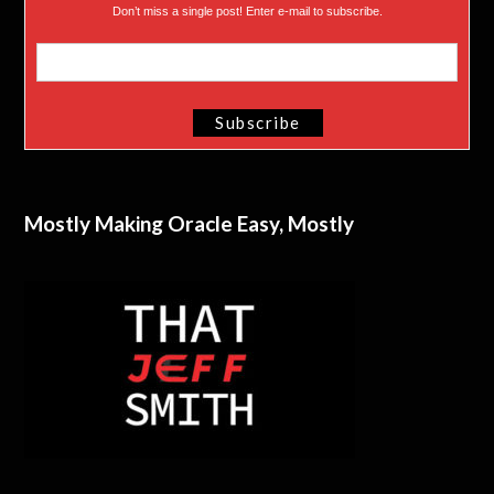
Don’t miss a single post! Enter e-mail to subscribe.
Mostly Making Oracle Easy, Mostly