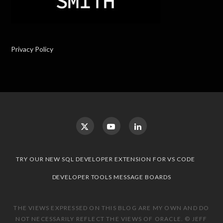
Privacy Policy
TRY OUR NEW SQL DEVELOPER EXTENSION FOR VS CODE
DEVELOPER TOOLS MESSAGE BOARDS
THE VIEWS EXPRESSED ON THIS BLOG ARE MY OWN AND DO
NOT NECESSARILY REFLECT THE VIEWS OF ORACLE. © JEFF