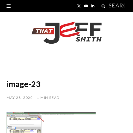
Search
X
Y
L
for:
(
o
i
T
u
n
w
T
k
i
u
e
t
b
d
t
e
I
image-23
e
n
MAY 28, 2020
1 MIN READ
r
)