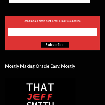
Don’t miss a single post! Enter e-mail to subscribe.
Mostly Making Oracle Easy, Mostly