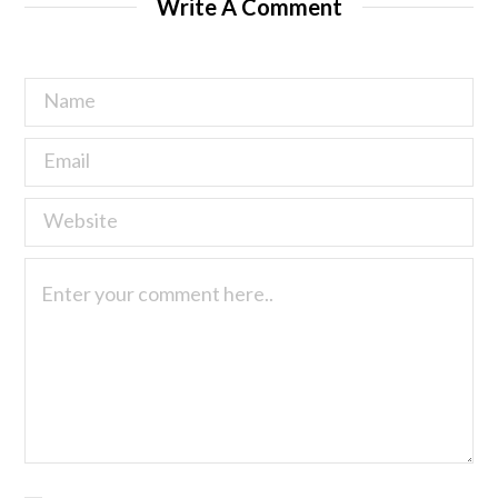
Write A Comment