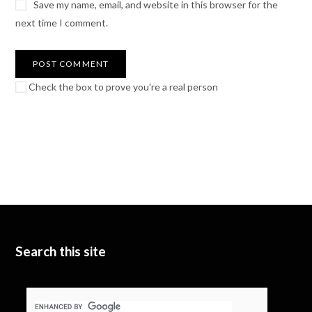
Save my name, email, and website in this browser for the
next time I comment.
Check the box to prove you're a real person
Search this site