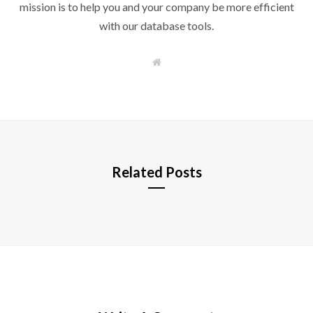
mission is to help you and your company be more efficient
with our database tools.
W
e
b
s
i
t
e
Related Posts