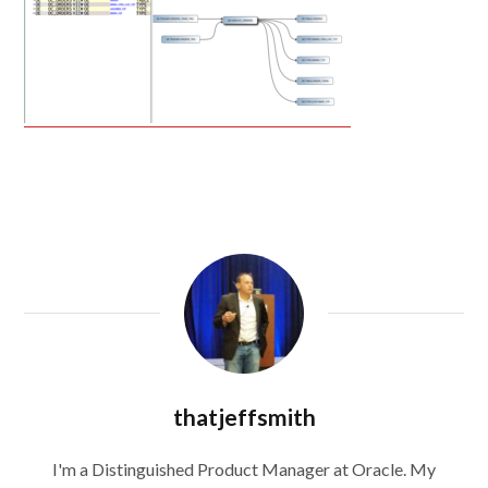
thatjeffsmith
I'm a Distinguished Product Manager at Oracle. My