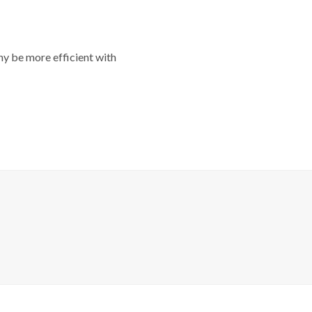
y be more efficient with