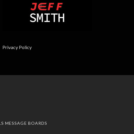
Privacy Policy
LS MESSAGE BOARDS