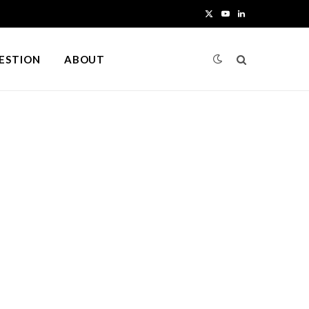
X
Y
L
(
o
i
UESTION
ABOUT
T
u
n
w
T
k
i
u
e
t
b
d
t
e
I
e
n
r
)