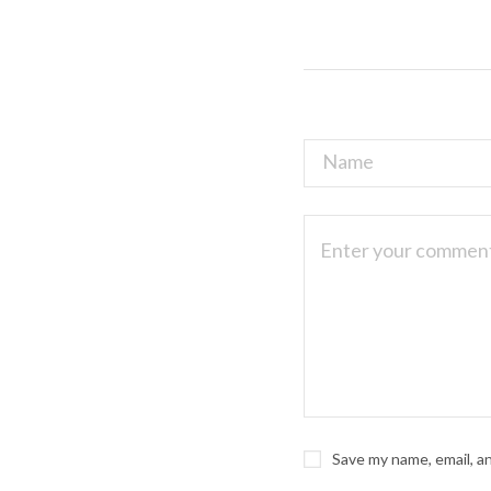
Save my name, email, a