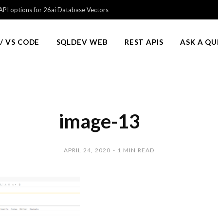
PI options for 26ai Database Vectors
/ VS CODE
SQLDEV WEB
REST APIS
ASK A Q
image-13
APRIL 24, 2020
1 MIN READ