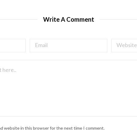
Write A Comment
nd website in this browser for the next time I comment.