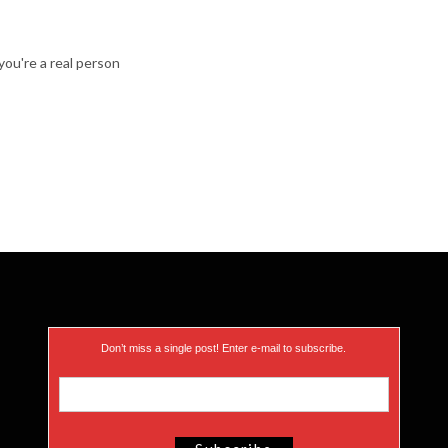
ou're a real person
Don’t miss a single post! Enter e-mail to subscribe.