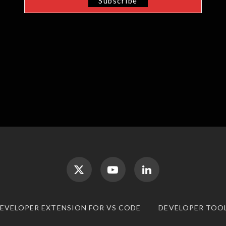
DEVELOPER EXTENSION FOR VS CODE
DEVELOPER TOO