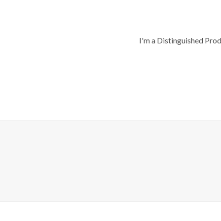
I'm a Distinguished Pro