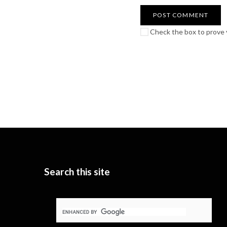
Check the box to prove y
Search this site