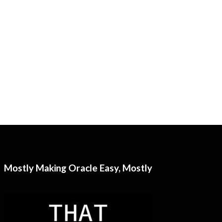
Mostly Making Oracle Easy, Mostly