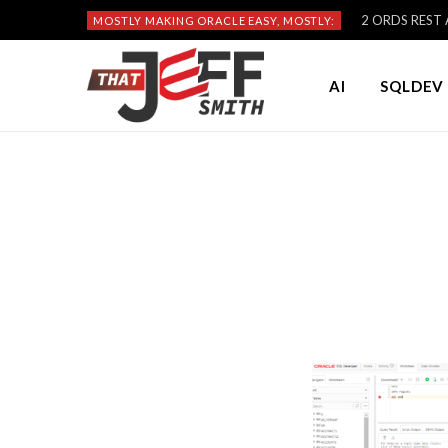
2 ORDS REST A
MOSTLY MAKING ORACLE EASY, MOSTLY:
AI
SQLDEV 