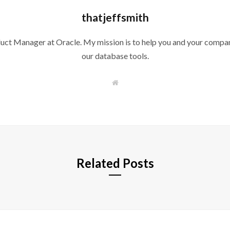
thatjeffsmith
duct Manager at Oracle. My mission is to help you and your compan
our database tools.
W
e
b
s
i
t
e
Related Posts