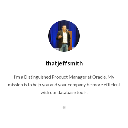
thatjeffsmith
I'm a Distinguished Product Manager at Oracle. My
mission is to help you and your company be more efficient
with our database tools.
W
e
b
s
i
t