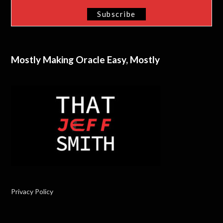
Mostly Making Oracle Easy, Mostly
Privacy Policy