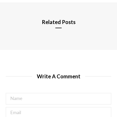
e
Related Posts
Write A Comment