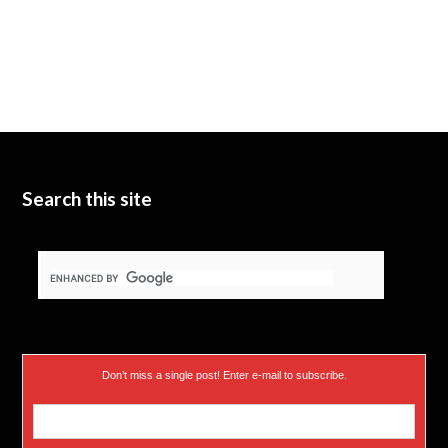
Search this site
Don’t miss a single post! Enter e-mail to subscribe.