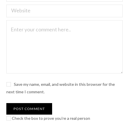
Save my name, email, and website in this browser for the
next time I comment.
Check the box to prove you're a real person