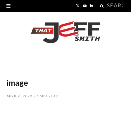
Search
X
Y
L
for:
(
o
i
T
u
n
w
T
k
i
u
e
t
b
d
t
e
I
image
e
n
APRIL 6, 2020
1 MIN READ
r
)