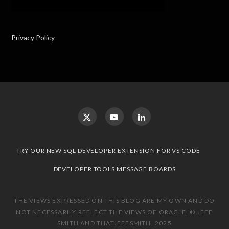
Privacy Policy
TRY OUR NEW SQL DEVELOPER EXTENSION FOR VS CODE
DEVELOPER TOOLS MESSAGE BOARDS
THE VIEWS EXPRESSED ON THIS BLOG ARE MY OWN AND DO
NOT NECESSARILY REFLECT THE VIEWS OF ORACLE. © JEFF
SMITH AND THATJEFFSMITH, 2025