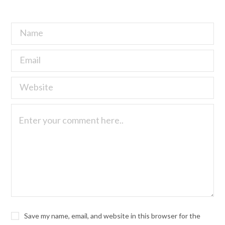
Save my name, email, and website in this browser for the