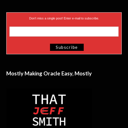
Don’t miss a single post! Enter e-mail to subscribe.
Mostly Making Oracle Easy, Mostly