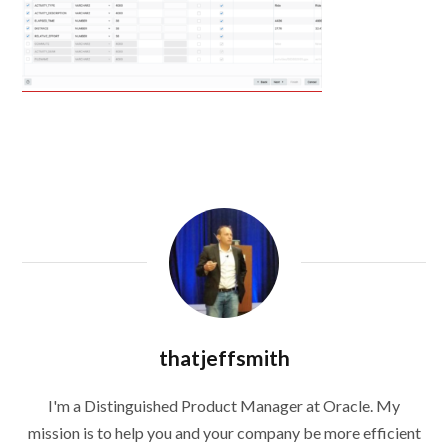
thatjeffsmith
I'm a Distinguished Product Manager at Oracle. My
mission is to help you and your company be more efficient