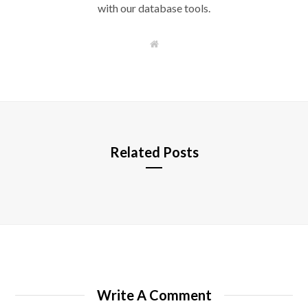
with our database tools.
W
e
b
s
i
t
e
Related Posts
Write A Comment