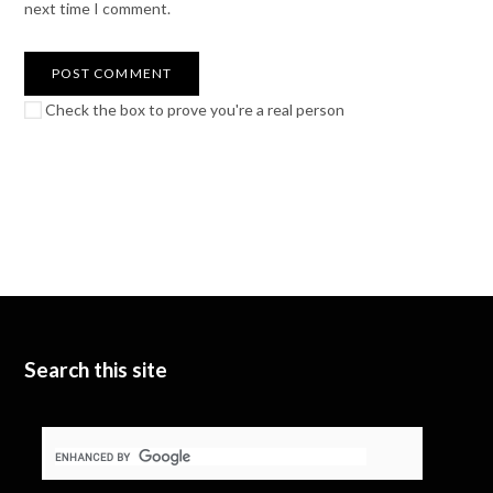
next time I comment.
Check the box to prove you're a real person
Search this site