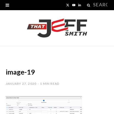
Search
X
Y
L
for:
(
o
i
T
u
n
w
T
k
i
u
e
t
b
d
t
e
I
image-19
e
n
JANUARY 27, 2020
1 MIN READ
r
)