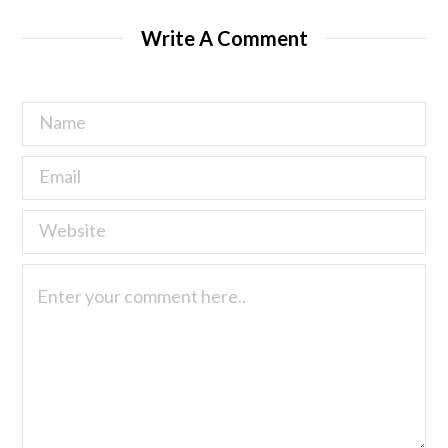
Write A Comment