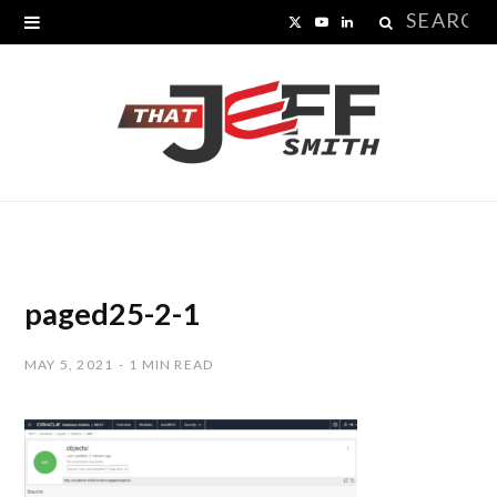
Search
X
Y
L
for:
(
o
i
T
u
n
w
T
k
i
u
e
t
b
d
t
e
I
paged25-2-1
e
n
MAY 5, 2021
1 MIN READ
r
)