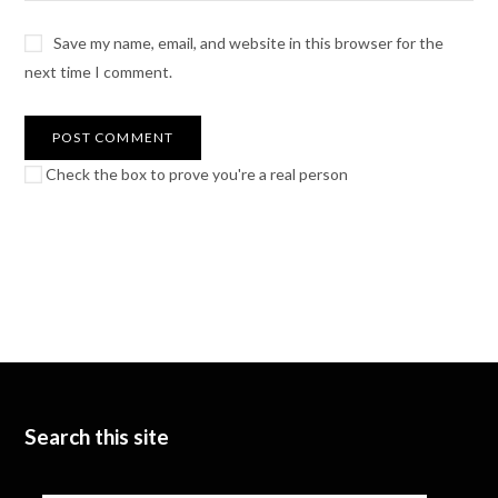
Save my name, email, and website in this browser for the
next time I comment.
Check the box to prove you're a real person
Search this site