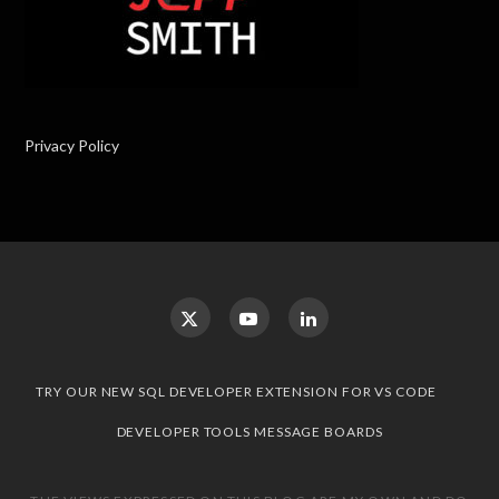
Privacy Policy
TRY OUR NEW SQL DEVELOPER EXTENSION FOR VS CODE
DEVELOPER TOOLS MESSAGE BOARDS