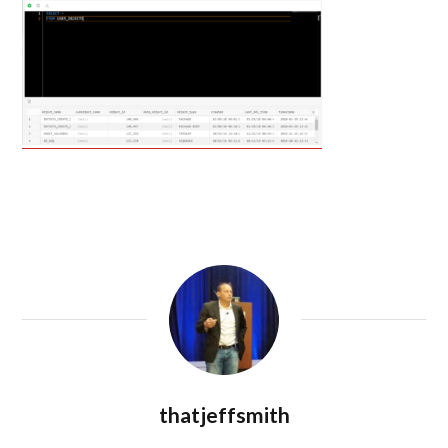
thatjeffsmith