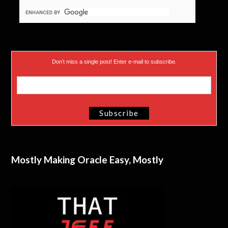
Don’t miss a single post! Enter e-mail to subscribe.
Mostly Making Oracle Easy, Mostly