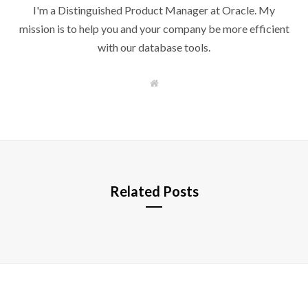
I'm a Distinguished Product Manager at Oracle. My
mission is to help you and your company be more efficient
with our database tools.
W
e
b
s
i
t
e
Related Posts