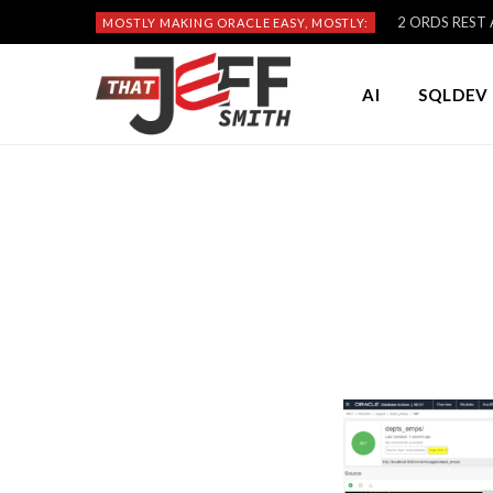
2 ORDS REST A
MOSTLY MAKING ORACLE EASY, MOSTLY:
AI
SQLDEV 