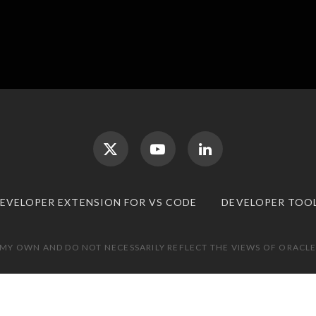
DEVELOPER EXTENSION FOR VS CODE
DEVELOPER TOO
 MY OWN AND DO NOT NECESSARILY REFLECT THE VIEWS OF ORACLE.
TOP