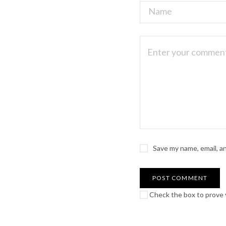
Save my name, email, a
Check the box to prove y