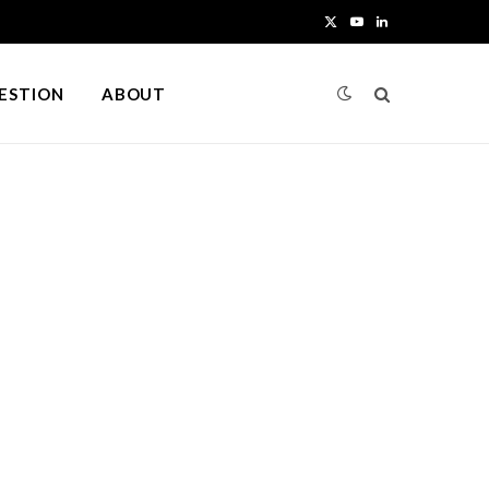
X
Y
L
(
o
i
UESTION
ABOUT
T
u
n
w
T
k
i
u
e
t
b
d
t
e
I
e
n
r
)