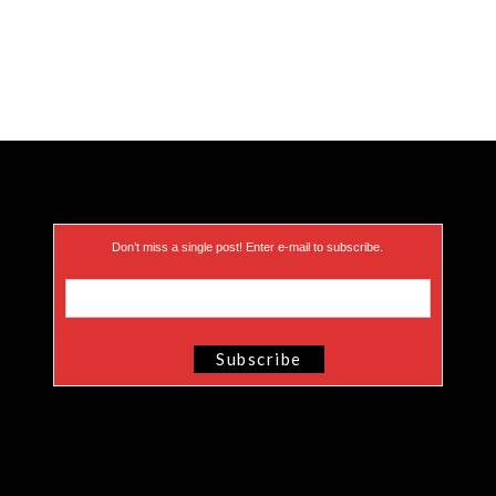
Don’t miss a single post! Enter e-mail to subscribe.