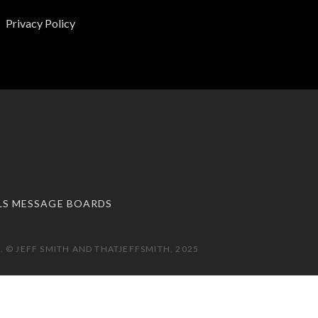
Privacy Policy
LS MESSAGE BOARDS
 © JEFF SMITH AND THATJEFFSMITH, 2025