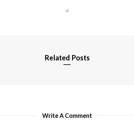
W
e
b
s
i
t
e
Related Posts
Write A Comment