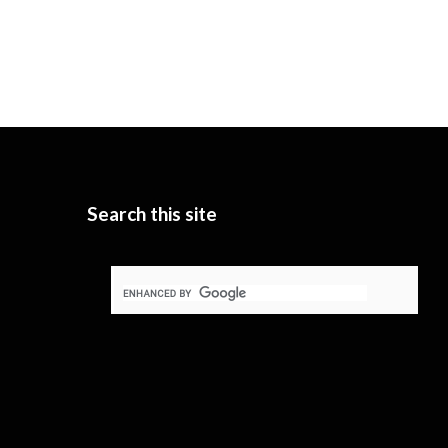
Search this site