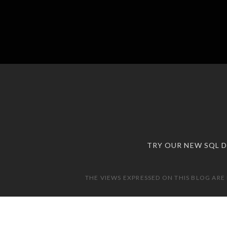
TRY OUR NEW SQL 
THE VIEWS EXPRESSED ON THIS BLOG ARE