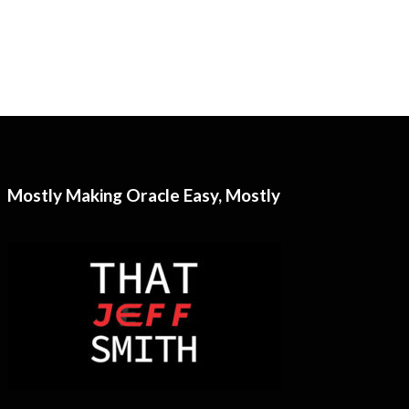
Mostly Making Oracle Easy, Mostly