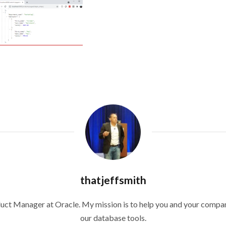
thatjeffsmith
duct Manager at Oracle. My mission is to help you and your compan
our database tools.