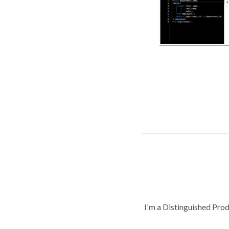
I'm a Distinguished Pro