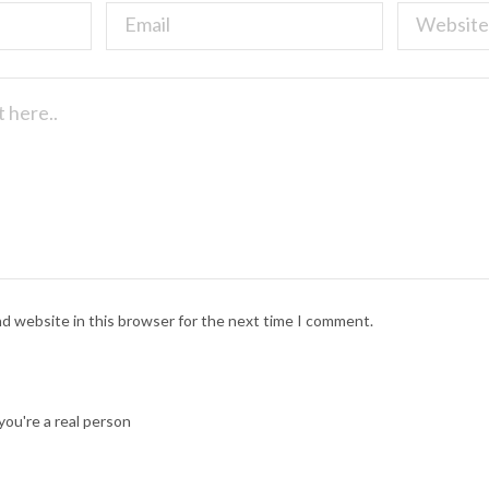
nd website in this browser for the next time I comment.
ou're a real person