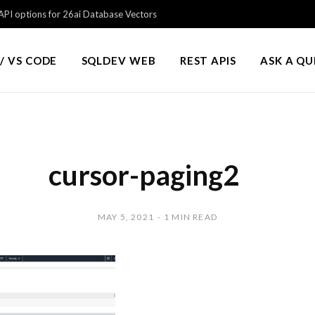
PI options for 26ai Database Vectors
/ VS CODE
SQLDEV WEB
REST APIS
ASK A Q
cursor-paging2
MAY 5, 2021
1 MIN READ