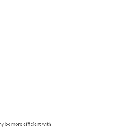
y be more efficient with