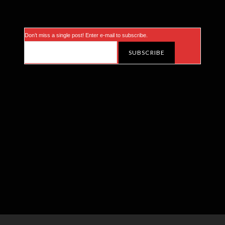
Don’t miss a single post! Enter e-mail to subscribe.