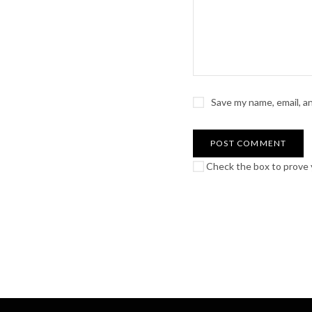
Save my name, email, a
Check the box to prove y