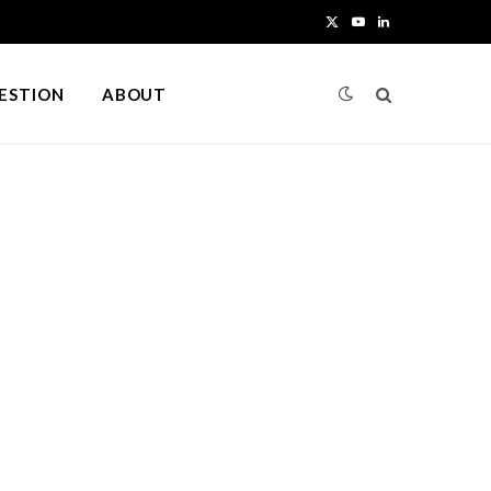
X
Y
L
(
o
i
UESTION
ABOUT
T
u
n
w
T
k
i
u
e
t
b
d
t
e
I
e
n
r
)