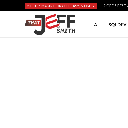
2 ORDS REST A
MOSTLY MAKING ORACLE EASY, MOSTLY:
AI
SQLDEV 