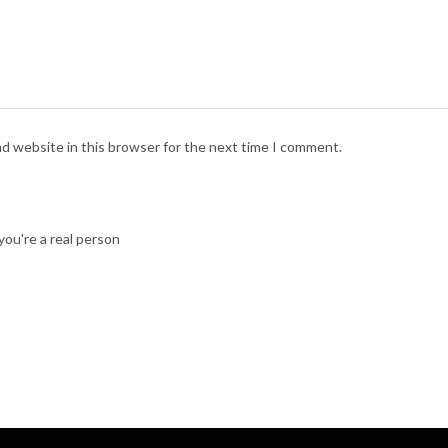
nd website in this browser for the next time I comment.
ou're a real person