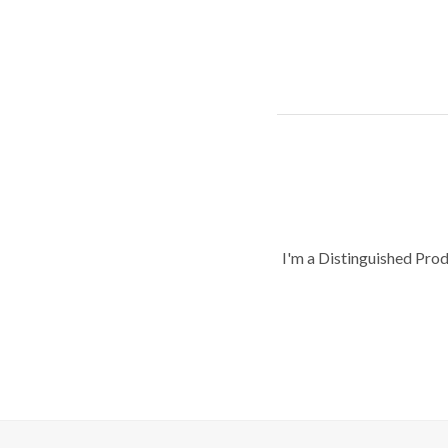
I'm a Distinguished Pro