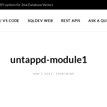
PI options for 26ai Database Vectors
/ VS CODE
SQLDEV WEB
REST APIS
ASK A Q
untappd-module1
MAY 5, 2021
1 MIN READ