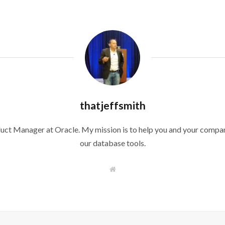
thatjeffsmith
duct Manager at Oracle. My mission is to help you and your compan
our database tools.
W
e
b
s
i
t
e