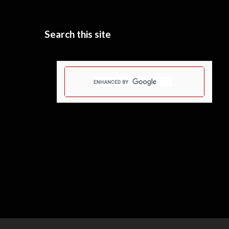
Search this site