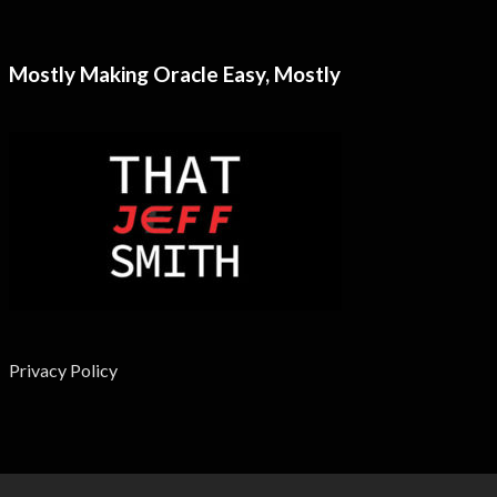
Mostly Making Oracle Easy, Mostly
Privacy Policy