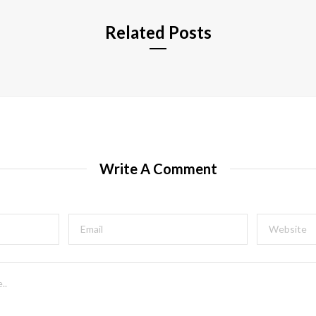
Related Posts
Write A Comment