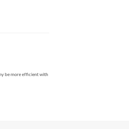
y be more efficient with