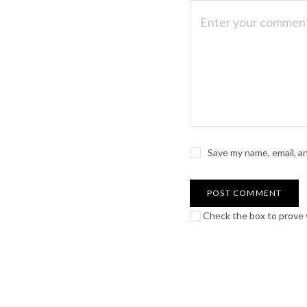
Save my name, email, a
Check the box to prove y