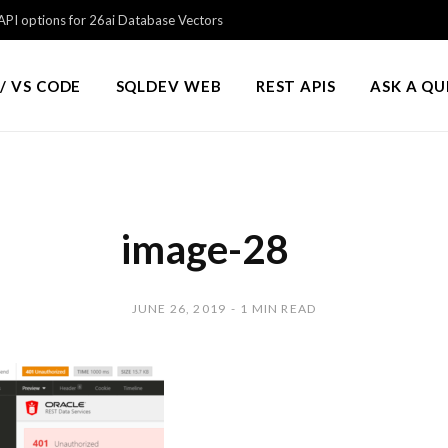
PI options for 26ai Database Vectors
/ VS CODE
SQLDEV WEB
REST APIS
ASK A Q
image-28
JUNE 26, 2019
1 MIN READ