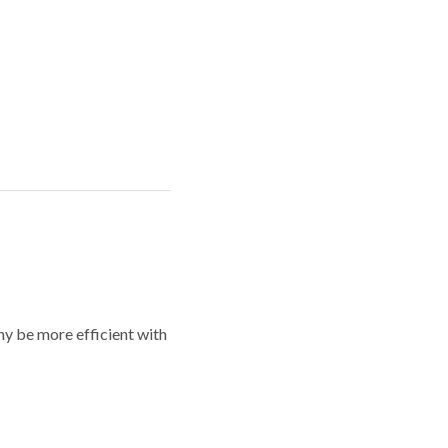
y be more efficient with