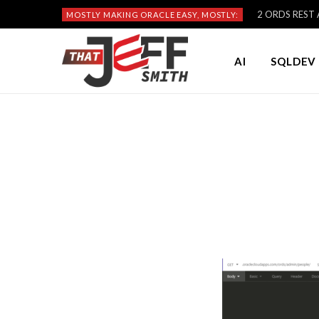
2 ORDS REST A
MOSTLY MAKING ORACLE EASY, MOSTLY:
AI
SQLDEV 