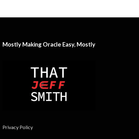
Mostly Making Oracle Easy, Mostly
Privacy Policy