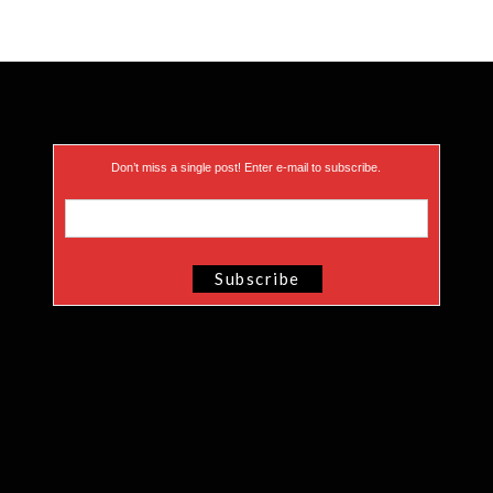
Don’t miss a single post! Enter e-mail to subscribe.