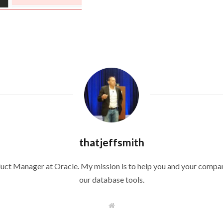
thatjeffsmith
duct Manager at Oracle. My mission is to help you and your compan
our database tools.
W
e
b