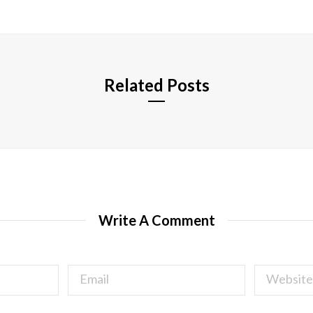
s
i
t
e
Related Posts
Write A Comment