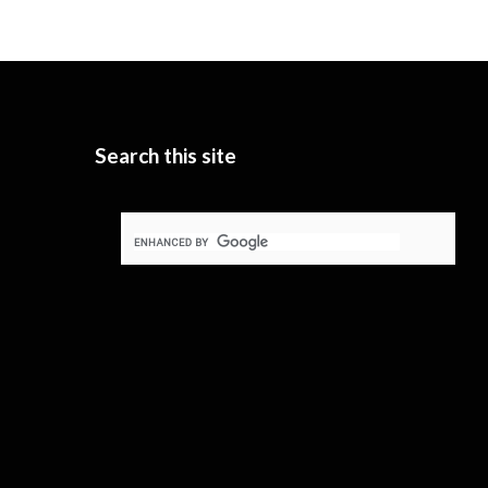
Search this site