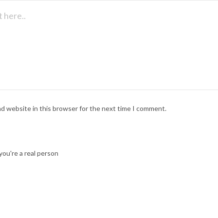
nd website in this browser for the next time I comment.
ou're a real person