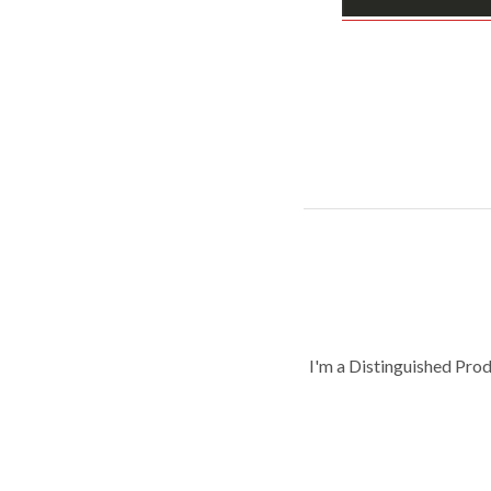
I'm a Distinguished Pro