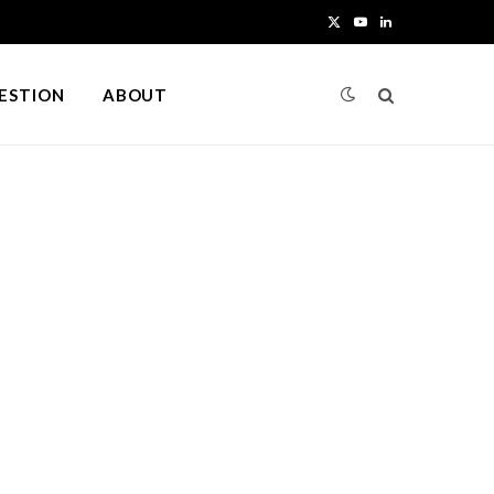
X
Y
L
(
o
i
UESTION
ABOUT
T
u
n
w
T
k
i
u
e
t
b
d
t
e
I
e
n
r
)