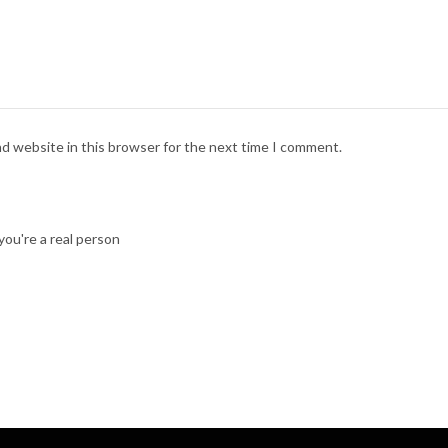
nd website in this browser for the next time I comment.
ou're a real person