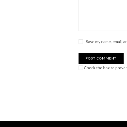
Save my name, email, a
Check the box to prove y