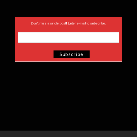
Don’t miss a single post! Enter e-mail to subscribe.