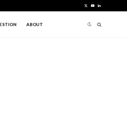
X
Y
L
(
o
i
UESTION
ABOUT
T
u
n
w
T
k
i
u
e
t
b
d
t
e
I
e
n
r
)