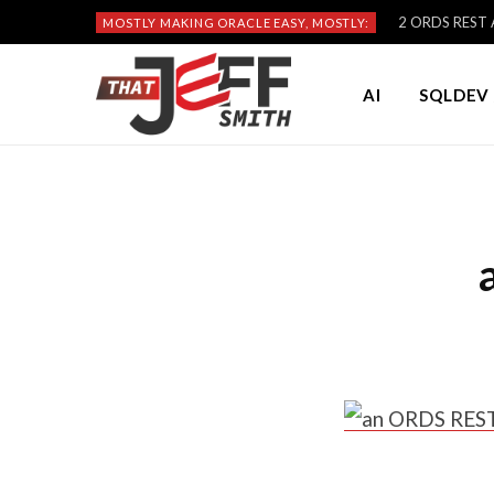
2 ORDS REST A
MOSTLY MAKING ORACLE EASY, MOSTLY:
AI
SQLDEV 