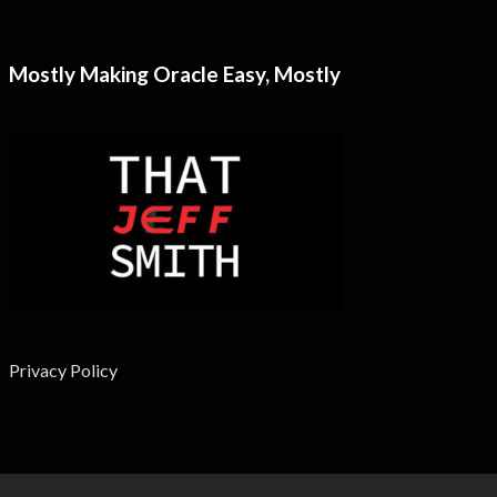
Mostly Making Oracle Easy, Mostly
Privacy Policy