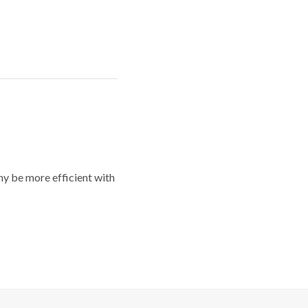
y be more efficient with