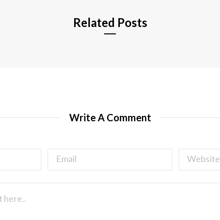
Related Posts
Write A Comment