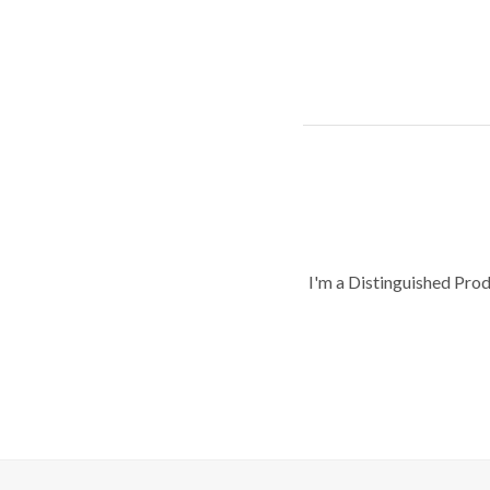
I'm a Distinguished Pro