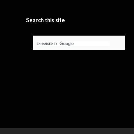
Search this site