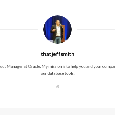
thatjeffsmith
duct Manager at Oracle. My mission is to help you and your compan
our database tools.
W
e
b
s
i
t
e