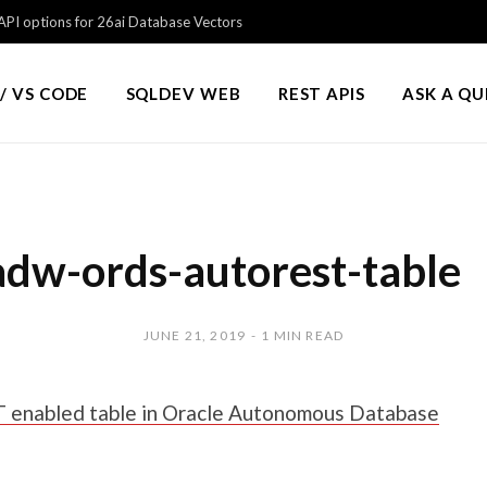
PI options for 26ai Database Vectors
/ VS CODE
SQLDEV WEB
REST APIS
ASK A Q
adw-ords-autorest-table
JUNE 21, 2019
1 MIN READ