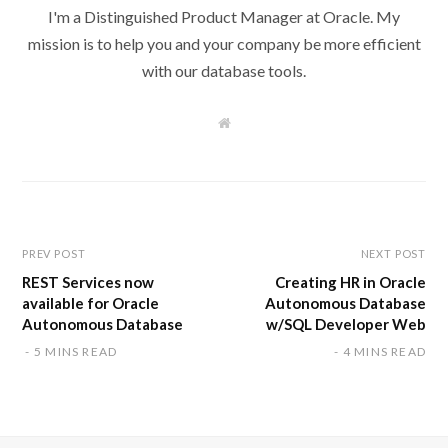
I'm a Distinguished Product Manager at Oracle. My
mission is to help you and your company be more efficient
with our database tools.
W
e
b
s
i
t
e
PREV POST
NEXT POST
REST Services now
Creating HR in Oracle
available for Oracle
Autonomous Database
Autonomous Database
w/SQL Developer Web
5 MINS READ
4 MINS READ