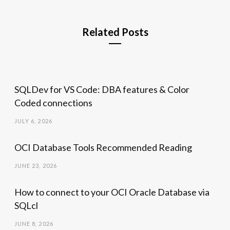
Related Posts
SQLDev for VS Code: DBA features & Color
Coded connections
JULY 6, 2026
OCI Database Tools Recommended Reading
JUNE 23, 2026
How to connect to your OCI Oracle Database via
SQLcl
JUNE 8, 2026