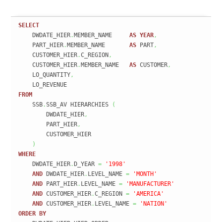
SELECT
    DWDATE_HIER
.
MEMBER_NAME     
AS
YEAR
,
    PART_HIER
.
MEMBER_NAME       
AS
 PART
,
    CUSTOMER_HIER
.
C_REGION
,
    CUSTOMER_HIER
.
MEMBER_NAME   
AS
 CUSTOMER
,
    LO_QUANTITY
,
FROM
    SSB
.
SSB_AV HIERARCHIES 
(
        DWDATE_HIER
,
        PART_HIER
,
        CUSTOMER_HIER

)
WHERE
    DWDATE_HIER
.
D_YEAR 
=
'1998'
AND
 DWDATE_HIER
.
LEVEL_NAME 
=
'MONTH'
AND
 PART_HIER
.
LEVEL_NAME 
=
'MANUFACTURER'
AND
 CUSTOMER_HIER
.
C_REGION 
=
'AMERICA'
AND
 CUSTOMER_HIER
.
LEVEL_NAME 
=
'NATION'
ORDER
BY