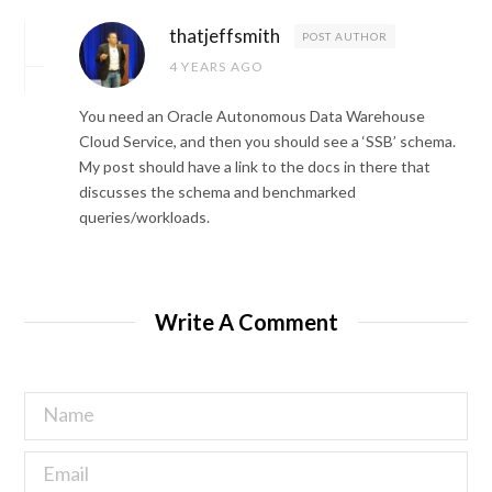
thatjeffsmith
POST AUTHOR
4 YEARS AGO
You need an Oracle Autonomous Data Warehouse
Cloud Service, and then you should see a ‘SSB’ schema.
My post should have a link to the docs in there that
discusses the schema and benchmarked
queries/workloads.
Write A Comment