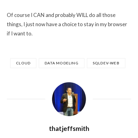
Of course I CAN and probably WILL do all those
things, I just now have a choice to stay in my browser
if I want to.
CLOUD
DATA MODELING
SQLDEV-WEB
thatjeffsmith