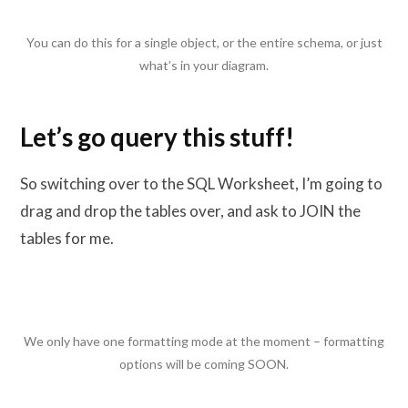
You can do this for a single object, or the entire schema, or just
what’s in your diagram.
Let’s go query this stuff!
So switching over to the SQL Worksheet, I’m going to
drag and drop the tables over, and ask to JOIN the
tables for me.
We only have one formatting mode at the moment – formatting
options will be coming SOON.