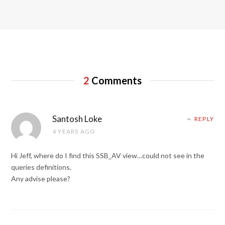
2
Comments
Santosh Loke
REPLY
4 YEARS AGO
Hi Jeff, where do I find this SSB_AV view…could not see in the
queries definitions.
Any advise please?