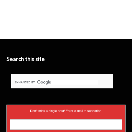
Search this site
Don’t miss a single post! Enter e-mail to subscribe.