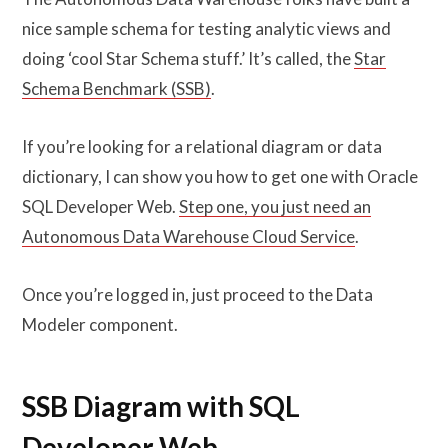
nice sample schema for testing analytic views and
doing ‘cool Star Schema stuff.’ It’s called, the
Star
Schema Benchmark (SSB)
.
If you’re looking for a relational diagram or data
dictionary, I can show you how to get one with Oracle
SQL Developer Web.
Step one, you just need an
Autonomous Data Warehouse Cloud Service
.
Once you’re logged in, just proceed to the Data
Modeler component.
SSB Diagram with SQL
Developer Web