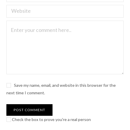
Save my name, email, and website in this browser for the
next time I comment.
Check the box to prove you're a real person