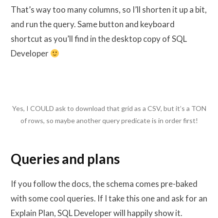
That’s way too many columns, so I’ll shorten it up a bit,
and run the query. Same button and keyboard
shortcut as you’ll find in the desktop copy of SQL
Developer
Yes, I COULD ask to download that grid as a CSV, but it’s a TON
of rows, so maybe another query predicate is in order first!
Queries and plans
If you follow the docs, the schema comes pre-baked
with some cool queries. If I take this one and ask for an
Explain Plan, SQL Developer will happily show it.