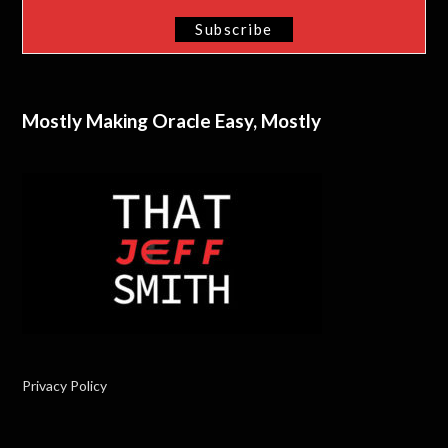
Mostly Making Oracle Easy, Mostly
Privacy Policy