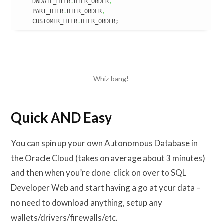
    DWDATE_HIER
.
HIER_ORDER
,
    PART_HIER
.
HIER_ORDER
,
    CUSTOMER_HIER
.
HIER_ORDER;
Whiz-bang!
Quick AND Easy
You can
spin up your own Autonomous Database in
the Oracle Cloud
(takes on average about 3 minutes)
and then when you’re done, click on over to SQL
Developer Web and start having a go at your data –
no need to download anything, setup any
wallets/drivers/firewalls/etc.