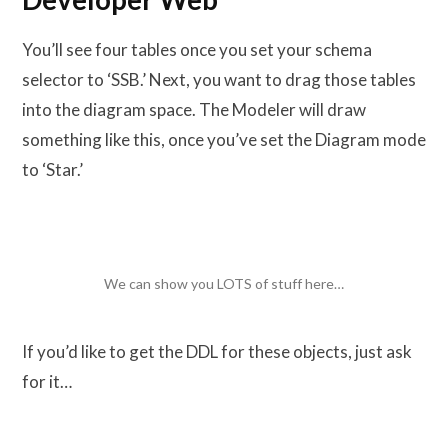
You’ll see four tables once you set your schema
selector to ‘SSB.’ Next, you want to drag those tables
into the diagram space. The Modeler will draw
something like this, once you’ve set the Diagram mode
to ‘Star.’
We can show you LOTS of stuff here…
If you’d like to get the DDL for these objects, just ask
for it…