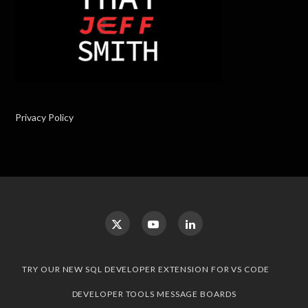
Privacy Policy
TRY OUR NEW SQL DEVELOPER EXTENSION FOR VS CODE
DEVELOPER TOOLS MESSAGE BOARDS