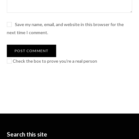
Save my name, email, and website in this browser for the
next time I comment.
Check the box to prove you're a real person
Search this site