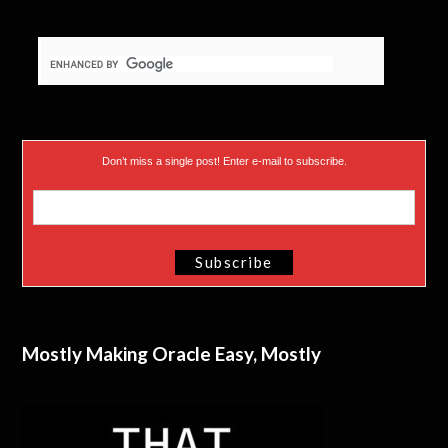
Don’t miss a single post! Enter e-mail to subscribe.
Mostly Making Oracle Easy, Mostly