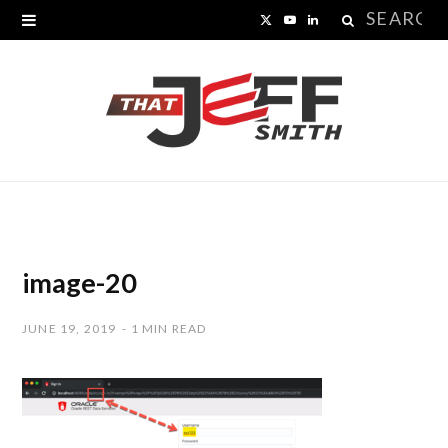
Search
X
Y
L
for:
(
o
i
T
u
n
w
T
k
i
u
e
t
b
d
t
e
I
image-20
e
n
JUNE 19, 2019
1 MIN READ
r
)