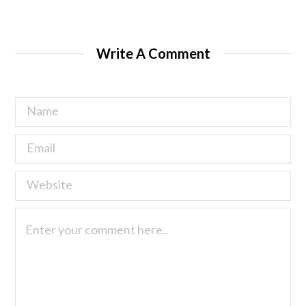
Write A Comment