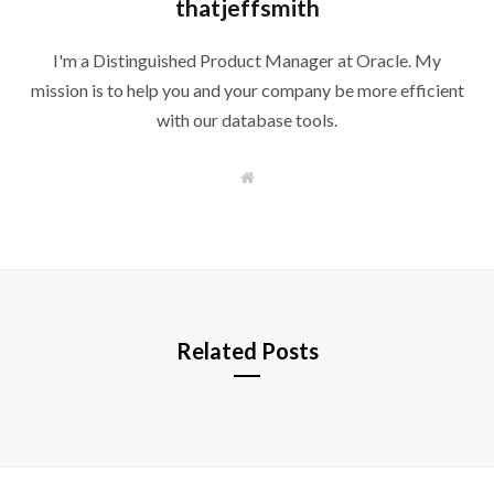
thatjeffsmith
I'm a Distinguished Product Manager at Oracle. My
mission is to help you and your company be more efficient
with our database tools.
W
e
b
s
i
t
e
Related Posts