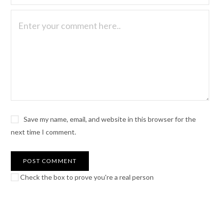
Save my name, email, and website in this browser for the
next time I comment.
Check the box to prove you're a real person