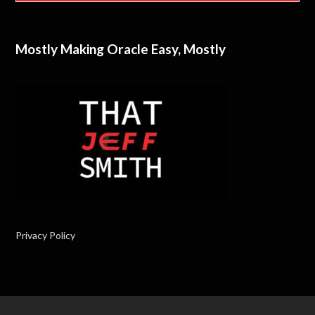
Mostly Making Oracle Easy, Mostly
Privacy Policy