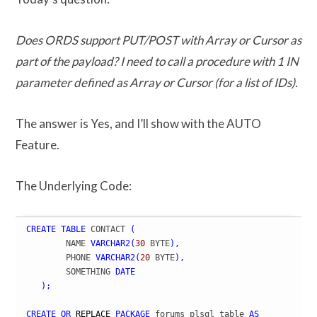
Does ORDS support PUT/POST with Array or Cursor as
part of the payload? I need to call a procedure with 1 IN
parameter defined as Array or Cursor (for a list of IDs).
The answer is Yes, and I’ll show with the AUTO
Feature.
The Underlying Code:
CREATE
TABLE
 CONTACT 
(
	NAME 
VARCHAR2
(
30
 BYTE
)
,
	PHONE 
VARCHAR2
(
20
 BYTE
)
,
	SOMETHING 
DATE
)
;
CREATE
OR
REPLACE
PACKAGE
 forums_plsql_table 
AS