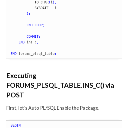
TO_CHAR
(
i
)
,
SYSDATE
-
 i

)
;
END
LOOP
;
COMMIT
;
END
 ins_c
;
END
 forums_plsql_table
;
Executing
FORUMS_PLSQL_TABLE.INS_C() via
POST
First, let’s Auto PL/SQL Enable the Package.
BEGIN