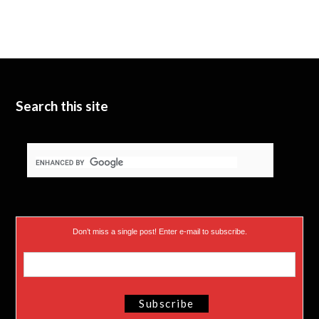
Search this site
Don’t miss a single post! Enter e-mail to subscribe.