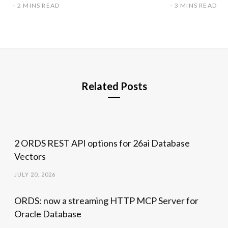
2 MINS READ
3 MINS READ
Related Posts
2 ORDS REST API options for 26ai Database
Vectors
JULY 20, 2026
ORDS: now a streaming HTTP MCP Server for
Oracle Database