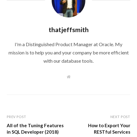
thatjeffsmith
I'm a Distinguished Product Manager at Oracle. My
mission is to help you and your company be more efficient
with our database tools.
W
e
b
s
i
t
e
PREV POST
NEXT POST
All of the Tuning Features
How to Export Your
in SQL Developer (2018)
RESTful Services