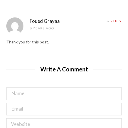
Foued Grayaa
REPLY
8 YEARS AGO
Thank you for this post.
Write A Comment