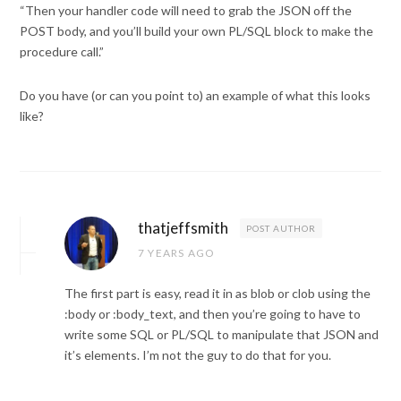
“Then your handler code will need to grab the JSON off the
POST body, and you’ll build your own PL/SQL block to make the
procedure call.”
Do you have (or can you point to) an example of what this looks
like?
thatjeffsmith
POST AUTHOR
7 YEARS AGO
The first part is easy, read it in as blob or clob using the
:body or :body_text, and then you’re going to have to
write some SQL or PL/SQL to manipulate that JSON and
it’s elements. I’m not the guy to do that for you.