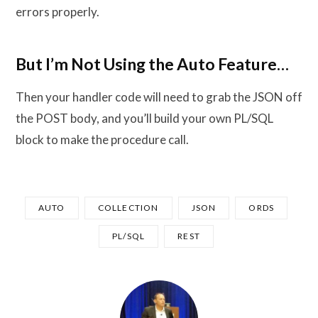
errors properly.
But I’m Not Using the Auto Feature…
Then your handler code will need to grab the JSON off
the POST body, and you’ll build your own PL/SQL
block to make the procedure call.
AUTO
COLLECTION
JSON
ORDS
PL/SQL
REST