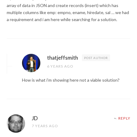
array of data in JSON and create records (insert) which has
multiple columns like emp: empno, ename, hiredate, sal … we had
a requirement and i am here while searching for a solution.
thatjeffsmith
POST AUTHOR
6 YEARS AGO
How is what i’m showing here not a viable solution?
JD
REPLY
7 YEARS AGO