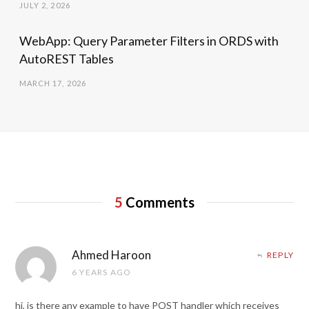
JULY 2, 2026
WebApp: Query Parameter Filters in ORDS with
AutoREST Tables
MARCH 17, 2026
5
Comments
Ahmed Haroon
REPLY
6 YEARS AGO
hi, is there any example to have POST handler which receives