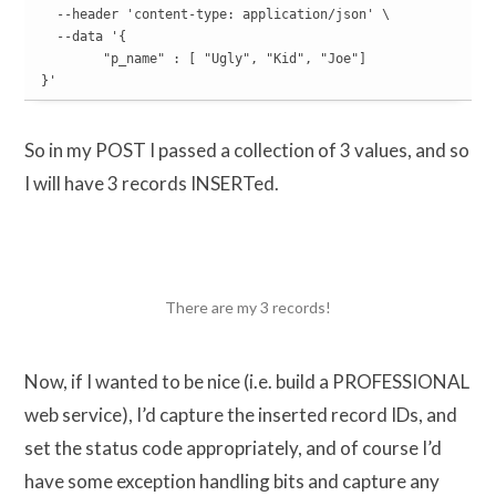
  --header 'content-type: application/json' \

  --data '{

	"p_name" : [ "Ugly", "Kid", "Joe"]

}'
So in my POST I passed a collection of 3 values, and so
I will have 3 records INSERTed.
There are my 3 records!
Now, if I wanted to be nice (i.e. build a PROFESSIONAL
web service), I’d capture the inserted record IDs, and
set the status code appropriately, and of course I’d
have some exception handling bits and capture any