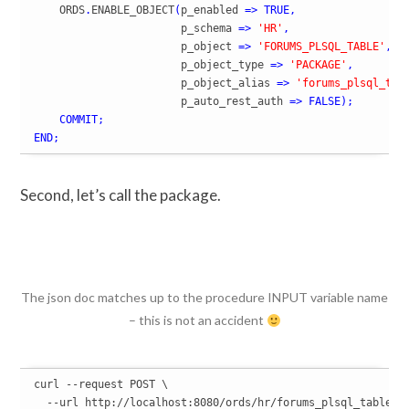
    ORDS
.
ENABLE_OBJECT
(
p_enabled 
=>
TRUE
,
                       p_schema 
=>
'HR'
,
                       p_object 
=>
'FORUMS_PLSQL_TABLE'
,
                       p_object_type 
=>
'PACKAGE'
,
                       p_object_alias 
=>
'forums_plsql_tab
                       p_auto_rest_auth 
=>
FALSE
)
;
COMMIT
;
END
;
Second, let’s call the package.
The json doc matches up to the procedure INPUT variable name
– this is not an accident
curl --request POST \

  --url http://localhost:8080/ords/hr/forums_plsql_table/IN