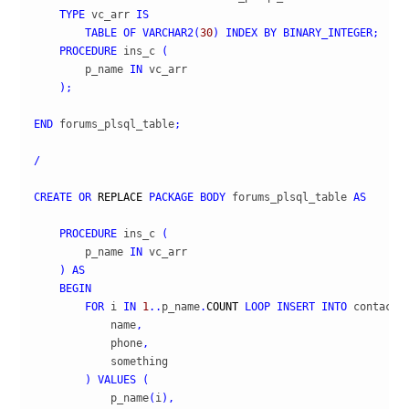
TYPE
 vc_arr 
IS
TABLE
OF
VARCHAR2
(
30
)
INDEX
BY
BINARY_INTEGER
;
PROCEDURE
 ins_c 
(
        p_name 
IN
 vc_arr

)
;
END
 forums_plsql_table
;
/
CREATE
OR
REPLACE
PACKAGE
BODY
 forums_plsql_table 
AS
PROCEDURE
 ins_c 
(
        p_name 
IN
 vc_arr

)
AS
BEGIN
FOR
 i 
IN
1
..
p_name
.
COUNT
LOOP
INSERT
INTO
 contact 
            name
,
            phone
,
            something

)
VALUES
(
            p_name
(
i
)
,