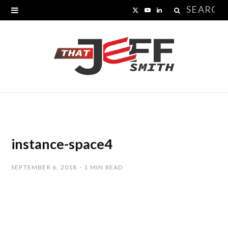
Search
X
Y
L
for:
(
o
i
T
u
n
w
T
k
i
u
e
t
b
d
t
e
I
instance-space4
e
n
SEPTEMBER 6, 2018
1 MIN READ
r
)