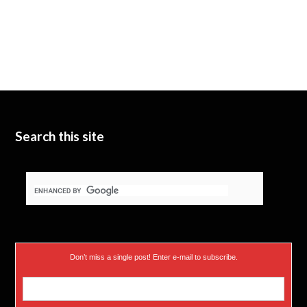
Search this site
Don’t miss a single post! Enter e-mail to subscribe.