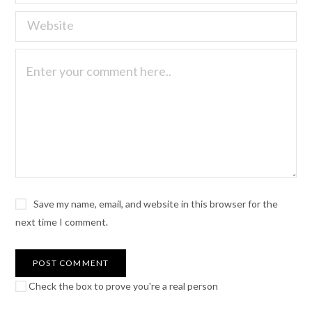
Save my name, email, and website in this browser for the
next time I comment.
Check the box to prove you're a real person