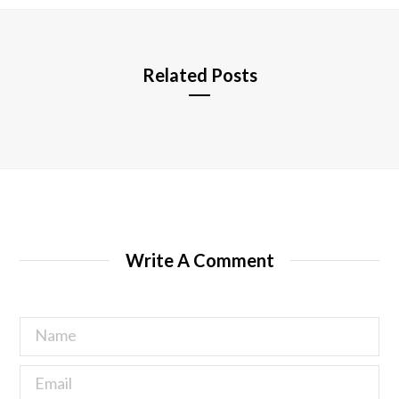
e
Related Posts
Write A Comment