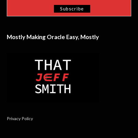
Mostly Making Oracle Easy, Mostly
Privacy Policy