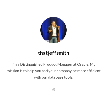
thatjeffsmith
I'm a Distinguished Product Manager at Oracle. My
mission is to help you and your company be more efficient
with our database tools.
W
e
b
s
i
t