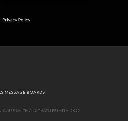
Privacy Policy
LS MESSAGE BOARDS
 © JEFF SMITH AND THATJEFFSMITH, 2025