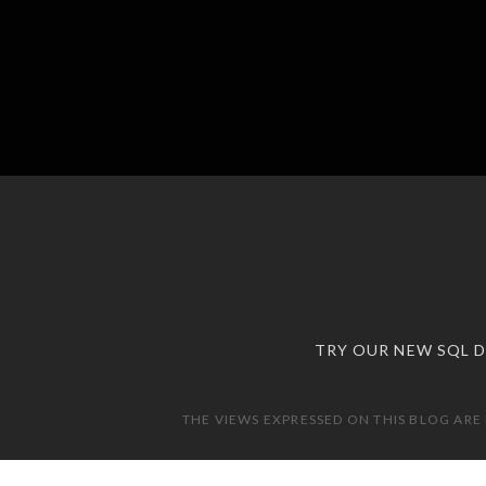
TRY OUR NEW SQL 
THE VIEWS EXPRESSED ON THIS BLOG ARE