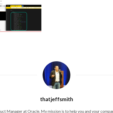
thatjeffsmith
duct Manager at Oracle. My mission is to help you and your compan