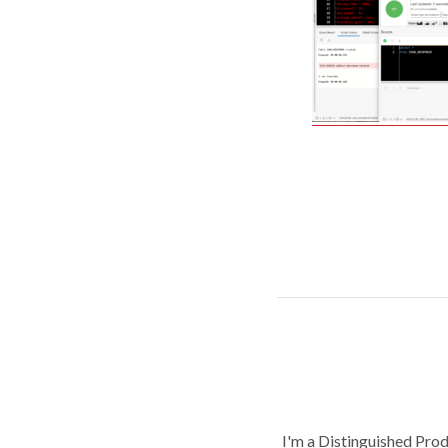
I'm a Distinguished Pro