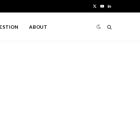
X
Y
L
(
o
i
UESTION
ABOUT
T
u
n
w
T
k
i
u
e
t
b
d
t
e
I
e
n
r
)