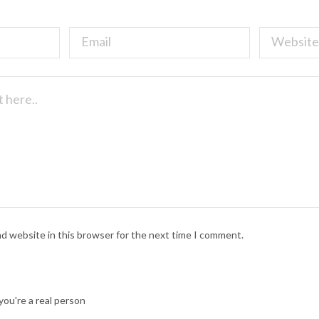
nd website in this browser for the next time I comment.
ou're a real person