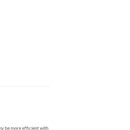
y be more efficient with