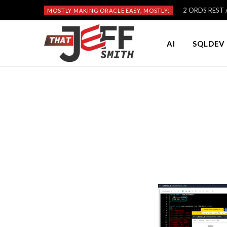
2 ORDS REST A
MOSTLY MAKING ORACLE EASY, MOSTLY:
AI
SQLDEV 