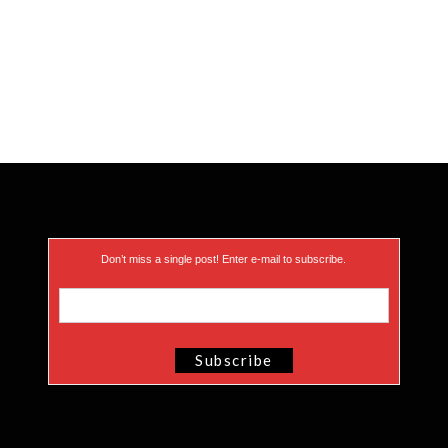
Don’t miss a single post! Enter e-mail to subscribe.