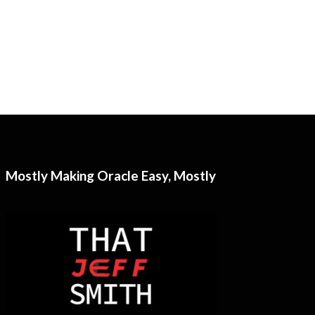
Mostly Making Oracle Easy, Mostly