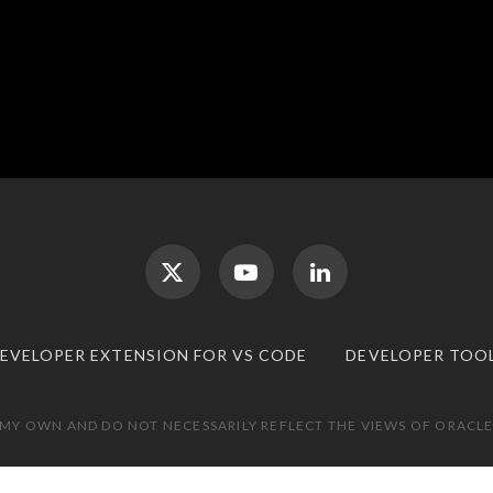
DEVELOPER EXTENSION FOR VS CODE
DEVELOPER TOO
 MY OWN AND DO NOT NECESSARILY REFLECT THE VIEWS OF ORACLE.
TOP