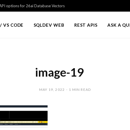
PI options for 26ai Database Vectors
/ VS CODE
SQLDEV WEB
REST APIS
ASK A Q
image-19
MAY 19, 2022
1 MIN READ