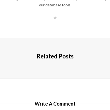
our database tools.
W
e
b
s
i
t
e
Related Posts
Write A Comment