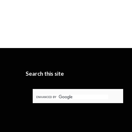
Search this site