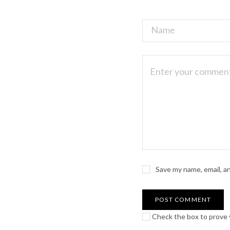
Save my name, email, a
Check the box to prove y