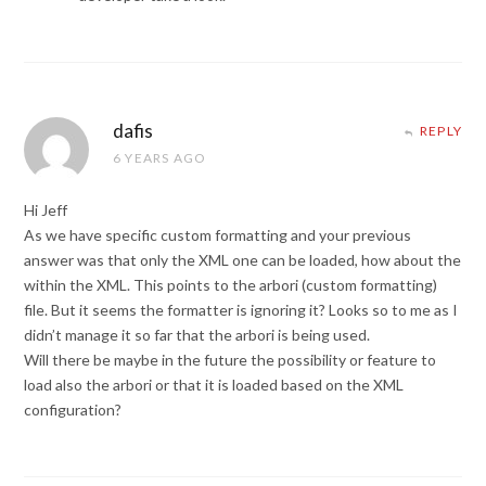
dafis
REPLY
6 YEARS AGO
Hi Jeff
As we have specific custom formatting and your previous
answer was that only the XML one can be loaded, how about the
within the XML. This points to the arbori (custom formatting)
file. But it seems the formatter is ignoring it? Looks so to me as I
didn’t manage it so far that the arbori is being used.
Will there be maybe in the future the possibility or feature to
load also the arbori or that it is loaded based on the XML
configuration?