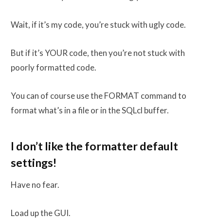
Wait, if it’s my code, you’re stuck with ugly code.
But if it’s YOUR code, then you’re not stuck with
poorly formatted code.
You can of course use the FORMAT command to
format what’s in a file or in the SQLcl buffer.
I don’t like the formatter default
settings!
Have no fear.
Load up the GUI.