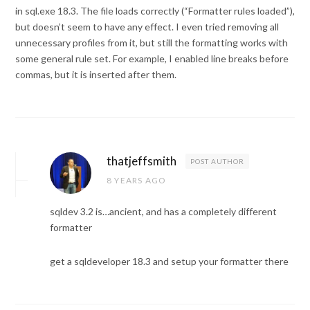
in sql.exe 18.3. The file loads correctly (“Formatter rules loaded”),
but doesn’t seem to have any effect. I even tried removing all
unnecessary profiles from it, but still the formatting works with
some general rule set. For example, I enabled line breaks before
commas, but it is inserted after them.
thatjeffsmith
POST AUTHOR
8 YEARS AGO
sqldev 3.2 is…ancient, and has a completely different
formatter
get a sqldeveloper 18.3 and setup your formatter there