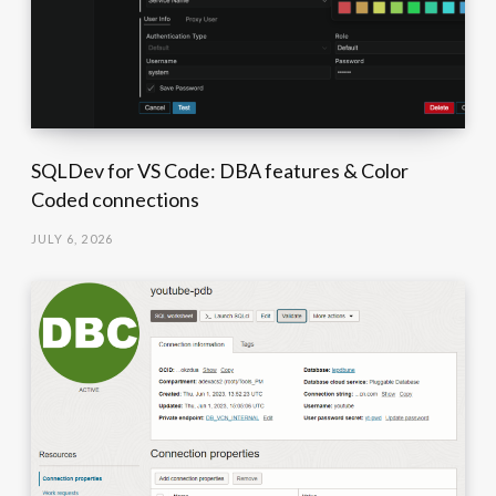
SQLDev for VS Code: DBA features & Color
Coded connections
JULY 6, 2026