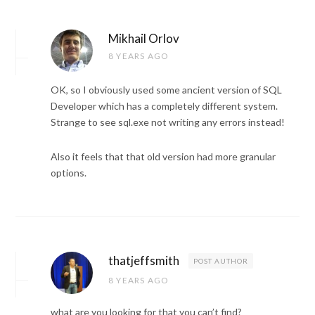
Mikhail Orlov
8 YEARS AGO
OK, so I obviously used some ancient version of SQL
Developer which has a completely different system.
Strange to see sql.exe not writing any errors instead!
Also it feels that that old version had more granular
options.
thatjeffsmith
POST AUTHOR
8 YEARS AGO
what are you looking for that you can’t find?