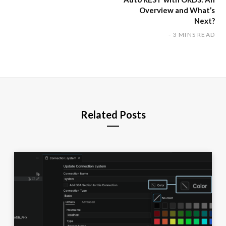
Overview and What’s
Next?
3 MINS READ
Related Posts