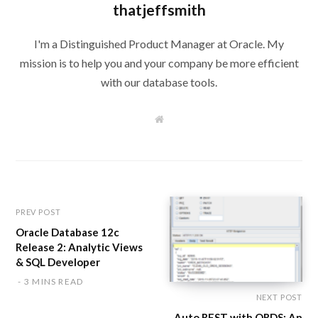
thatjeffsmith
I'm a Distinguished Product Manager at Oracle. My
mission is to help you and your company be more efficient
with our database tools.
W
e
b
s
i
t
e
PREV POST
Oracle Database 12c
Release 2: Analytic Views
& SQL Developer
3 MINS READ
NEXT POST
Auto REST with ORDS: An