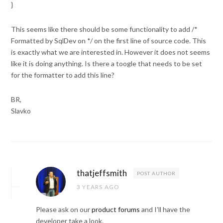
}
This seems like there should be some functionality to add /*
Formatted by SqlDev on */ on the first line of source code. This
is exactly what we are interested in. However it does not seems
like it is doing anything. Is there a toogle that needs to be set
for the formatter to add this line?
BR,
Slavko
thatjeffsmith
POST AUTHOR
3 YEARS AGO
Please ask on our
product forums
and I’ll have the
developer take a look.