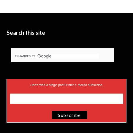
Search this site
Don’t miss a single post! Enter e-mail to subscribe.