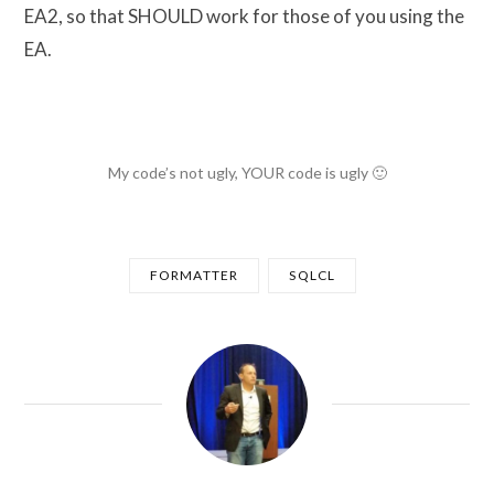
EA2, so that SHOULD work for those of you using the
EA.
My code’s not ugly, YOUR code is ugly 🙂
FORMATTER
SQLCL