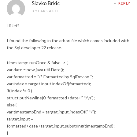
Slavko Brkic
REPLY
3 YEARS AGO
Hi Jeff,
I found the following in the arbori file which comes included with
the Sql developer 22 release.
timestamp: runOnce & false -> {
var date = new java.util.Date();
var formatted = “/* Formatted by SqlDev on “;
var index = target.input.indexOf(formatted);
if( index != 0 )
struct.putNewline(0, formatted+date+” */\n”);
else {
var timestampEnd = target.input.indexOf(” */”);
target.input =
formatted+date+target.input.substring(timestampEnd);
}