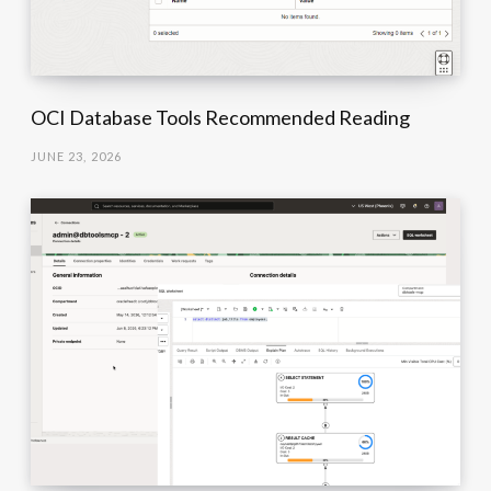
OCI Database Tools Recommended Reading
JUNE 23, 2026