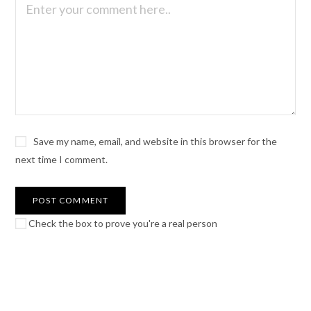
Save my name, email, and website in this browser for the
next time I comment.
Check the box to prove you're a real person