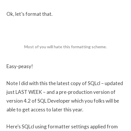
Ok, let’s format that.
Most of you will hate this formatting scheme.
Easy-peasy!
Note I did with this the latest copy of SQLcl – updated
just LAST WEEK – and a pre-production version of
version 4.2 of SQL Developer which you folks will be
able to get access to later this year.
Here’s SQLcl using formatter settings applied from