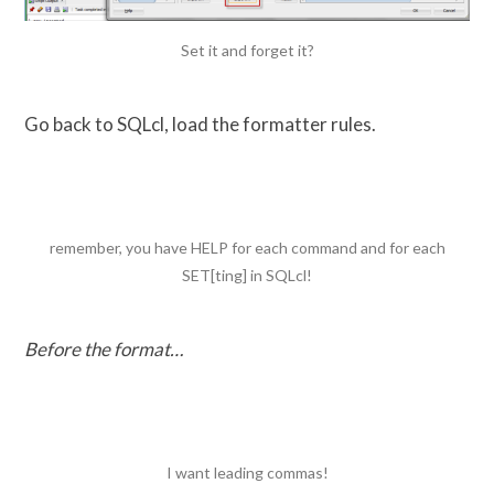
Set it and forget it?
Go back to SQLcl, load the formatter rules.
remember, you have HELP for each command and for each
SET[ting] in SQLcl!
Before the format…
I want leading commas!