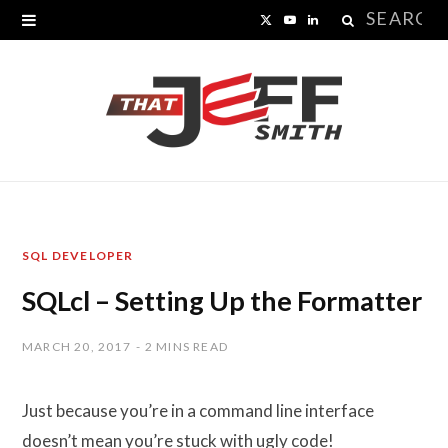
Search
X
Y
L
for:
(
o
i
T
u
n
w
T
k
i
u
e
t
b
d
SQL DEVELOPER
t
e
I
SQLcl – Setting Up the Formatter
e
n
r
MARCH 20, 2017
2 MINS READ
)
Just because you’re in a command line interface
doesn’t mean you’re stuck with ugly code!