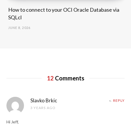
How to connect to your OCI Oracle Database via
SQLcl
JUNE 8, 2026
12
Comments
Slavko Brkic
REPLY
3 YEARS AGO
Hi Jeff,