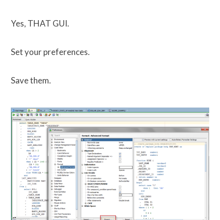
Yes, THAT GUI.
Set your preferences.
Save them.