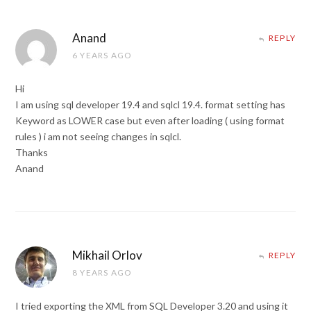
Anand
REPLY
6 YEARS AGO
Hi
I am using sql developer 19.4 and sqlcl 19.4. format setting has
Keyword as LOWER case but even after loading ( using format
rules ) i am not seeing changes in sqlcl.
Thanks
Anand
Mikhail Orlov
REPLY
8 YEARS AGO
I tried exporting the XML from SQL Developer 3.20 and using it