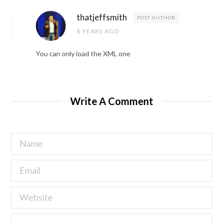
thatjeffsmith
POST AUTHOR
8 YEARS AGO
You can only load the XML one
Write A Comment