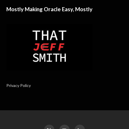
Mostly Making Oracle Easy, Mostly
Privacy Policy