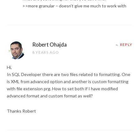
>>more granular – doesn’t give me much to work with
Robert Ohajda
REPLY
8 YEARS AGO
Hi,
In SQL Developer there are two files related to formatting. One
is XML from advanced option and another is custom formatting
with file extension prg. How to set both if I have modified
advanced format and custom format as well?
Thanks Robert