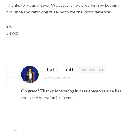
Thanks for your answer. We actually got it working by keeping
runOnce and removing false. Sorry for the inconvenience
BR,
Slavko
thatjeffsmith
POST AUTHOR
3 YEARS AGO
Oh great! Thanks for sharing in case someone else has
the same question/problem!