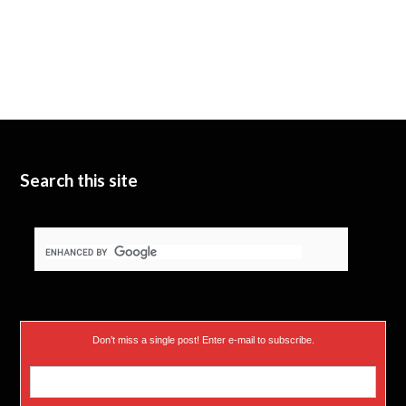
Search this site
Don’t miss a single post! Enter e-mail to subscribe.