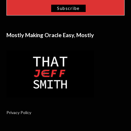
Mostly Making Oracle Easy, Mostly
Privacy Policy