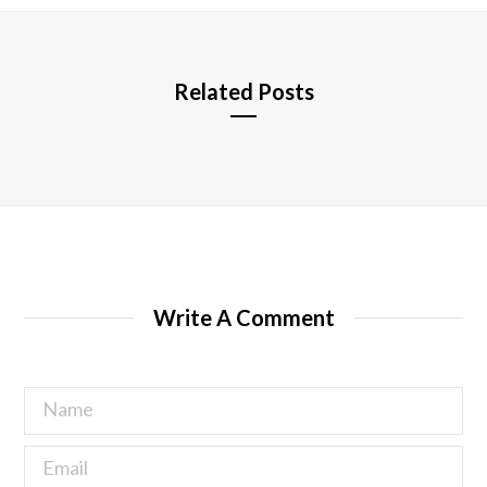
e
Related Posts
Write A Comment