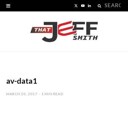
Search
X
Y
L
for:
(
o
i
T
u
n
w
T
k
i
u
e
t
b
d
t
e
I
av-data1
e
n
MARCH 20, 2017
1 MIN READ
r
)