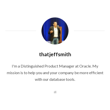
thatjeffsmith
I'm a Distinguished Product Manager at Oracle. My
mission is to help you and your company be more efficient
with our database tools.
W
e
b
s
i
t