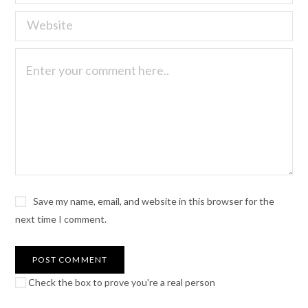
Save my name, email, and website in this browser for the
next time I comment.
Check the box to prove you're a real person