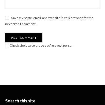
Save my name, email, and website in this browser for the
next time I comment.
Check the box to prove you're a real person
Search this site