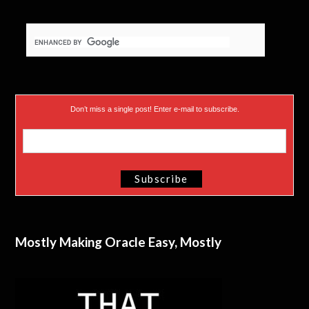
Don’t miss a single post! Enter e-mail to subscribe.
Mostly Making Oracle Easy, Mostly