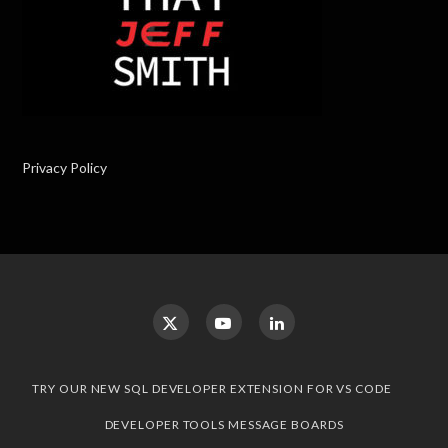
Privacy Policy
TRY OUR NEW SQL DEVELOPER EXTENSION FOR VS CODE
DEVELOPER TOOLS MESSAGE BOARDS