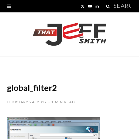
Search
X
Y
L
for:
(
o
i
T
u
n
w
T
k
i
u
e
t
b
d
t
e
I
global_filter2
e
n
FEBRUARY 24, 2017
1 MIN READ
r
)