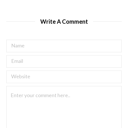
Write A Comment