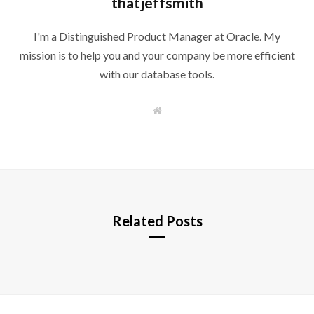
thatjeffsmith
I'm a Distinguished Product Manager at Oracle. My
mission is to help you and your company be more efficient
with our database tools.
W
e
b
s
i
t
e
Related Posts