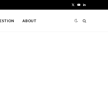
X
Y
L
(
o
i
UESTION
ABOUT
T
u
n
w
T
k
i
u
e
t
b
d
t
e
I
e
n
r
)