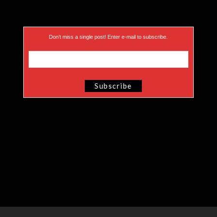
Don’t miss a single post! Enter e-mail to subscribe.