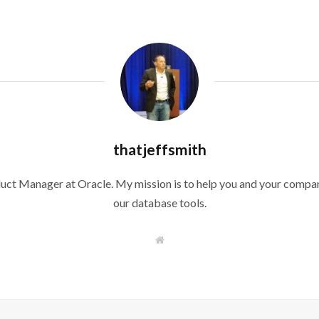
thatjeffsmith
duct Manager at Oracle. My mission is to help you and your compan
our database tools.
W
e
b
s
i
t
e