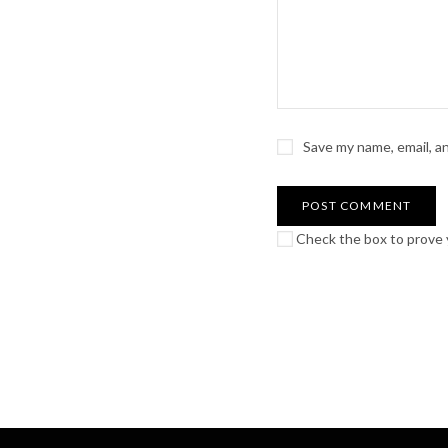
Save my name, email, a
Check the box to prove y