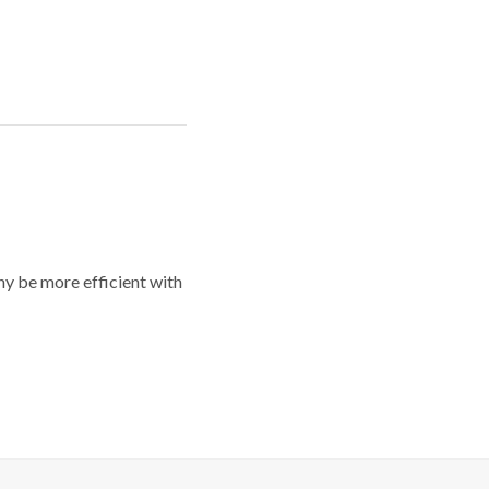
y be more efficient with