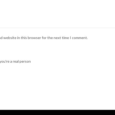
nd website in this browser for the next time I comment.
ou're a real person