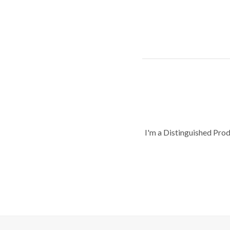
I'm a Distinguished Pro