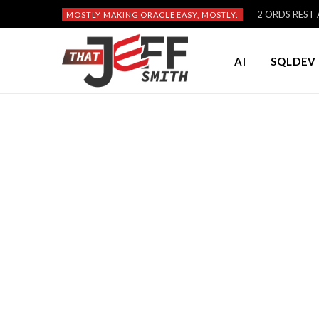
2 ORDS REST A
MOSTLY MAKING ORACLE EASY, MOSTLY:
AI
SQLDEV 