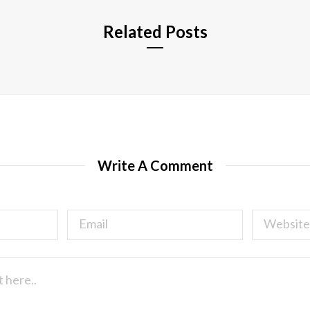
Related Posts
Write A Comment