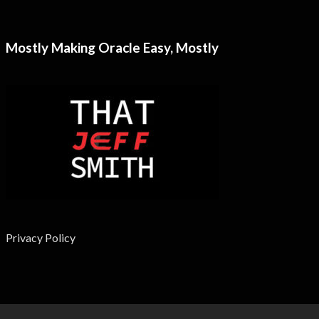
Mostly Making Oracle Easy, Mostly
Privacy Policy