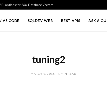
PI options for 26ai Database Vectors
/ VS CODE
SQLDEV WEB
REST APIS
ASK A Q
tuning2
MARCH 1, 2016
1 MIN READ