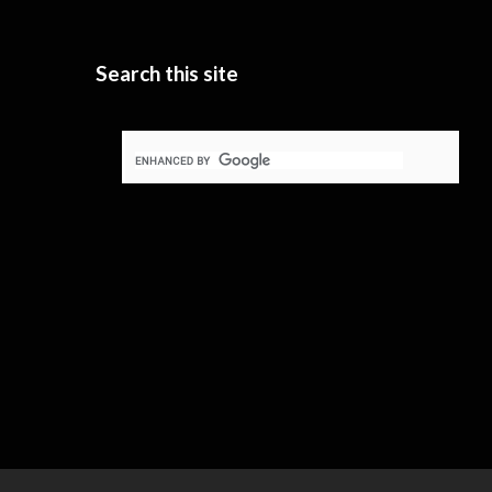
Search this site