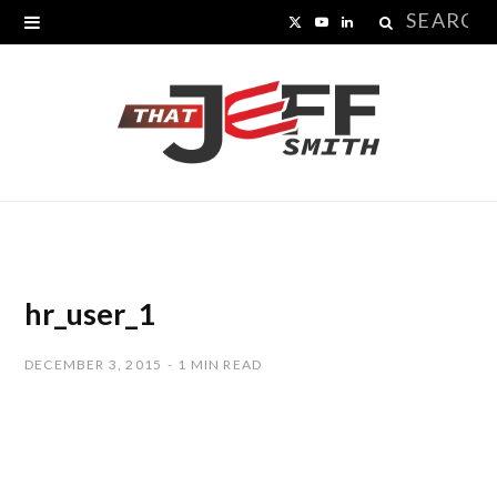
Search
X
Y
L
for:
(
o
i
T
u
n
w
T
k
i
u
e
t
b
d
t
e
I
hr_user_1
e
n
DECEMBER 3, 2015
1 MIN READ
r
)