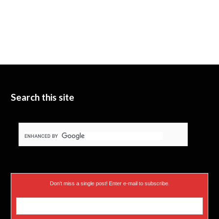
Search this site
Don’t miss a single post! Enter e-mail to subscribe.