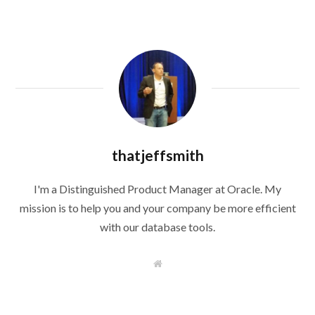
thatjeffsmith
I'm a Distinguished Product Manager at Oracle. My
mission is to help you and your company be more efficient
with our database tools.
W
e
b
s
i
t