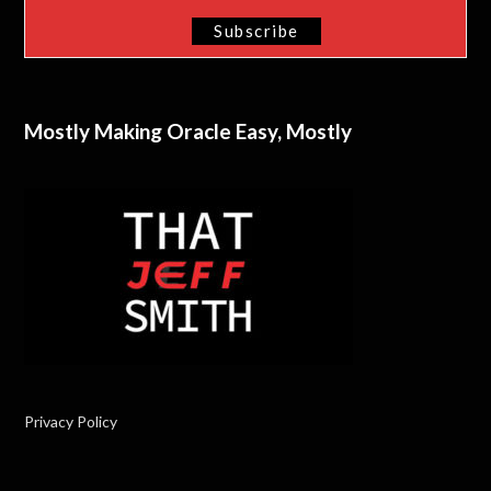
Mostly Making Oracle Easy, Mostly
Privacy Policy