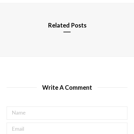
e
Related Posts
Write A Comment