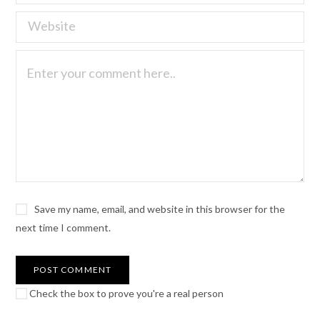
Save my name, email, and website in this browser for the
next time I comment.
Check the box to prove you're a real person