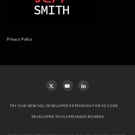
Privacy Policy
TRY OUR NEW SQL DEVELOPER EXTENSION FOR VS CODE
DEVELOPER TOOLS MESSAGE BOARDS