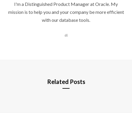
I'm a Distinguished Product Manager at Oracle. My
mission is to help you and your company be more efficient
with our database tools.
W
e
b
s
i
t
e
Related Posts