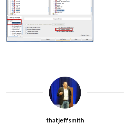
thatjeffsmith