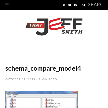
Search
X
Y
L
for:
(
o
i
T
u
n
w
T
k
i
u
e
t
b
d
t
e
I
schema_compare_model4
e
n
OCTOBER 19, 2015
1 MIN READ
r
)