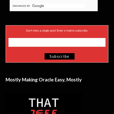
Don’t miss a single post! Enter e-mail to subscribe.
Mostly Making Oracle Easy, Mostly