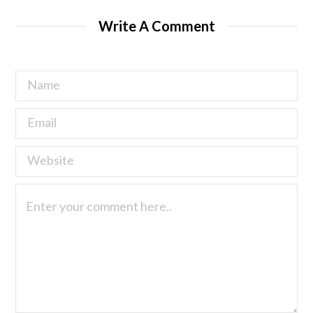
Write A Comment