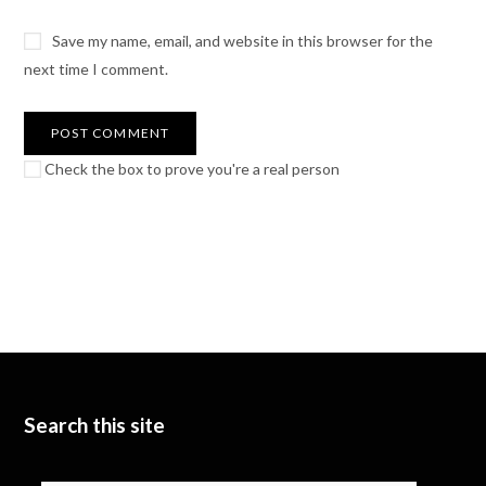
Save my name, email, and website in this browser for the
next time I comment.
Check the box to prove you're a real person
Search this site