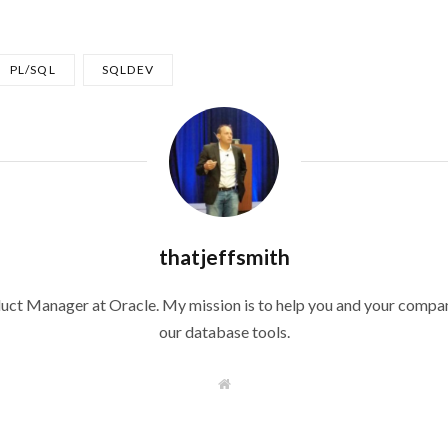
PL/SQL
SQLDEV
thatjeffsmith
duct Manager at Oracle. My mission is to help you and your compan
our database tools.
W
e
b
s
i