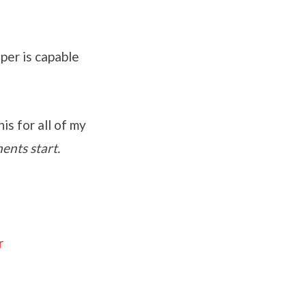
per is capable
is for all of my
ents start.