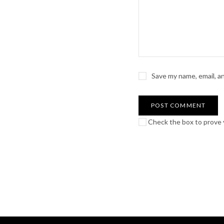
Save my name, email, a
Check the box to prove y