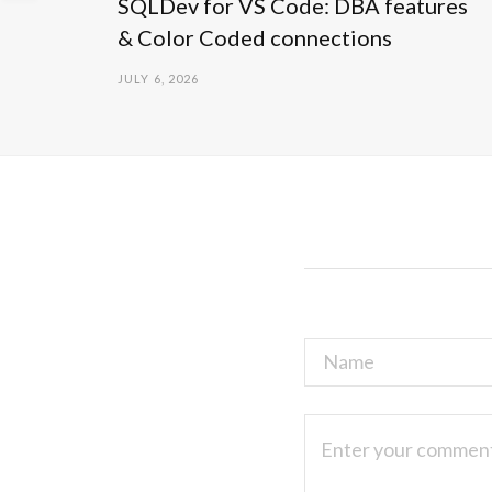
SQLDev for VS Code: DBA features
& Color Coded connections
JULY 6, 2026