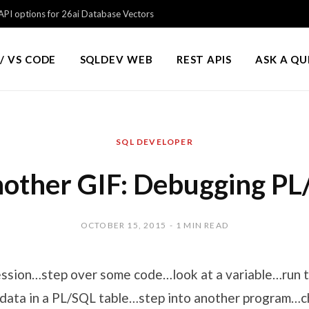
PI options for 26ai Database Vectors
/ VS CODE
SQLDEV WEB
REST APIS
ASK A Q
SQL DEVELOPER
nother GIF: Debugging P
OCTOBER 15, 2015
1 MIN READ
ession…step over some code…look at a variable…run 
 data in a PL/SQL table…step into another program…c