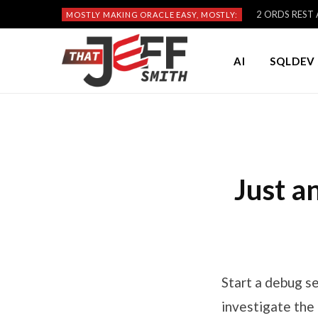
2 ORDS REST A
MOSTLY MAKING ORACLE EASY, MOSTLY:
AI
SQLDEV 
Just a
Start a debug s
investigate the