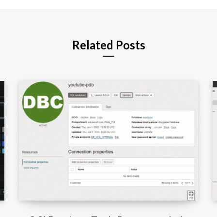
t
e
Related Posts