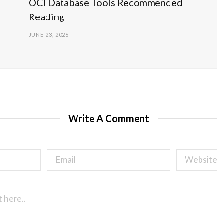
OCI Database Tools Recommended
Reading
JUNE 23, 2026
Write A Comment