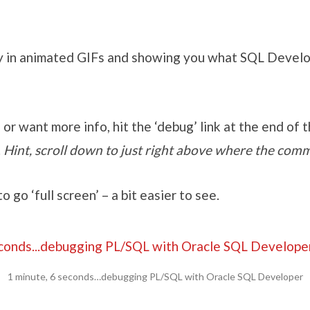
y in animated GIFs and showing you what SQL Develo
 or want more info, hit the ‘debug’ link at the end of th
.
Hint, scroll down to just right above where the comm
to go ‘full screen’ – a bit easier to see.
1 minute, 6 seconds…debugging PL/SQL with Oracle SQL Developer