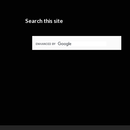
Search this site