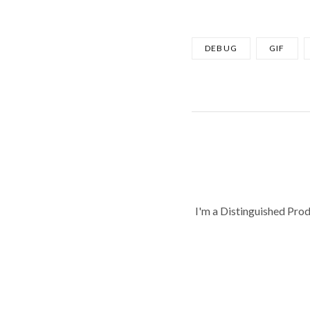
DEBUG
GIF
I'm a Distinguished Pro