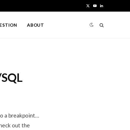
X
Y
L
(
o
i
UESTION
ABOUT
T
u
n
w
T
k
i
u
e
t
b
d
L/SQL
t
e
I
e
n
r
)
to a breakpoint…
heck out the