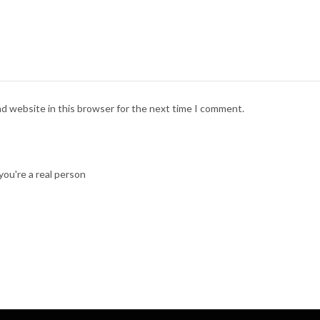
nd website in this browser for the next time I comment.
ou're a real person