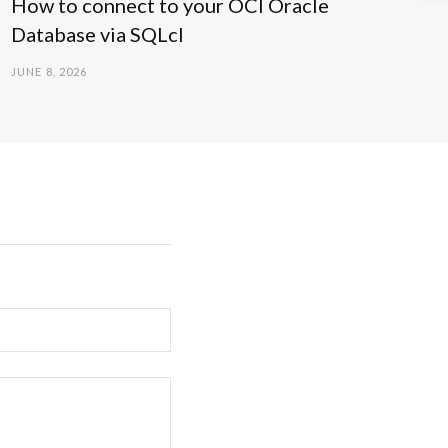
How to connect to your OCI Oracle
Database via SQLcl
JUNE 8, 2026