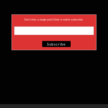
Don’t miss a single post! Enter e-mail to subscribe.