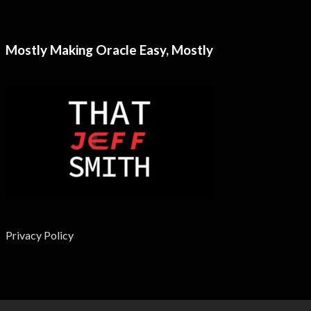
Mostly Making Oracle Easy, Mostly
Privacy Policy