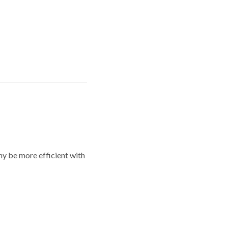
y be more efficient with