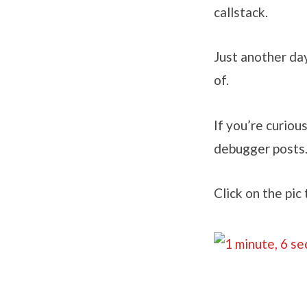
callstack.
Just another da
of.
If you’re curious
debugger posts
Click on the pic 