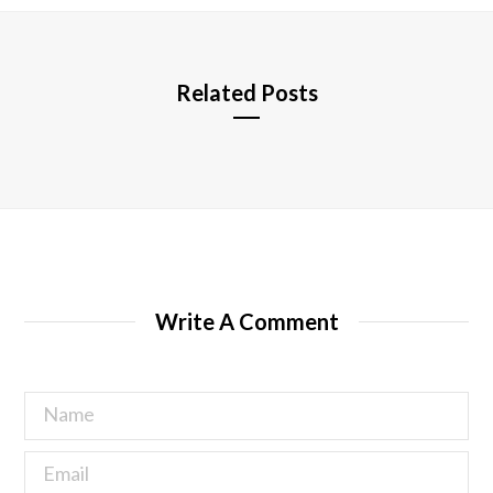
e
Related Posts
Write A Comment