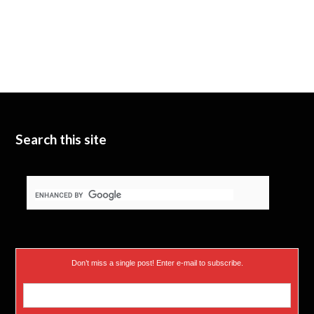
Search this site
Don’t miss a single post! Enter e-mail to subscribe.