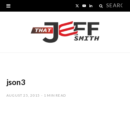
Search
X
Y
L
for:
(
o
i
T
u
n
w
T
k
i
u
e
t
b
d
t
e
I
json3
e
n
AUGUST 25, 2015
1 MIN READ
r
)