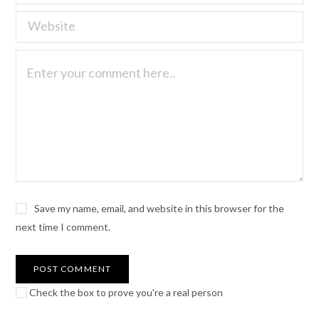
Save my name, email, and website in this browser for the
next time I comment.
Check the box to prove you're a real person