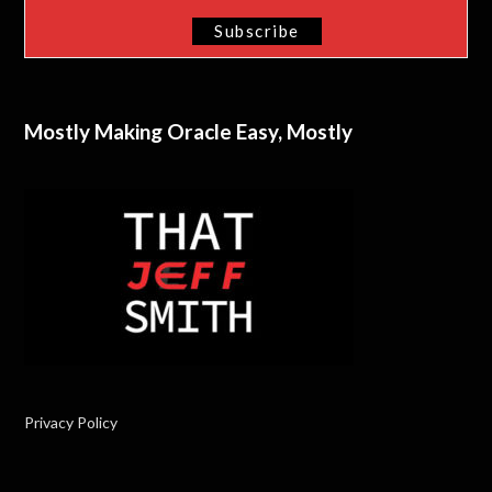
Mostly Making Oracle Easy, Mostly
Privacy Policy