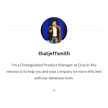
thatjeffsmith
I'm a Distinguished Product Manager at Oracle. My
mission is to help you and your company be more efficient
with our database tools.
W
e
b
s
i
t