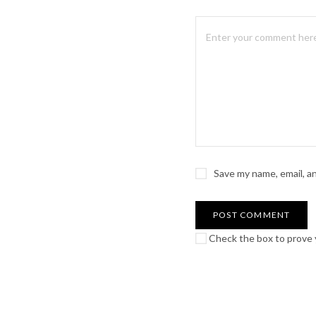
Save my name, email, a
Check the box to prove y