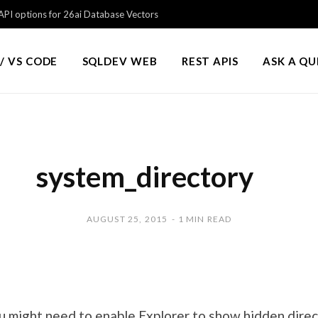
PI options for 26ai Database Vectors
/ VS CODE
SQLDEV WEB
REST APIS
ASK A Q
system_directory
AUGUST 25, 2015
1 MIN READ
might need to enable Explorer to show hidden direc