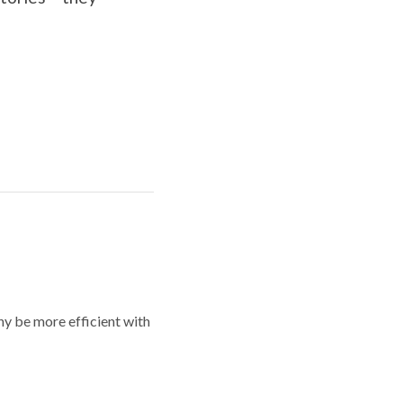
y be more efficient with