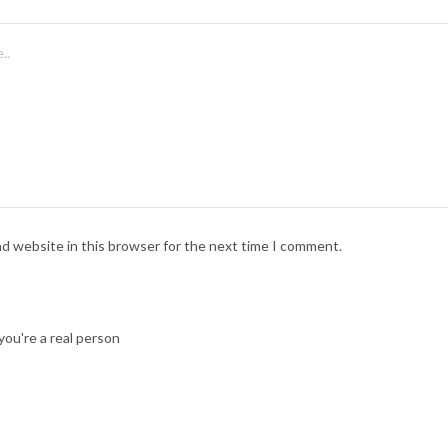
nd website in this browser for the next time I comment.
ou're a real person