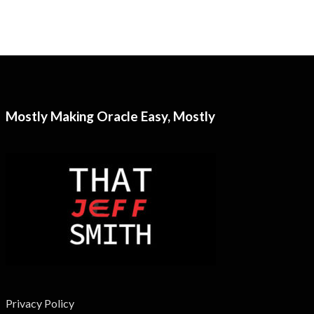
Mostly Making Oracle Easy, Mostly
Privacy Policy