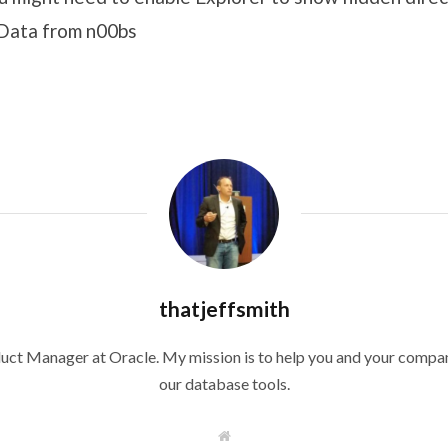
pData from n00bs
thatjeffsmith
duct Manager at Oracle. My mission is to help you and your compan
our database tools.
W