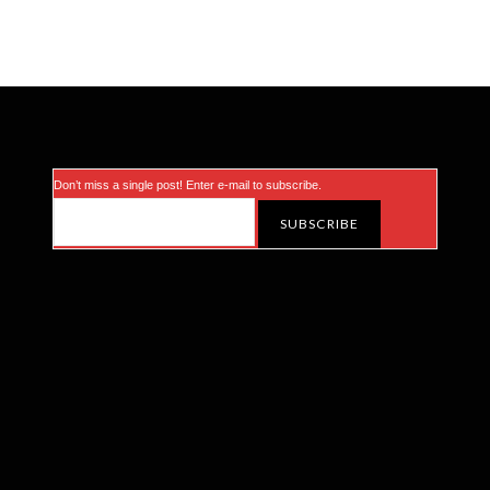
Don’t miss a single post! Enter e-mail to subscribe.