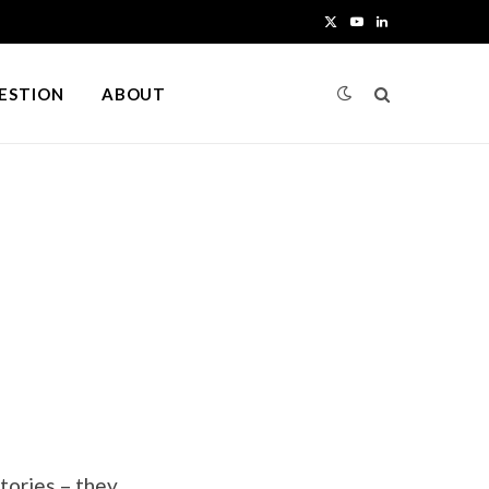
X
Y
L
(
o
i
UESTION
ABOUT
T
u
n
w
T
k
i
u
e
t
b
d
t
e
I
e
n
r
)
tories – they