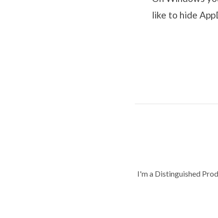
like to hide Ap
I'm a Distinguished Pro