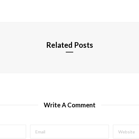
e
b
s
i
t
e
Related Posts
Write A Comment