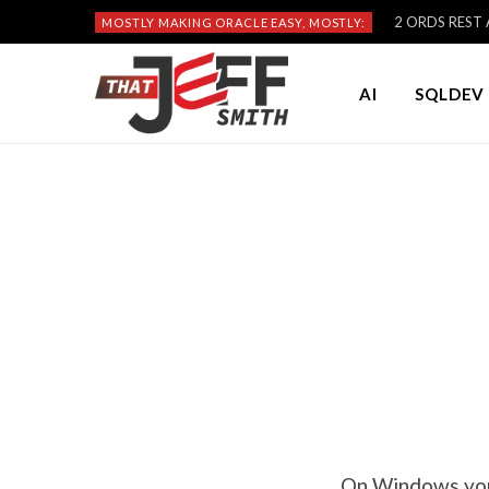
2 ORDS REST A
MOSTLY MAKING ORACLE EASY, MOSTLY:
AI
SQLDEV 
On Windows you 