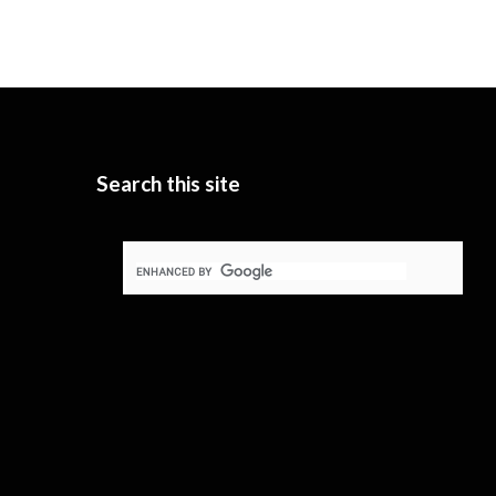
Search this site