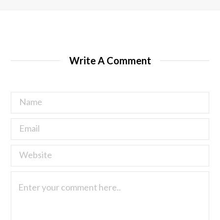
Write A Comment