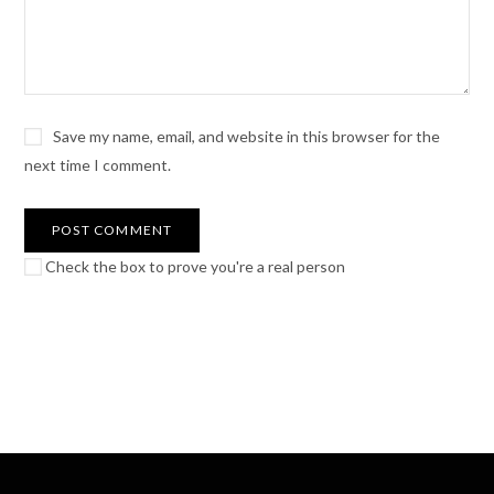
Save my name, email, and website in this browser for the
next time I comment.
Check the box to prove you're a real person