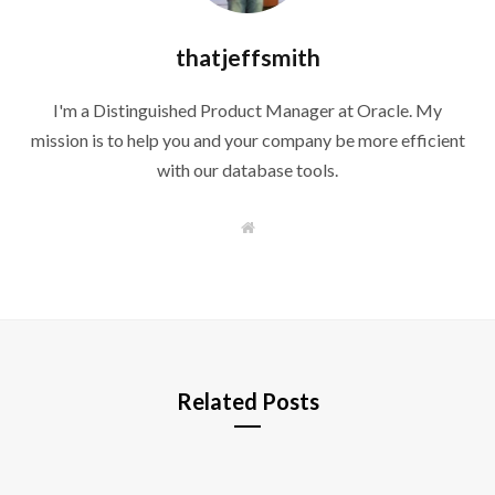
thatjeffsmith
I'm a Distinguished Product Manager at Oracle. My
mission is to help you and your company be more efficient
with our database tools.
W
e
b
s
i
t
e
Related Posts