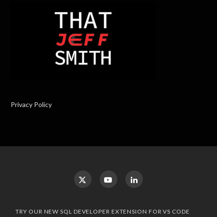
Privacy Policy
TRY OUR NEW SQL DEVELOPER EXTENSION FOR VS CODE