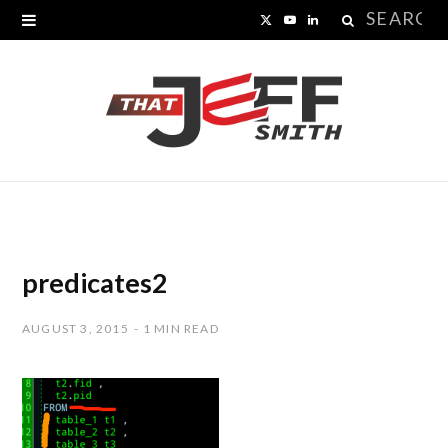
Search
X
Y
L
for:
(
o
i
T
u
n
w
T
k
i
u
e
t
b
d
t
e
I
predicates2
e
n
AUGUST 3, 2015
1 MIN READ
r
)