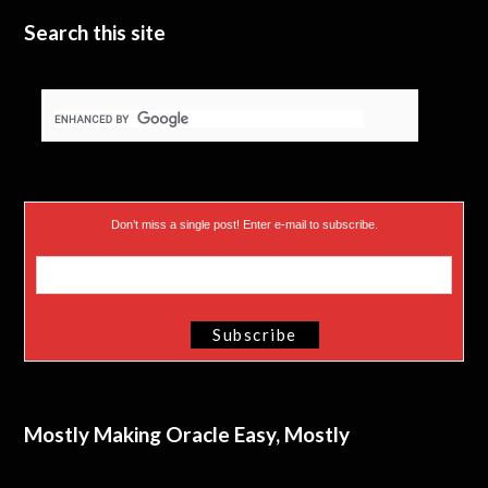
Search this site
Don’t miss a single post! Enter e-mail to subscribe.
Mostly Making Oracle Easy, Mostly