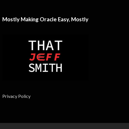
Mostly Making Oracle Easy, Mostly
Privacy Policy