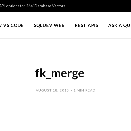
PI options for 26ai Database Vectors
/ VS CODE
SQLDEV WEB
REST APIS
ASK A Q
fk_merge
AUGUST 18, 2015
1 MIN READ