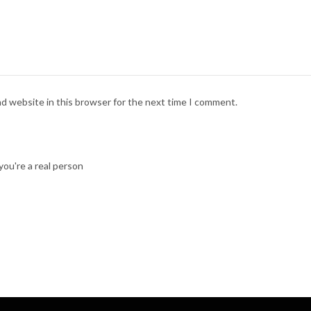
nd website in this browser for the next time I comment.
ou're a real person