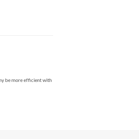
y be more efficient with