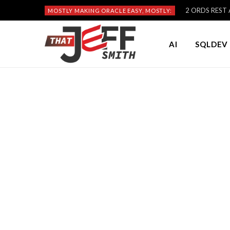
2 ORDS REST A
MOSTLY MAKING ORACLE EASY, MOSTLY:
AI
SQLDEV 