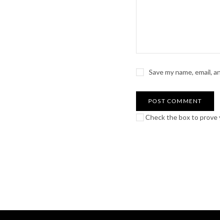
Save my name, email, a
Check the box to prove y