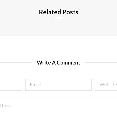
Related Posts
Write A Comment