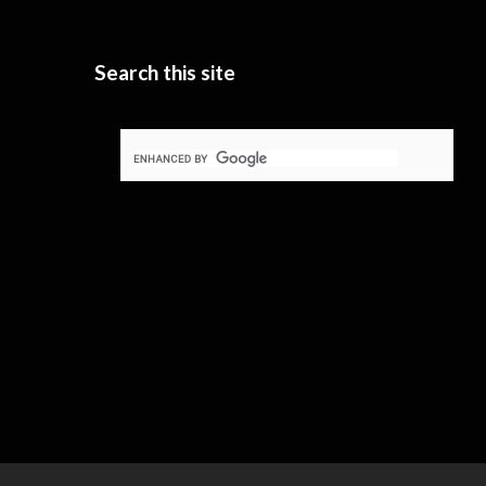
Search this site