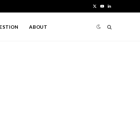
X
Y
L
(
o
i
UESTION
ABOUT
T
u
n
w
T
k
i
u
e
t
b
d
t
e
I
e
n
r
)