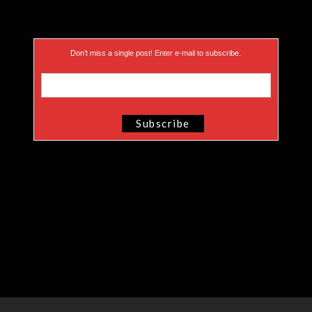
Don’t miss a single post! Enter e-mail to subscribe.