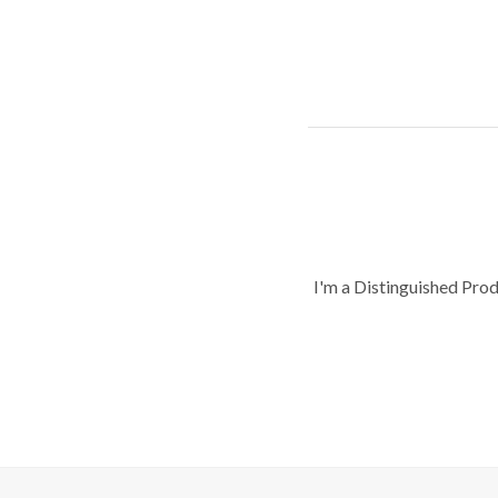
I'm a Distinguished Pro