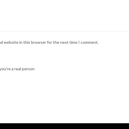
nd website in this browser for the next time I comment.
ou're a real person