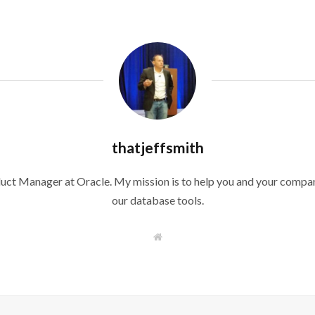
thatjeffsmith
duct Manager at Oracle. My mission is to help you and your compan
our database tools.
W
e
b
s
i
t
e