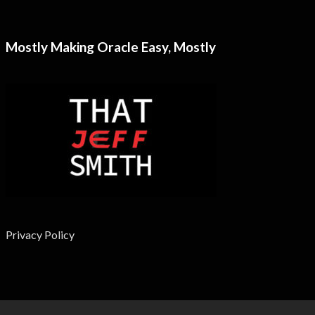
Mostly Making Oracle Easy, Mostly
Privacy Policy