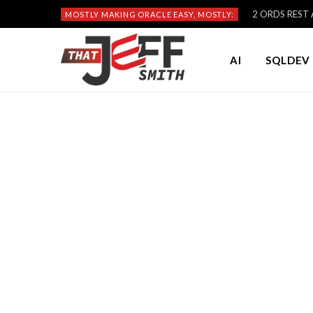
2 ORDS REST A
MOSTLY MAKING ORACLE EASY, MOSTLY:
AI
SQLDEV 