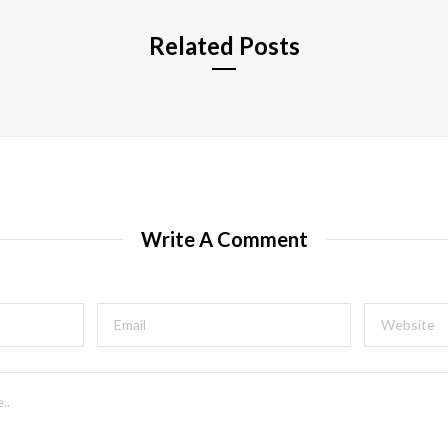
Related Posts
Write A Comment