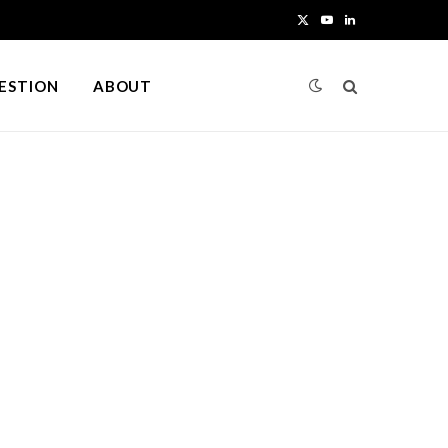
X
Y
L
(
o
i
UESTION
ABOUT
T
u
n
w
T
k
i
u
e
t
b
d
t
e
I
e
n
r
)