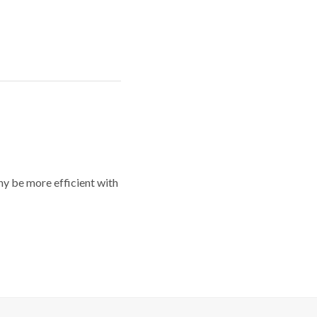
y be more efficient with