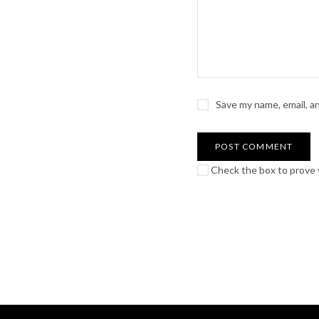
Save my name, email, a
Check the box to prove y