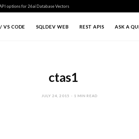
PI options for 26ai Database Vectors
/ VS CODE
SQLDEV WEB
REST APIS
ASK A Q
ctas1
JULY 24, 2015
1 MIN READ