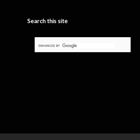
Search this site