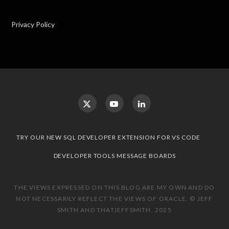
Privacy Policy
TRY OUR NEW SQL DEVELOPER EXTENSION FOR VS CODE
DEVELOPER TOOLS MESSAGE BOARDS
THE VIEWS EXPRESSED ON THIS BLOG ARE MY OWN AND DO
NOT NECESSARILY REFLECT THE VIEWS OF ORACLE. © JEFF
SMITH AND THATJEFFSMITH, 2025