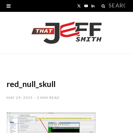
Search
X
Y
L
for:
(
o
i
T
u
n
w
T
k
i
u
e
t
b
d
t
e
I
red_null_skull
e
n
MAY 29, 2015
1 MIN READ
r
)