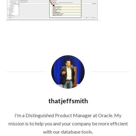
thatjeffsmith
I'm a Distinguished Product Manager at Oracle. My
mission is to help you and your company be more efficient
with our database tools.