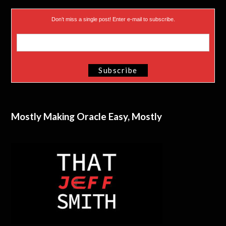
Don’t miss a single post! Enter e-mail to subscribe.
Mostly Making Oracle Easy, Mostly