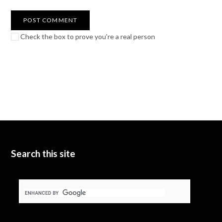
Check the box to prove you're a real person
Search this site