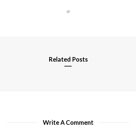
W
e
b
s
i
t
e
Related Posts
Write A Comment