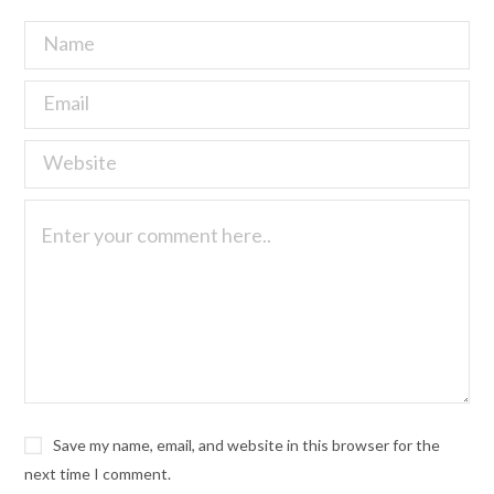
Save my name, email, and website in this browser for the
next time I comment.