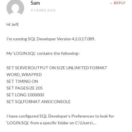
Sam
REPLY
9 YEARS AGO
Hi Jeff,
I’m running SQL Developer Version 4.2.0.17.089.
My ‘LOGIN.SQL’ contains the following:-
SET SERVEROUTPUT ON SIZE UNLIMITED FORMAT
WORD_WRAPPED
SET TIMING ON
SET PAGESIZE 205
SET LONG 1000000
SET SQLFORMAT ANSICONSOLE
I have configured SQL Developer’s Preferences to look for
‘LOGIN.SQL’ from a specific folder on C:\Users\…