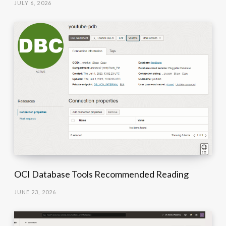
JULY 6, 2026
OCI Database Tools Recommended Reading
JUNE 23, 2026