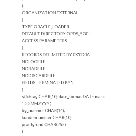
)
ORGANIZATION EXTERNAL
(
TYPE ORACLE_LOADER
DEFAULT DIRECTORY OPDS_SOFI
ACCESS PARAMETERS
(
RECORDS DELIMITED BY 0X’0D0A’
NOLOGFILE
NOBADFILE
NODISCARDFILE
FIELDS TERMINATED BY ‘;’
(
stichtag CHAR(10) date_format DATE mask
“DD.MM.YYYY”,
bg_nummer CHAR(14),
kundennummer CHAR(10),
pruefgrund CHAR(255)
)