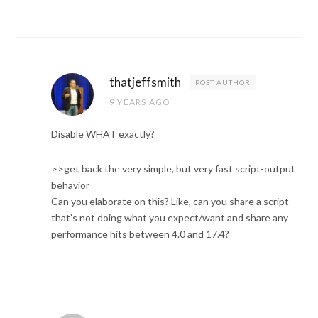
thatjeffsmith
POST AUTHOR
9 YEARS AGO
Disable WHAT exactly?
>>get back the very simple, but very fast script-output
behavior
Can you elaborate on this? Like, can you share a script
that’s not doing what you expect/want and share any
performance hits between 4.0 and 17.4?