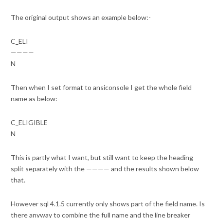
The original output shows an example below:-
C_ELI
————
N
Then when I set format to ansiconsole I get the whole field
name as below:-
C_ELIGIBLE
N
This is partly what I want, but still want to keep the heading
split separately with the ———— and the results shown below
that.
However sql 4.1.5 currently only shows part of the field name. Is
there anyway to combine the full name and the line breaker