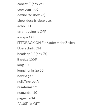
concat “.” (hex 2e)
copycommit 0
define “&” (hex 26)
show desc is obsolete.
echo OFF
errorlogging is OFF
escape OFF
FEEDBACK ON für 6 oder mehr Zeilen
Überschrift ON
headsep “|” (hex 7c)
linesize 1559
long 80
longchunksize 80
newpage 1
null /*notset*/
numformat “”
numwidth 10
pagesize 14
PAUSE ist OFF