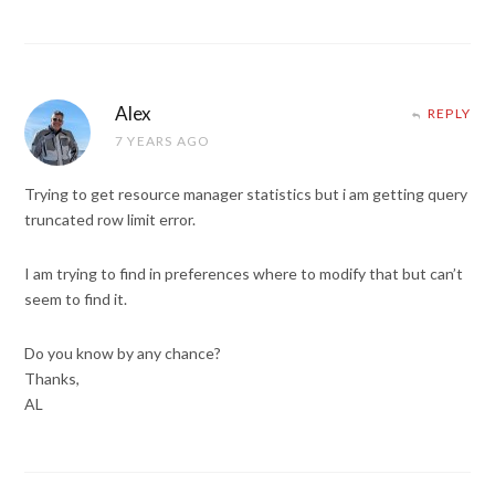
Alex
REPLY
7 YEARS AGO
Trying to get resource manager statistics but i am getting query
truncated row limit error.
I am trying to find in preferences where to modify that but can’t
seem to find it.
Do you know by any chance?
Thanks,
AL