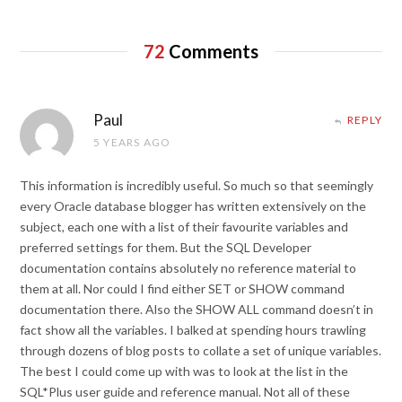
72
Comments
Paul
REPLY
5 YEARS AGO
This information is incredibly useful. So much so that seemingly
every Oracle database blogger has written extensively on the
subject, each one with a list of their favourite variables and
preferred settings for them. But the SQL Developer
documentation contains absolutely no reference material to
them at all. Nor could I find either SET or SHOW command
documentation there. Also the SHOW ALL command doesn’t in
fact show all the variables. I balked at spending hours trawling
through dozens of blog posts to collate a set of unique variables.
The best I could come up with was to look at the list in the
SQL*Plus user guide and reference manual. Not all of these