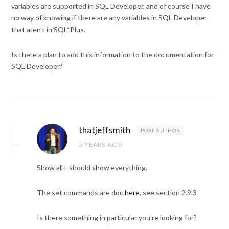
variables are supported in SQL Developer, and of course I have
no way of knowing if there are any variables in SQL Developer
that aren’t in SQL*Plus.
Is there a plan to add this information to the documentation for
SQL Developer?
thatjeffsmith
POST AUTHOR
5 YEARS AGO
Show all+ should show everything.
The set commands are doc
here
, see section 2.9.3
Is there something in particular you’re looking for?