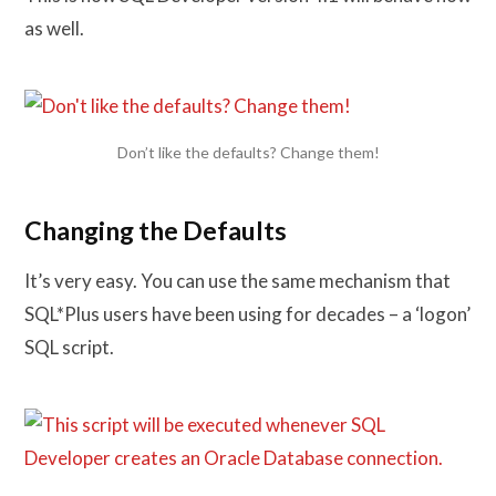
as well.
Don’t like the defaults? Change them!
Changing the Defaults
It’s very easy. You can use the same mechanism that
SQL*Plus users have been using for decades – a ‘logon’
SQL script.