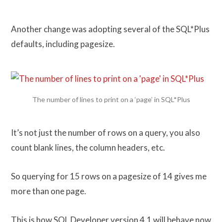
Another change was adopting several of the SQL*Plus
defaults, including pagesize.
The number of lines to print on a ‘page’ in SQL*Plus
It’s not just the number of rows on a query, you also
count blank lines, the column headers, etc.
So querying for 15 rows on a pagesize of 14 gives me
more than one page.
This is how SQL Developer version 4.1 will behave now