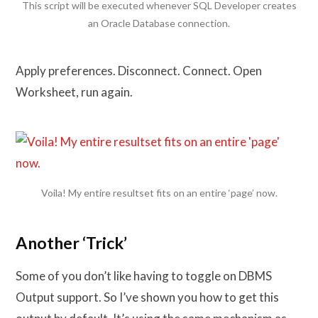
This script will be executed whenever SQL Developer creates
an Oracle Database connection.
Apply preferences. Disconnect. Connect. Open
Worksheet, run again.
Voila! My entire resultset fits on an entire ‘page’ now.
Another ‘Trick’
Some of you don’t like having to toggle on DBMS
Output support. So I’ve shown you how to get this