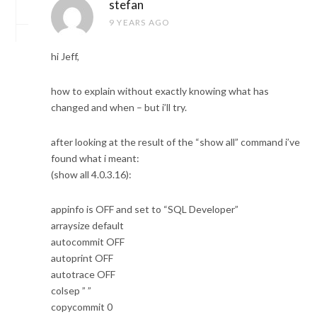
stefan
9 YEARS AGO
hi Jeff,
how to explain without exactly knowing what has
changed and when – but i’ll try.
after looking at the result of the “show all” command i’ve
found what i meant:
(show all 4.0.3.16):
appinfo is OFF and set to “SQL Developer”
arraysize default
autocommit OFF
autoprint OFF
autotrace OFF
colsep ” ”
copycommit 0