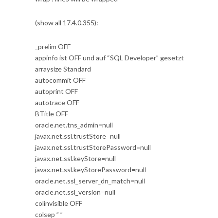
(show all 17.4.0.355):
_prelim OFF
appinfo ist OFF und auf “SQL Developer” gesetzt
arraysize Standard
autocommit OFF
autoprint OFF
autotrace OFF
BTitle OFF
oracle.net.tns_admin=null
javax.net.ssl.trustStore=null
javax.net.ssl.trustStorePassword=null
javax.net.ssl.keyStore=null
javax.net.ssl.keyStorePassword=null
oracle.net.ssl_server_dn_match=null
oracle.net.ssl_version=null
colinvisible OFF
colsep ” ”