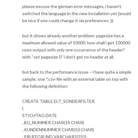
please excuse the german error messages, i haven’t
switched the language in the new installation yet (would
be nice if one could change it via preferences ;))
but it shows already another problem: pagesize has a
maximum allowed value of 50000. how shall i get 100000
rows output with only one occurrence of the header?
with “set pagesize 0” i don’t get no header at all.
but back to the performance issue – i have quite a simple
sample. one *.csv-file with an external table on top with
the following definition:
CREATE TABLE ELT_SONDERFILTER
(
STICHTAG DATE
, BG_NUMMER CHAR(14 CHAR)
, KUNDENNUMMER CHAR(10 CHAR)
, PRUEFGRUND VARCHAR2(255)