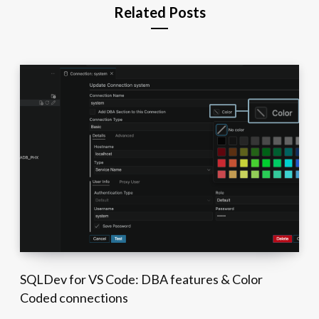
Related Posts
SQLDev for VS Code: DBA features & Color
Coded connections