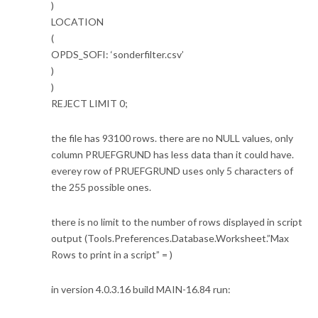
)
LOCATION
(
OPDS_SOFI: ‘sonderfilter.csv’
)
)
REJECT LIMIT 0;
the file has 93100 rows. there are no NULL values, only
column PRUEFGRUND has less data than it could have.
everey row of PRUEFGRUND uses only 5 characters of
the 255 possible ones.
there is no limit to the number of rows displayed in script
output (Tools.Preferences.Database.Worksheet.”Max
Rows to print in a script” = )
in version 4.0.3.16 build MAIN-16.84 run: