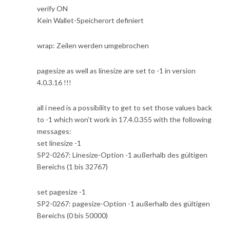
verify ON
Kein Wallet-Speicherort definiert
wrap: Zeilen werden umgebrochen
pagesize as well as linesize are set to -1 in version
4.0.3.16 !!!
all i need is a possibility to get to set those values back
to -1 which won’t work in 17.4.0.355 with the following
messages:
set linesize -1
SP2-0267: Linesize-Option -1 außerhalb des gültigen
Bereichs (1 bis 32767)
set pagesize -1
SP2-0267: pagesize-Option -1 außerhalb des gültigen
Bereichs (0 bis 50000)