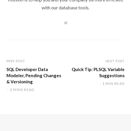
with our database tools.
W
e
b
s
i
t
e
PREV POST
NEXT POST
SQL Developer Data
Quick Tip: PLSQL Variable
Modeler, Pending Changes
Suggestions
& Versioning
1 MIN READ
2 MINS READ