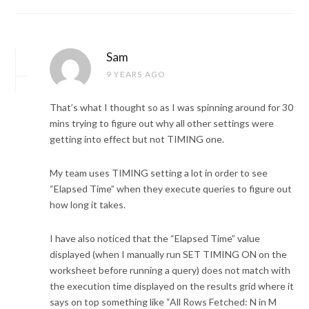
Sam
9 YEARS AGO
That’s what I thought so as I was spinning around for 30
mins trying to figure out why all other settings were
getting into effect but not TIMING one.
My team uses TIMING setting a lot in order to see
“Elapsed Time” when they execute queries to figure out
how long it takes.
I have also noticed that the “Elapsed Time” value
displayed (when I manually run SET TIMING ON on the
worksheet before running a query) does not match with
the execution time displayed on the results grid where it
says on top something like “All Rows Fetched: N in M