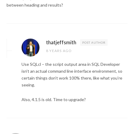
between heading and results?
thatjeffsmith
POST AUTHOR
8 YEARS AGO
Use SQLcl – the script output area in SQL Developer
isn’t an actual command line interface environment, so
certain things don’t work 100% there, like what you’re
seeing.
Also, 4.1.5 is old. Time to upgrade?