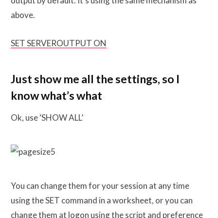
output by default. It’s using the same mechanism as
above.
SET SERVEROUTPUT ON
Just show me all the settings, so I
know what’s what
Ok, use ‘SHOW ALL’
You can change them for your session at any time
using the SET command in a worksheet, or you can
change them at logon using the script and preference