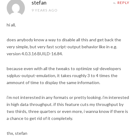
stefan
REPLY
9 YEARS AGO
hi all,
does anybody know a way to disable all this and get back the
very simple, but very fast script-output behavior like in e.g.
version 4.0.3.16 BUILD-16.84.
because even with all the tweaks to optimize sql-developers
sqlplus-output-emulation, it takes roughly 3 to 4 times the
ammount of time to display the same information.
i’m not interested in any formats or pretty looking. i’m interested
in high data throughput. if this feature cuts my throughput by
two thirds, three quarters or even more, i wanna know if there is
a chance to get rid of it completely.
thx, stefan