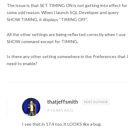
The issue is that SET TIMING ON is not getting into effect for
some odd reason. When I launch SQL Developer and query
SHOW TIMING, it displays “TIMING OFF”.
All the other settings are being reflected correctly when I use
SHOW command except for TIMING.
Is there any other setting somewhere in the Preferences that I
need to enable?
thatjeffsmith
POST AUTHOR
9 YEARS AGO
I see that in 17.4 too, it LOOKS like a bug.