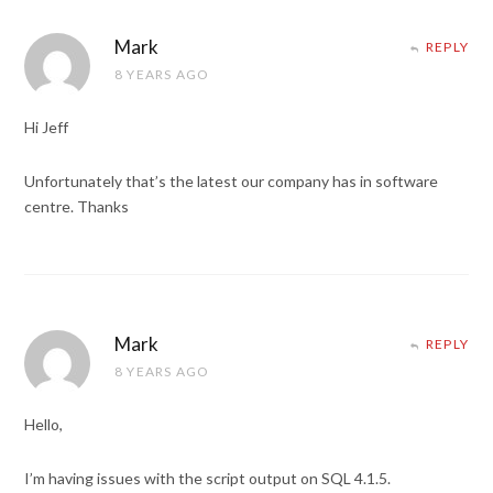
Mark
REPLY
8 YEARS AGO
Hi Jeff
Unfortunately that’s the latest our company has in software
centre. Thanks
Mark
REPLY
8 YEARS AGO
Hello,
I’m having issues with the script output on SQL 4.1.5.