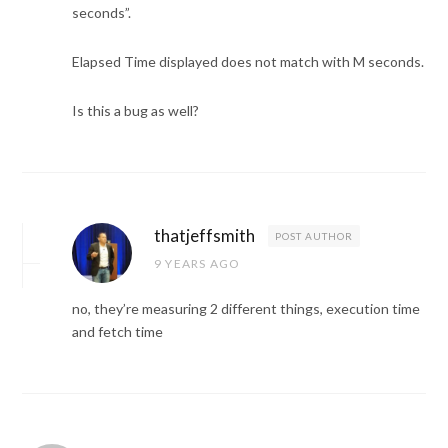
seconds”.
Elapsed Time displayed does not match with M seconds.
Is this a bug as well?
thatjeffsmith
POST AUTHOR
9 YEARS AGO
no, they’re measuring 2 different things, execution time
and fetch time