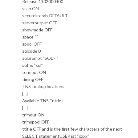
Release 1102000400
scan ON
secureliterals DEFAULT
serveroutput OFF
showmode OFF
space ” ”
spool OFF
sqlcode 0
sqlprompt “SQL> ”
suffix “sql”
termout ON
timing OFF
TNS Lookup locations
[…]
Available TNS Entries
[…]
trimout ON
trimspool OFF
ttitle OFF and is the first few characters of the next
SELECT statementUSER ist “xxxx”