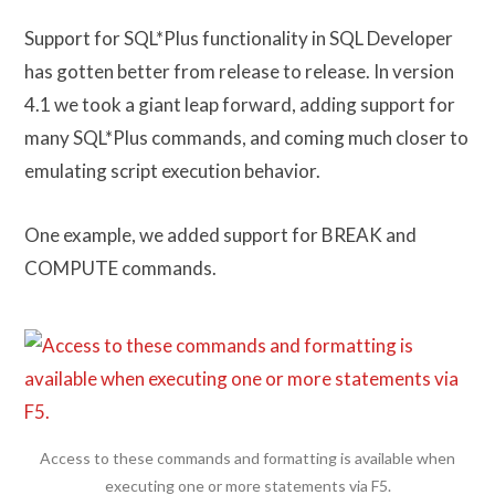
Support for SQL*Plus functionality in SQL Developer
has gotten better from release to release. In version
4.1 we took a giant leap forward, adding support for
many SQL*Plus commands, and coming much closer to
emulating script execution behavior.
One example, we added support for BREAK and
COMPUTE commands.
Access to these commands and formatting is available when
executing one or more statements via F5.