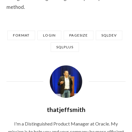
method.
FORMAT
LOGIN
PAGESIZE
SQLDEV
SQLPLUS
thatjeffsmith
I'm a Distinguished Product Manager at Oracle. My
mission is to help you and your company be more efficient