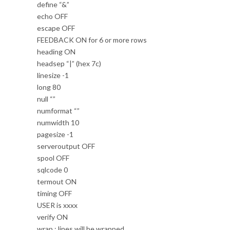
define “&”
echo OFF
escape OFF
FEEDBACK ON for 6 or more rows
heading ON
headsep “|” (hex 7c)
linesize -1
long 80
null “”
numformat “”
numwidth 10
pagesize -1
serveroutput OFF
spool OFF
sqlcode 0
termout ON
timing OFF
USER is xxxx
verify ON
wrap : lines will be wrapped