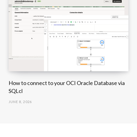
How to connect to your OCI Oracle Database via
SQLcl
JUNE 8, 2026