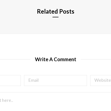
Related Posts
Write A Comment