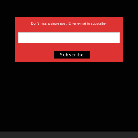
Don’t miss a single post! Enter e-mail to subscribe.