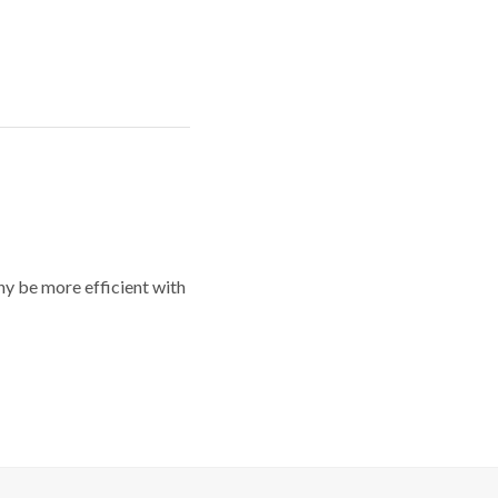
y be more efficient with