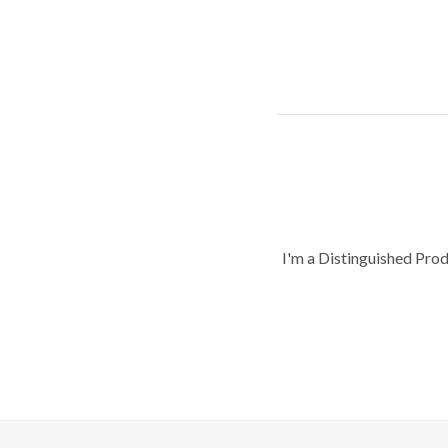
I'm a Distinguished Pro