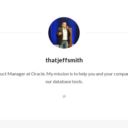
thatjeffsmith
duct Manager at Oracle. My mission is to help you and your compan
our database tools.
W
e
b
s
i
t
e