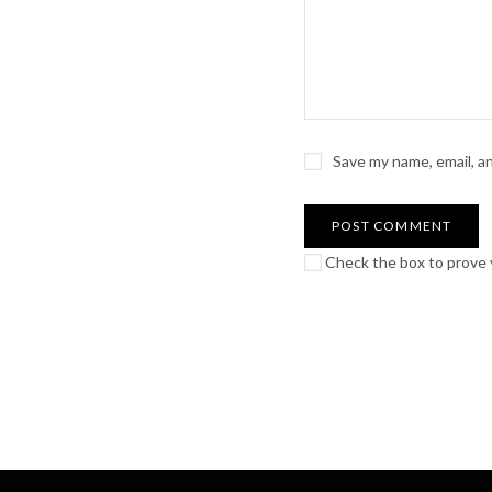
Save my name, email, a
Check the box to prove y