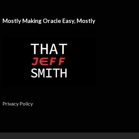
Mostly Making Oracle Easy, Mostly
Privacy Policy