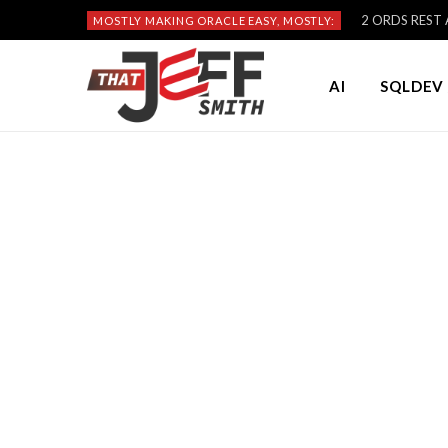
2 ORDS REST A
MOSTLY MAKING ORACLE EASY, MOSTLY:
AI
SQLDEV 