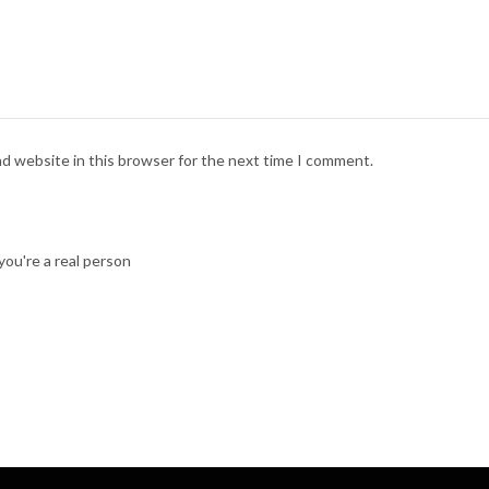
nd website in this browser for the next time I comment.
ou're a real person