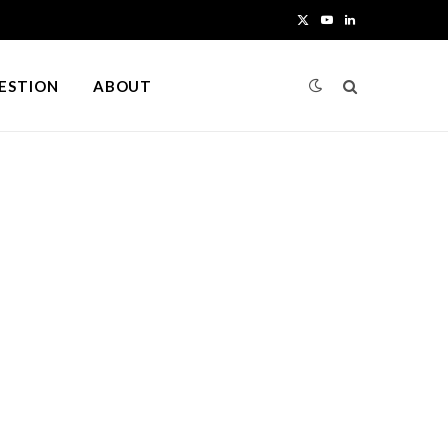
X
Y
L
(
o
i
UESTION
ABOUT
T
u
n
w
T
k
i
u
e
t
b
d
t
e
I
e
n
r
)