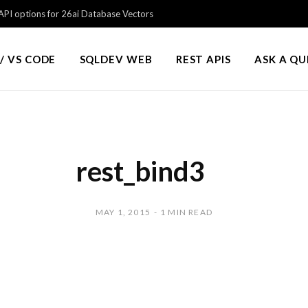
PI options for 26ai Database Vectors
/ VS CODE
SQLDEV WEB
REST APIS
ASK A Q
rest_bind3
MAY 1, 2015
1 MIN READ