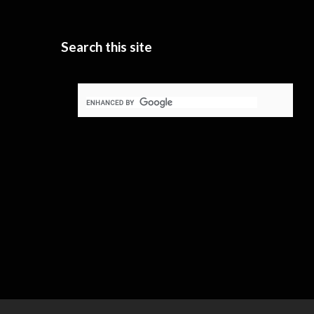
Search this site