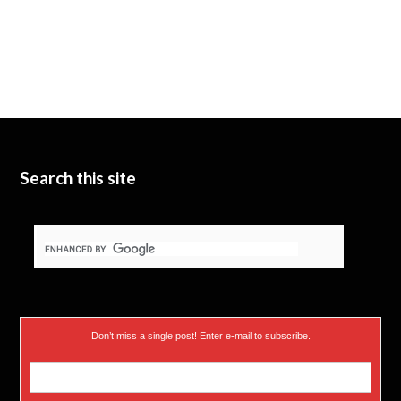
Search this site
Don’t miss a single post! Enter e-mail to subscribe.