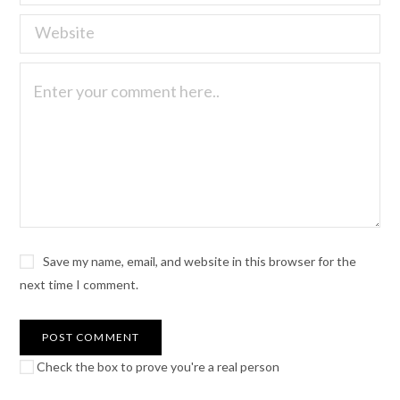
Save my name, email, and website in this browser for the
next time I comment.
Check the box to prove you're a real person