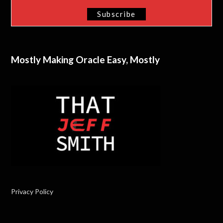
Mostly Making Oracle Easy, Mostly
Privacy Policy