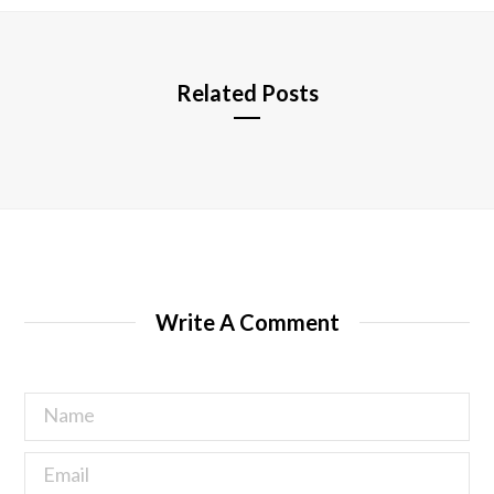
e
Related Posts
Write A Comment