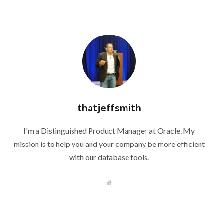
thatjeffsmith
I'm a Distinguished Product Manager at Oracle. My
mission is to help you and your company be more efficient
with our database tools.
W
e
b
s
i
t