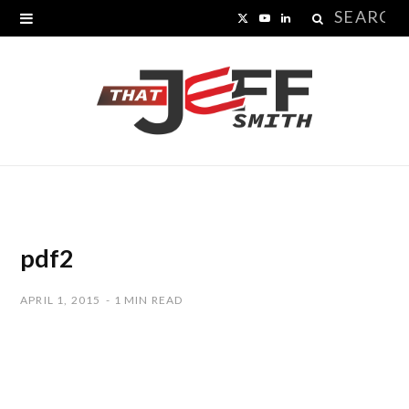
Search
X
Y
L
for:
(
o
i
T
u
n
w
T
k
i
u
e
t
b
d
t
e
I
pdf2
e
n
APRIL 1, 2015
1 MIN READ
r
)