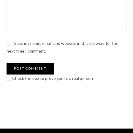
Save my name, email, and website in this browser for the
next time I comment.
Check the box to prove you're a real person