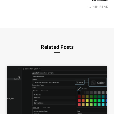
1 MIN READ
Related Posts