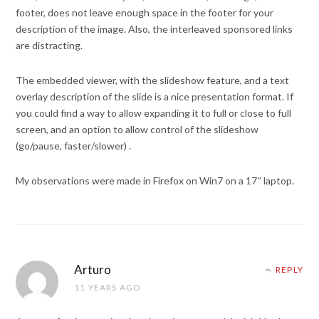
footer, does not leave enough space in the footer for your
description of the image. Also, the interleaved sponsored links
are distracting.
The embedded viewer, with the slideshow feature, and a text
overlay description of the slide is a nice presentation format. If
you could find a way to allow expanding it to full or close to full
screen, and an option to allow control of the slideshow
(go/pause, faster/slower) .
My observations were made in Firefox on Win7 on a 17″ laptop.
Arturo
REPLY
11 YEARS AGO