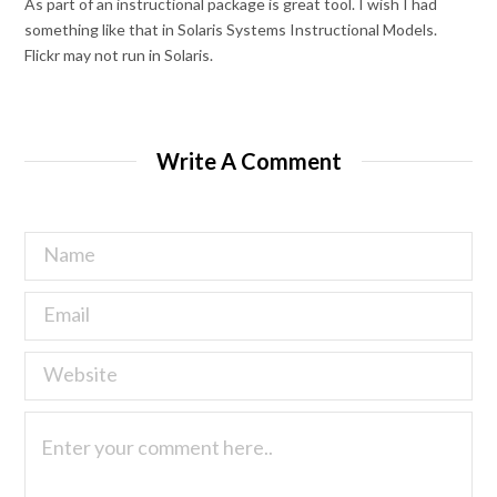
As part of an instructional package is great tool. I wish I had
something like that in Solaris Systems Instructional Models.
Flickr may not run in Solaris.
Write A Comment