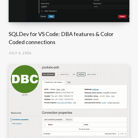
SQLDev for VS Code: DBA features & Color
Coded connections
JULY 6, 2026