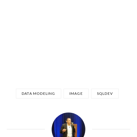
DATA MODELING
IMAGE
SQLDEV