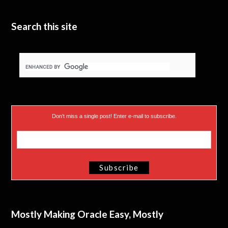
Search this site
Don’t miss a single post! Enter e-mail to subscribe.
Mostly Making Oracle Easy, Mostly