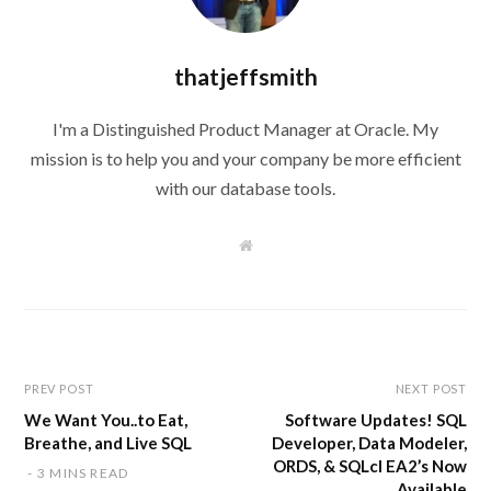
thatjeffsmith
I'm a Distinguished Product Manager at Oracle. My
mission is to help you and your company be more efficient
with our database tools.
W
e
b
s
i
t
e
PREV POST
NEXT POST
We Want You..to Eat,
Software Updates! SQL
Breathe, and Live SQL
Developer, Data Modeler,
ORDS, & SQLcl EA2’s Now
3 MINS READ
Available