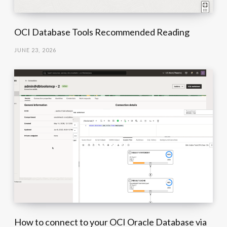
OCI Database Tools Recommended Reading
JUNE 23, 2026
How to connect to your OCI Oracle Database via