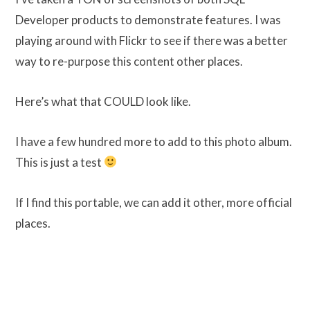
Developer products to demonstrate features. I was
playing around with Flickr to see if there was a better
way to re-purpose this content other places.
Here’s what that COULD look like.
I have a few hundred more to add to this photo album.
This is just a test
If I find this portable, we can add it other, more official
places.