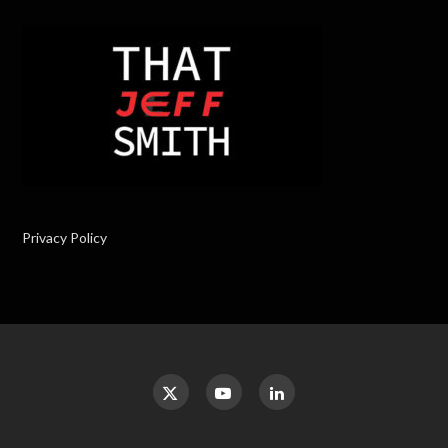
Privacy Policy