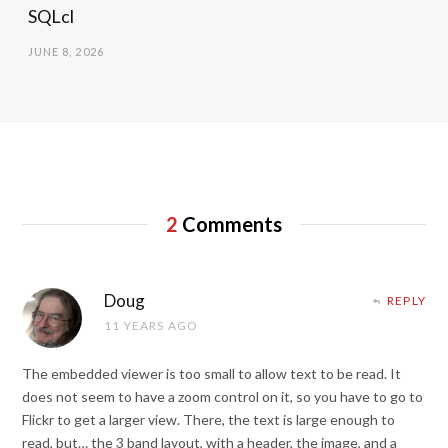
SQLcl
JUNE 8, 2026
2
Comments
Doug
REPLY
11 YEARS AGO
The embedded viewer is too small to allow text to be read. It
does not seem to have a zoom control on it, so you have to go to
Flickr to get a larger view. There, the text is large enough to
read, but… the 3 band layout, with a header, the image, and a