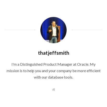
thatjeffsmith
I'm a Distinguished Product Manager at Oracle. My
mission is to help you and your company be more efficient
with our database tools.
W
e
b
s
i
t