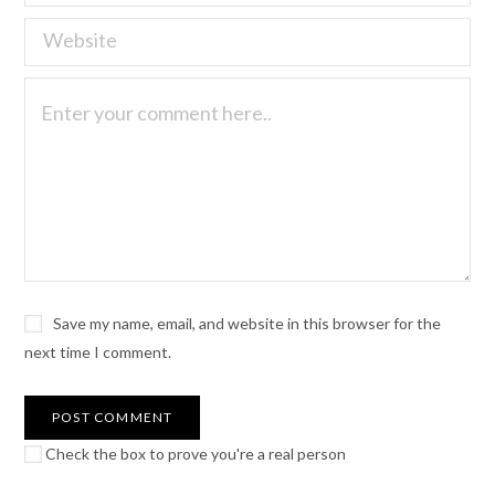
Save my name, email, and website in this browser for the
next time I comment.
Check the box to prove you're a real person