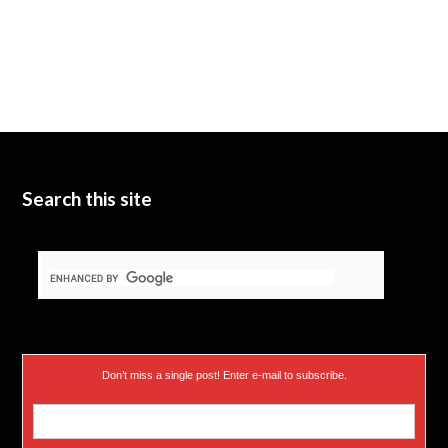
Search this site
Don’t miss a single post! Enter e-mail to subscribe.