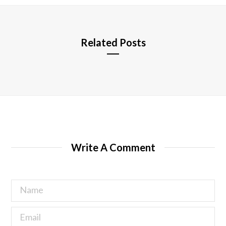
e
Related Posts
Write A Comment