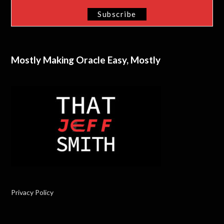
Mostly Making Oracle Easy, Mostly
Privacy Policy