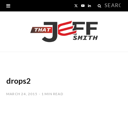
Search
X
Y
L
for:
(
o
i
T
u
n
w
T
k
i
u
e
t
b
d
t
e
I
drops2
e
n
MARCH 24, 2015
1 MIN READ
r
)