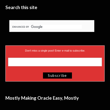
Search this site
Don’t miss a single post! Enter e-mail to subscribe.
Mostly Making Oracle Easy, Mostly