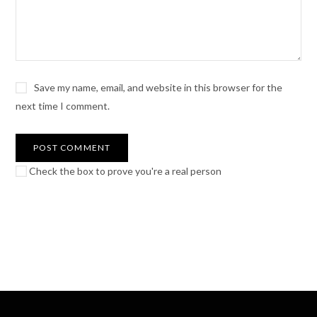
Save my name, email, and website in this browser for the
next time I comment.
Check the box to prove you're a real person