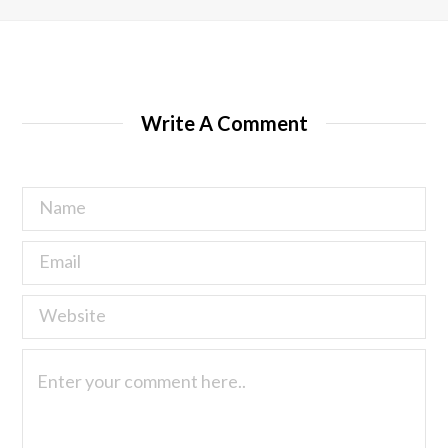
Write A Comment