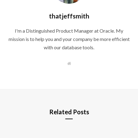
thatjeffsmith
I'm a Distinguished Product Manager at Oracle. My
mission is to help you and your company be more efficient
with our database tools.
W
e
b
s
i
t
e
Related Posts