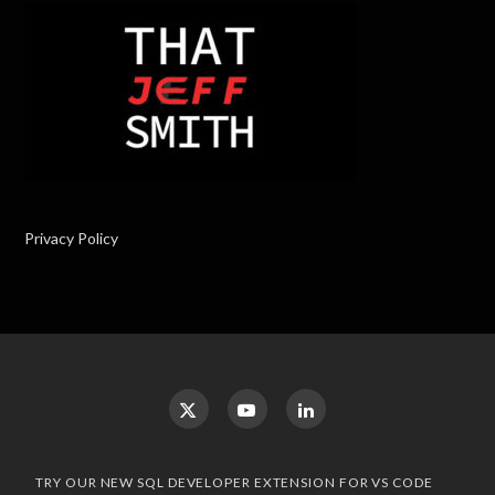
Privacy Policy
TRY OUR NEW SQL DEVELOPER EXTENSION FOR VS CODE