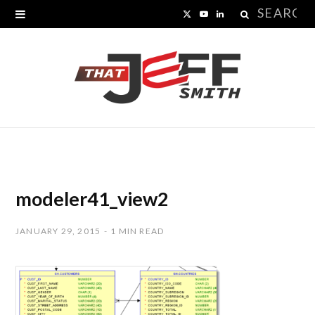
Search
X
Y
L
for:
(
o
i
T
u
n
w
T
k
i
u
e
t
b
d
t
e
I
modeler41_view2
e
n
JANUARY 29, 2015
1 MIN READ
r
)